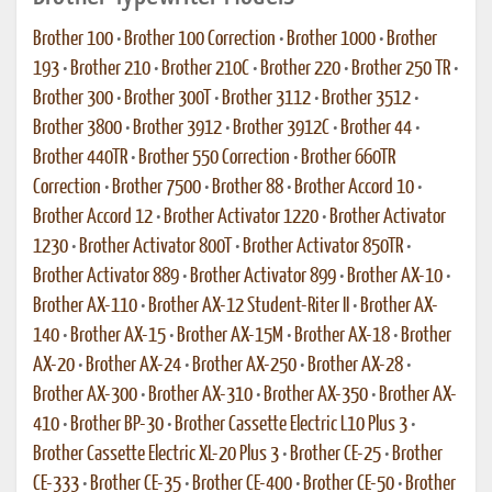
Brother 100
•
Brother 100 Correction
•
Brother 1000
•
Brother
193
•
Brother 210
•
Brother 210C
•
Brother 220
•
Brother 250 TR
•
Brother 300
•
Brother 300T
•
Brother 3112
•
Brother 3512
•
Brother 3800
•
Brother 3912
•
Brother 3912C
•
Brother 44
•
Brother 440TR
•
Brother 550 Correction
•
Brother 660TR
Correction
•
Brother 7500
•
Brother 88
•
Brother Accord 10
•
Brother Accord 12
•
Brother Activator 1220
•
Brother Activator
1230
•
Brother Activator 800T
•
Brother Activator 850TR
•
Brother Activator 889
•
Brother Activator 899
•
Brother AX-10
•
Brother AX-110
•
Brother AX-12 Student-Riter II
•
Brother AX-
140
•
Brother AX-15
•
Brother AX-15M
•
Brother AX-18
•
Brother
AX-20
•
Brother AX-24
•
Brother AX-250
•
Brother AX-28
•
Brother AX-300
•
Brother AX-310
•
Brother AX-350
•
Brother AX-
410
•
Brother BP-30
•
Brother Cassette Electric L10 Plus 3
•
Brother Cassette Electric XL-20 Plus 3
•
Brother CE-25
•
Brother
CE-333
•
Brother CE-35
•
Brother CE-400
•
Brother CE-50
•
Brother