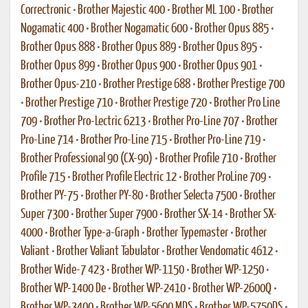
Correctronic
•
Brother Majestic 400
•
Brother ML 100
•
Brother
Nogamatic 400
•
Brother Nogamatic 600
•
Brother Opus 885
•
Brother Opus 888
•
Brother Opus 889
•
Brother Opus 895
•
Brother Opus 899
•
Brother Opus 900
•
Brother Opus 901
•
Brother Opus-210
•
Brother Prestige 688
•
Brother Prestige 700
•
Brother Prestige 710
•
Brother Prestige 720
•
Brother Pro Line
709
•
Brother Pro-Lectric 6213
•
Brother Pro-Line 707
•
Brother
Pro-Line 714
•
Brother Pro-Line 715
•
Brother Pro-Line 719
•
Brother Professional 90 (CX-90)
•
Brother Profile 710
•
Brother
Profile 715
•
Brother Profile Electric 12
•
Brother ProLine 709
•
Brother PY-75
•
Brother PY-80
•
Brother Selecta 7500
•
Brother
Super 7300
•
Brother Super 7900
•
Brother SX-14
•
Brother SX-
4000
•
Brother Type-a-Graph
•
Brother Typemaster
•
Brother
Valiant
•
Brother Valiant Tabulator
•
Brother Vendomatic 4612
•
Brother Wide-7 423
•
Brother WP-1150
•
Brother WP-1250
•
Brother WP-1400 De
•
Brother WP-2410
•
Brother WP-2600Q
•
Brother WP-3400
•
Brother WP-5600 MDS
•
Brother WP-5750DS
•