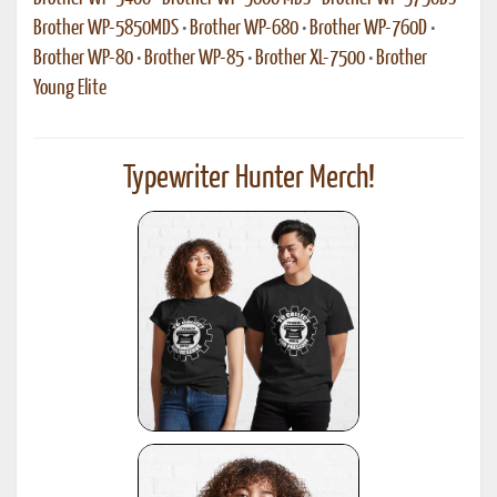
Brother WP-5850MDS
•
Brother WP-680
•
Brother WP-760D
•
Brother WP-80
•
Brother WP-85
•
Brother XL-7500
•
Brother
Young Elite
Typewriter Hunter Merch!