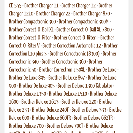
CE-555
•
Brother Charger 11
•
Brother Charger 12
•
Brother
Charger 1210
•
Brother Charger 22
•
Brother Charger 870
•
Brother Compactronic 300
•
Brother Compactronic 300M
•
Brother Correct-O-Ball XL
•
Brother Correct-O-Ball XL-7800
•
Brother Correct-O-Riter
•
Brother Correct-O-Riter I
•
Brother
Correct-O-Riter V
•
Brother Correction Automatic 12
•
Brother
Correction L10 plus 3
•
Brother Correctronic (8300)
•
Brother
Correctronic 340
•
Brother Correctronic 360
•
Brother
Correctronic 50
•
Brother Correctronic 50XL
•
Brother De Luxe
•
Brother De Luxe 895
•
Brother De Luxe 897
•
Brother De Luxe
900
•
Brother De luxe 905
•
Brother Deluxe 1300 Tabulator
•
Brother Deluxe 1350
•
Brother DeLuxe 1510
•
Brother Deluxe
1600
•
Brother Deluxe 1613
•
Brother Deluxe 220
•
Brother
Deluxe 233
•
Brother Deluxe 240T
•
Brother Deluxe 333
•
Brother
Deluxe 600
•
Brother Deluxe 660TR
•
Brother Deluxe 662TR
•
Brother Deluxe 700
•
Brother Deluxe 700T
•
Brother Deluxe