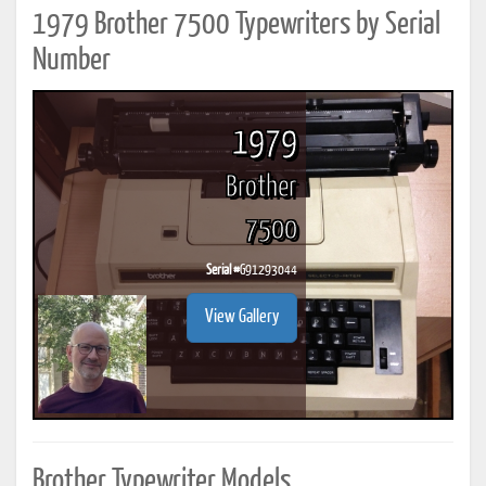
1979 Brother 7500 Typewriters by Serial
Number
1979
Brother
7500
Serial #
G91293044
View Gallery
Brother Typewriter Models