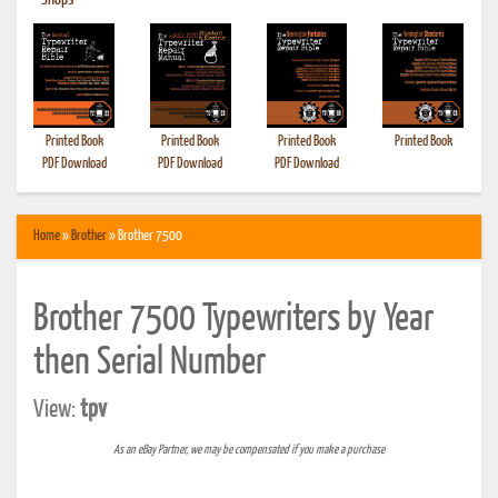
•
Shops
Printed Book
Printed Book
Printed Book
Printed Book
PDF Download
PDF Download
PDF Download
Home
»
Brother
» Brother 7500
Brother 7500 Typewriters by Year
then Serial Number
View:
tpv
As an eBay Partner, we may be compensated if you make a purchase