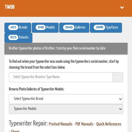
TWDB
1071
3449
25429
16086
Brands
Models
Galleries
Typefaces
6273
Patents
Brother typewriter photos of Brother 7500 by year then serial number by date
To find out when your typewriter was made using the typewriters serial number, start by
choosing the brand from the select box below.
Browse Photo Galleries of Typewriter Models:
Typewriter Repair:
Printed Manuals
•
PDF Manuals
•
Quick References