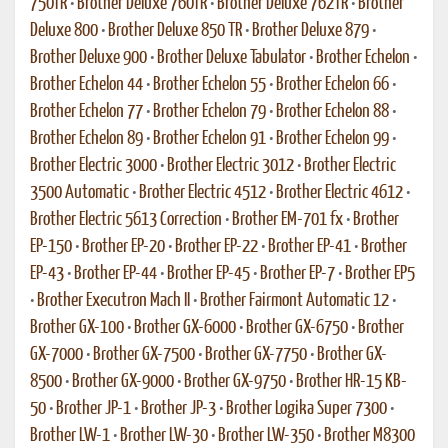
750TR
•
Brother Deluxe 760TR
•
Brother Deluxe 762TR
•
Brother
Deluxe 800
•
Brother Deluxe 850 TR
•
Brother Deluxe 879
•
Brother Deluxe 900
•
Brother Deluxe Tabulator
•
Brother Echelon
•
Brother Echelon 44
•
Brother Echelon 55
•
Brother Echelon 66
•
Brother Echelon 77
•
Brother Echelon 79
•
Brother Echelon 88
•
Brother Echelon 89
•
Brother Echelon 91
•
Brother Echelon 99
•
Brother Electric 3000
•
Brother Electric 3012
•
Brother Electric
3500 Automatic
•
Brother Electric 4512
•
Brother Electric 4612
•
Brother Electric 5613 Correction
•
Brother EM-701 fx
•
Brother
EP-150
•
Brother EP-20
•
Brother EP-22
•
Brother EP-41
•
Brother
EP-43
•
Brother EP-44
•
Brother EP-45
•
Brother EP-7
•
Brother EP5
•
Brother Executron Mach II
•
Brother Fairmont Automatic 12
•
Brother GX-100
•
Brother GX-6000
•
Brother GX-6750
•
Brother
GX-7000
•
Brother GX-7500
•
Brother GX-7750
•
Brother GX-
8500
•
Brother GX-9000
•
Brother GX-9750
•
Brother HR-15 KB-
50
•
Brother JP-1
•
Brother JP-3
•
Brother Logika Super 7300
•
Brother LW-1
•
Brother LW-30
•
Brother LW-350
•
Brother M8300