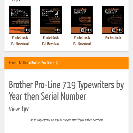
•
Shops
Printed Book
Printed Book
Printed Book
Printed Book
PDF Download
PDF Download
PDF Download
Home
»
Brother
» Brother Pro-Line 719
Brother Pro-Line 719 Typewriters by
Year then Serial Number
View:
tpv
As an eBay Partner, we may be compensated if you make a purchase