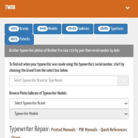
TWDB
1071
3448
25423
16082
Brands
Models
Galleries
Typefaces
6273
Patents
Brother typewriter photos of Brother Pro-Line 719 by year then serial number by date
To find out when your typewriter was made using the typewriters serial number, start by
choosing the brand from the select box below.
Browse Photo Galleries of Typewriter Models:
Typewriter Repair:
Printed Manuals
•
PDF Manuals
•
Quick References