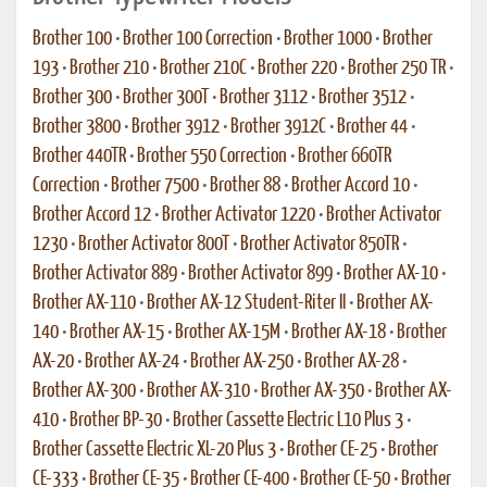
Brother 100
•
Brother 100 Correction
•
Brother 1000
•
Brother
193
•
Brother 210
•
Brother 210C
•
Brother 220
•
Brother 250 TR
•
Brother 300
•
Brother 300T
•
Brother 3112
•
Brother 3512
•
Brother 3800
•
Brother 3912
•
Brother 3912C
•
Brother 44
•
Brother 440TR
•
Brother 550 Correction
•
Brother 660TR
Correction
•
Brother 7500
•
Brother 88
•
Brother Accord 10
•
Brother Accord 12
•
Brother Activator 1220
•
Brother Activator
1230
•
Brother Activator 800T
•
Brother Activator 850TR
•
Brother Activator 889
•
Brother Activator 899
•
Brother AX-10
•
Brother AX-110
•
Brother AX-12 Student-Riter II
•
Brother AX-
140
•
Brother AX-15
•
Brother AX-15M
•
Brother AX-18
•
Brother
AX-20
•
Brother AX-24
•
Brother AX-250
•
Brother AX-28
•
Brother AX-300
•
Brother AX-310
•
Brother AX-350
•
Brother AX-
410
•
Brother BP-30
•
Brother Cassette Electric L10 Plus 3
•
Brother Cassette Electric XL-20 Plus 3
•
Brother CE-25
•
Brother
CE-333
•
Brother CE-35
•
Brother CE-400
•
Brother CE-50
•
Brother