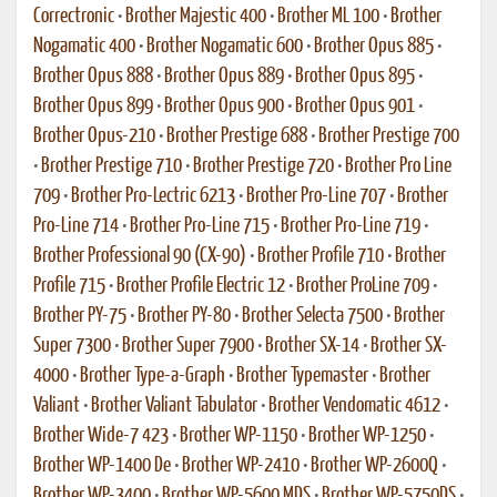
Correctronic
•
Brother Majestic 400
•
Brother ML 100
•
Brother
Nogamatic 400
•
Brother Nogamatic 600
•
Brother Opus 885
•
Brother Opus 888
•
Brother Opus 889
•
Brother Opus 895
•
Brother Opus 899
•
Brother Opus 900
•
Brother Opus 901
•
Brother Opus-210
•
Brother Prestige 688
•
Brother Prestige 700
•
Brother Prestige 710
•
Brother Prestige 720
•
Brother Pro Line
709
•
Brother Pro-Lectric 6213
•
Brother Pro-Line 707
•
Brother
Pro-Line 714
•
Brother Pro-Line 715
•
Brother Pro-Line 719
•
Brother Professional 90 (CX-90)
•
Brother Profile 710
•
Brother
Profile 715
•
Brother Profile Electric 12
•
Brother ProLine 709
•
Brother PY-75
•
Brother PY-80
•
Brother Selecta 7500
•
Brother
Super 7300
•
Brother Super 7900
•
Brother SX-14
•
Brother SX-
4000
•
Brother Type-a-Graph
•
Brother Typemaster
•
Brother
Valiant
•
Brother Valiant Tabulator
•
Brother Vendomatic 4612
•
Brother Wide-7 423
•
Brother WP-1150
•
Brother WP-1250
•
Brother WP-1400 De
•
Brother WP-2410
•
Brother WP-2600Q
•
Brother WP-3400
•
Brother WP-5600 MDS
•
Brother WP-5750DS
•