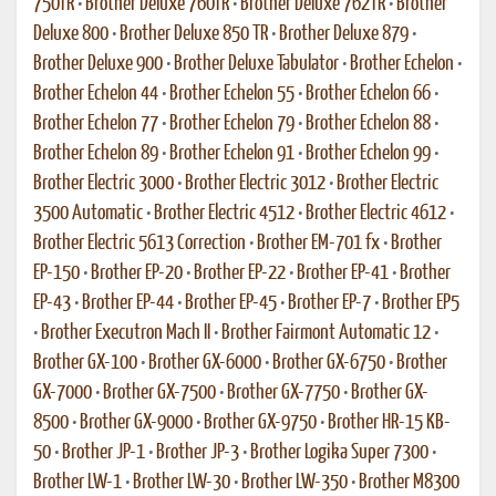
750TR
•
Brother Deluxe 760TR
•
Brother Deluxe 762TR
•
Brother
Deluxe 800
•
Brother Deluxe 850 TR
•
Brother Deluxe 879
•
Brother Deluxe 900
•
Brother Deluxe Tabulator
•
Brother Echelon
•
Brother Echelon 44
•
Brother Echelon 55
•
Brother Echelon 66
•
Brother Echelon 77
•
Brother Echelon 79
•
Brother Echelon 88
•
Brother Echelon 89
•
Brother Echelon 91
•
Brother Echelon 99
•
Brother Electric 3000
•
Brother Electric 3012
•
Brother Electric
3500 Automatic
•
Brother Electric 4512
•
Brother Electric 4612
•
Brother Electric 5613 Correction
•
Brother EM-701 fx
•
Brother
EP-150
•
Brother EP-20
•
Brother EP-22
•
Brother EP-41
•
Brother
EP-43
•
Brother EP-44
•
Brother EP-45
•
Brother EP-7
•
Brother EP5
•
Brother Executron Mach II
•
Brother Fairmont Automatic 12
•
Brother GX-100
•
Brother GX-6000
•
Brother GX-6750
•
Brother
GX-7000
•
Brother GX-7500
•
Brother GX-7750
•
Brother GX-
8500
•
Brother GX-9000
•
Brother GX-9750
•
Brother HR-15 KB-
50
•
Brother JP-1
•
Brother JP-3
•
Brother Logika Super 7300
•
Brother LW-1
•
Brother LW-30
•
Brother LW-350
•
Brother M8300