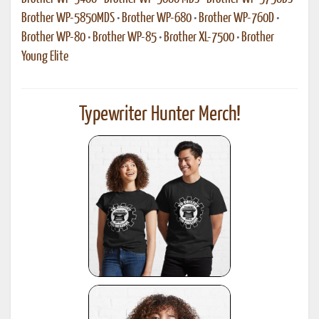
Brother WP-5850MDS
•
Brother WP-680
•
Brother WP-760D
•
Brother WP-80
•
Brother WP-85
•
Brother XL-7500
•
Brother
Young Elite
Typewriter Hunter Merch!