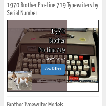
1970 Brother Pro-Line 719 Typewriters by
Serial Number
1970
Brother
Pro-Line 719
Serial #
C0544022
View Gallery
Brother Typewriter Models