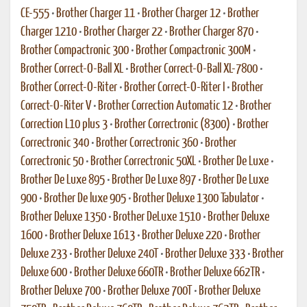
CE-555
•
Brother Charger 11
•
Brother Charger 12
•
Brother
Charger 1210
•
Brother Charger 22
•
Brother Charger 870
•
Brother Compactronic 300
•
Brother Compactronic 300M
•
Brother Correct-O-Ball XL
•
Brother Correct-O-Ball XL-7800
•
Brother Correct-O-Riter
•
Brother Correct-O-Riter I
•
Brother
Correct-O-Riter V
•
Brother Correction Automatic 12
•
Brother
Correction L10 plus 3
•
Brother Correctronic (8300)
•
Brother
Correctronic 340
•
Brother Correctronic 360
•
Brother
Correctronic 50
•
Brother Correctronic 50XL
•
Brother De Luxe
•
Brother De Luxe 895
•
Brother De Luxe 897
•
Brother De Luxe
900
•
Brother De luxe 905
•
Brother Deluxe 1300 Tabulator
•
Brother Deluxe 1350
•
Brother DeLuxe 1510
•
Brother Deluxe
1600
•
Brother Deluxe 1613
•
Brother Deluxe 220
•
Brother
Deluxe 233
•
Brother Deluxe 240T
•
Brother Deluxe 333
•
Brother
Deluxe 600
•
Brother Deluxe 660TR
•
Brother Deluxe 662TR
•
Brother Deluxe 700
•
Brother Deluxe 700T
•
Brother Deluxe