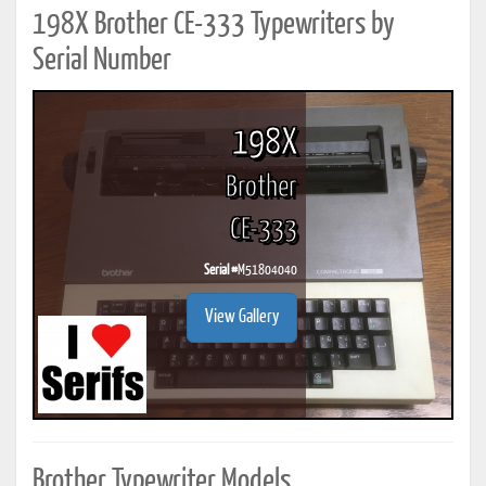
198X Brother CE-333 Typewriters by
Serial Number
198X
Brother
CE-333
Serial #
M51804040
View Gallery
Brother Typewriter Models