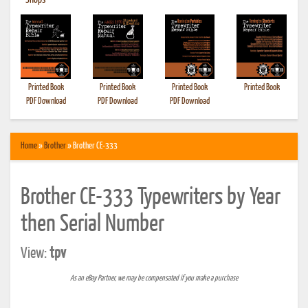
•
Shops
Printed Book
Printed Book
Printed Book
Printed Book
PDF Download
PDF Download
PDF Download
Home
»
Brother
» Brother CE-333
Brother CE-333 Typewriters by Year
then Serial Number
View:
tpv
As an eBay Partner, we may be compensated if you make a purchase