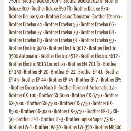
750TR
•
Brother Deluxe 760TR
•
Brother Deluxe 762TR
•
Brother
Deluxe 800
•
Brother Deluxe 850 TR
•
Brother Deluxe 879
•
Brother Deluxe 900
•
Brother Deluxe Tabulator
•
Brother Echelon
•
Brother Echelon 44
•
Brother Echelon 55
•
Brother Echelon 66
•
Brother Echelon 77
•
Brother Echelon 79
•
Brother Echelon 88
•
Brother Echelon 89
•
Brother Echelon 91
•
Brother Echelon 99
•
Brother Electric 3000
•
Brother Electric 3012
•
Brother Electric
3500 Automatic
•
Brother Electric 4512
•
Brother Electric 4612
•
Brother Electric 5613 Correction
•
Brother EM-701 fx
•
Brother
EP-150
•
Brother EP-20
•
Brother EP-22
•
Brother EP-41
•
Brother
EP-43
•
Brother EP-44
•
Brother EP-45
•
Brother EP-7
•
Brother EP5
•
Brother Executron Mach II
•
Brother Fairmont Automatic 12
•
Brother GX-100
•
Brother GX-6000
•
Brother GX-6750
•
Brother
GX-7000
•
Brother GX-7500
•
Brother GX-7750
•
Brother GX-
8500
•
Brother GX-9000
•
Brother GX-9750
•
Brother HR-15 KB-
50
•
Brother JP-1
•
Brother JP-3
•
Brother Logika Super 7300
•
Brother LW-1
•
Brother LW-30
•
Brother LW-350
•
Brother M8300