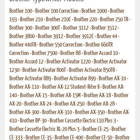
Brother 100
•
Brother 100 Correction
•
Brother 1000
•
Brother
193
•
Brother 210
•
Brother 210C
•
Brother 220
•
Brother 250 TR
•
Brother 300
•
Brother 300T
•
Brother 3112
•
Brother 3512
•
Brother 3800
•
Brother 3912
•
Brother 3912C
•
Brother 44
•
Brother 440TR
•
Brother 550 Correction
•
Brother 660TR
Correction
•
Brother 7500
•
Brother 88
•
Brother Accord 10
•
Brother Accord 12
•
Brother Activator 1220
•
Brother Activator
1230
•
Brother Activator 800T
•
Brother Activator 850TR
•
Brother Activator 889
•
Brother Activator 899
•
Brother AX-10
•
Brother AX-110
•
Brother AX-12 Student-Riter II
•
Brother AX-
140
•
Brother AX-15
•
Brother AX-15M
•
Brother AX-18
•
Brother
AX-20
•
Brother AX-24
•
Brother AX-250
•
Brother AX-28
•
Brother AX-300
•
Brother AX-310
•
Brother AX-350
•
Brother AX-
410
•
Brother BP-30
•
Brother Cassette Electric L10 Plus 3
•
Brother Cassette Electric XL-20 Plus 3
•
Brother CE-25
•
Brother
CE-333
•
Brother CE-35
•
Brother CE-400
•
Brother CE-50
•
Brother