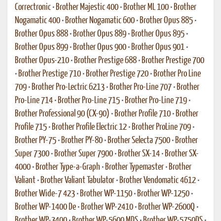
Correctronic
•
Brother Majestic 400
•
Brother ML 100
•
Brother
Nogamatic 400
•
Brother Nogamatic 600
•
Brother Opus 885
•
Brother Opus 888
•
Brother Opus 889
•
Brother Opus 895
•
Brother Opus 899
•
Brother Opus 900
•
Brother Opus 901
•
Brother Opus-210
•
Brother Prestige 688
•
Brother Prestige 700
•
Brother Prestige 710
•
Brother Prestige 720
•
Brother Pro Line
709
•
Brother Pro-Lectric 6213
•
Brother Pro-Line 707
•
Brother
Pro-Line 714
•
Brother Pro-Line 715
•
Brother Pro-Line 719
•
Brother Professional 90 (CX-90)
•
Brother Profile 710
•
Brother
Profile 715
•
Brother Profile Electric 12
•
Brother ProLine 709
•
Brother PY-75
•
Brother PY-80
•
Brother Selecta 7500
•
Brother
Super 7300
•
Brother Super 7900
•
Brother SX-14
•
Brother SX-
4000
•
Brother Type-a-Graph
•
Brother Typemaster
•
Brother
Valiant
•
Brother Valiant Tabulator
•
Brother Vendomatic 4612
•
Brother Wide-7 423
•
Brother WP-1150
•
Brother WP-1250
•
Brother WP-1400 De
•
Brother WP-2410
•
Brother WP-2600Q
•
Brother WP-3400
•
Brother WP-5600 MDS
•
Brother WP-5750DS
•