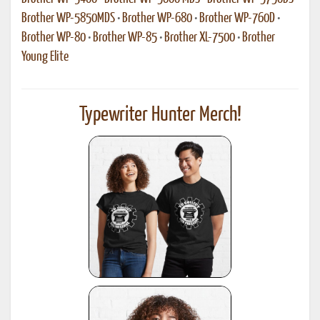
Brother WP-5850MDS
•
Brother WP-680
•
Brother WP-760D
•
Brother WP-80
•
Brother WP-85
•
Brother XL-7500
•
Brother
Young Elite
Typewriter Hunter Merch!