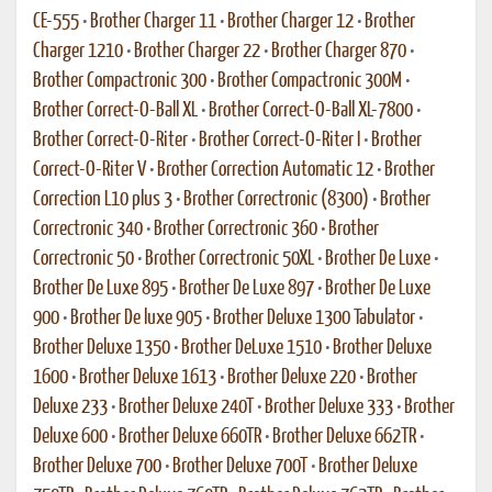
CE-555
•
Brother Charger 11
•
Brother Charger 12
•
Brother
Charger 1210
•
Brother Charger 22
•
Brother Charger 870
•
Brother Compactronic 300
•
Brother Compactronic 300M
•
Brother Correct-O-Ball XL
•
Brother Correct-O-Ball XL-7800
•
Brother Correct-O-Riter
•
Brother Correct-O-Riter I
•
Brother
Correct-O-Riter V
•
Brother Correction Automatic 12
•
Brother
Correction L10 plus 3
•
Brother Correctronic (8300)
•
Brother
Correctronic 340
•
Brother Correctronic 360
•
Brother
Correctronic 50
•
Brother Correctronic 50XL
•
Brother De Luxe
•
Brother De Luxe 895
•
Brother De Luxe 897
•
Brother De Luxe
900
•
Brother De luxe 905
•
Brother Deluxe 1300 Tabulator
•
Brother Deluxe 1350
•
Brother DeLuxe 1510
•
Brother Deluxe
1600
•
Brother Deluxe 1613
•
Brother Deluxe 220
•
Brother
Deluxe 233
•
Brother Deluxe 240T
•
Brother Deluxe 333
•
Brother
Deluxe 600
•
Brother Deluxe 660TR
•
Brother Deluxe 662TR
•
Brother Deluxe 700
•
Brother Deluxe 700T
•
Brother Deluxe