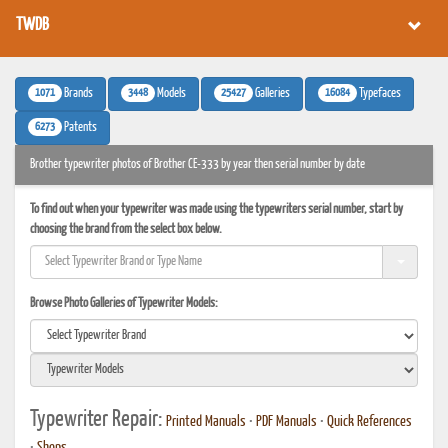
TWDB
1071
3448
25427
16084
Brands
Models
Galleries
Typefaces
6273
Patents
Brother typewriter photos of Brother CE-333 by year then serial number by date
To find out when your typewriter was made using the typewriters serial number, start by
choosing the brand from the select box below.
Browse Photo Galleries of Typewriter Models:
Typewriter Repair:
Printed Manuals
•
PDF Manuals
•
Quick References