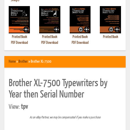
•
Shops
Printed Book
Printed Book
Printed Book
Printed Book
PDF Download
PDF Download
PDF Download
Home
»
Brother
» Brother XL-7500
Brother XL-7500 Typewriters by
Year then Serial Number
View:
tpv
As an eBay Partner, we may be compensated if you make a purchase