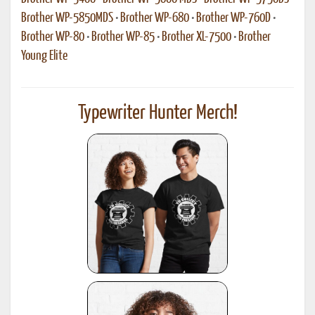
Brother WP-5850MDS
•
Brother WP-680
•
Brother WP-760D
•
Brother WP-80
•
Brother WP-85
•
Brother XL-7500
•
Brother
Young Elite
Typewriter Hunter Merch!