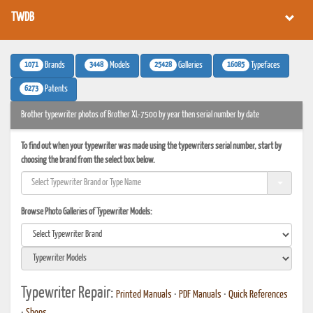
TWDB
1071
3448
25428
16085
Brands
Models
Galleries
Typefaces
6273
Patents
Brother typewriter photos of Brother XL-7500 by year then serial number by date
To find out when your typewriter was made using the typewriters serial number, start by
choosing the brand from the select box below.
Browse Photo Galleries of Typewriter Models:
Typewriter Repair:
Printed Manuals
•
PDF Manuals
•
Quick References