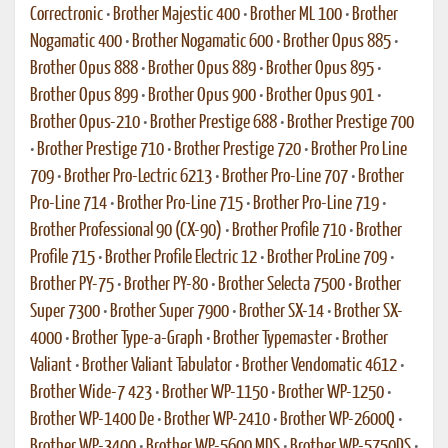
Correctronic
•
Brother Majestic 400
•
Brother ML 100
•
Brother
Nogamatic 400
•
Brother Nogamatic 600
•
Brother Opus 885
•
Brother Opus 888
•
Brother Opus 889
•
Brother Opus 895
•
Brother Opus 899
•
Brother Opus 900
•
Brother Opus 901
•
Brother Opus-210
•
Brother Prestige 688
•
Brother Prestige 700
•
Brother Prestige 710
•
Brother Prestige 720
•
Brother Pro Line
709
•
Brother Pro-Lectric 6213
•
Brother Pro-Line 707
•
Brother
Pro-Line 714
•
Brother Pro-Line 715
•
Brother Pro-Line 719
•
Brother Professional 90 (CX-90)
•
Brother Profile 710
•
Brother
Profile 715
•
Brother Profile Electric 12
•
Brother ProLine 709
•
Brother PY-75
•
Brother PY-80
•
Brother Selecta 7500
•
Brother
Super 7300
•
Brother Super 7900
•
Brother SX-14
•
Brother SX-
4000
•
Brother Type-a-Graph
•
Brother Typemaster
•
Brother
Valiant
•
Brother Valiant Tabulator
•
Brother Vendomatic 4612
•
Brother Wide-7 423
•
Brother WP-1150
•
Brother WP-1250
•
Brother WP-1400 De
•
Brother WP-2410
•
Brother WP-2600Q
•
Brother WP-3400
•
Brother WP-5600 MDS
•
Brother WP-5750DS
•