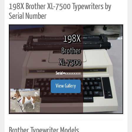
198X Brother XL-7500 Typewriters by
Serial Number
198X
Brother
XL-7500
Serial #
xxxxxxxxx
View Gallery
Brother Typewriter Models