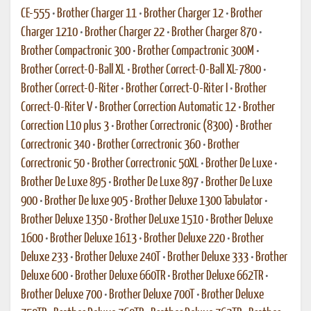
CE-555
•
Brother Charger 11
•
Brother Charger 12
•
Brother
Charger 1210
•
Brother Charger 22
•
Brother Charger 870
•
Brother Compactronic 300
•
Brother Compactronic 300M
•
Brother Correct-O-Ball XL
•
Brother Correct-O-Ball XL-7800
•
Brother Correct-O-Riter
•
Brother Correct-O-Riter I
•
Brother
Correct-O-Riter V
•
Brother Correction Automatic 12
•
Brother
Correction L10 plus 3
•
Brother Correctronic (8300)
•
Brother
Correctronic 340
•
Brother Correctronic 360
•
Brother
Correctronic 50
•
Brother Correctronic 50XL
•
Brother De Luxe
•
Brother De Luxe 895
•
Brother De Luxe 897
•
Brother De Luxe
900
•
Brother De luxe 905
•
Brother Deluxe 1300 Tabulator
•
Brother Deluxe 1350
•
Brother DeLuxe 1510
•
Brother Deluxe
1600
•
Brother Deluxe 1613
•
Brother Deluxe 220
•
Brother
Deluxe 233
•
Brother Deluxe 240T
•
Brother Deluxe 333
•
Brother
Deluxe 600
•
Brother Deluxe 660TR
•
Brother Deluxe 662TR
•
Brother Deluxe 700
•
Brother Deluxe 700T
•
Brother Deluxe