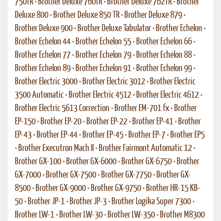
750TR
•
Brother Deluxe 760TR
•
Brother Deluxe 762TR
•
Brother
Deluxe 800
•
Brother Deluxe 850 TR
•
Brother Deluxe 879
•
Brother Deluxe 900
•
Brother Deluxe Tabulator
•
Brother Echelon
•
Brother Echelon 44
•
Brother Echelon 55
•
Brother Echelon 66
•
Brother Echelon 77
•
Brother Echelon 79
•
Brother Echelon 88
•
Brother Echelon 89
•
Brother Echelon 91
•
Brother Echelon 99
•
Brother Electric 3000
•
Brother Electric 3012
•
Brother Electric
3500 Automatic
•
Brother Electric 4512
•
Brother Electric 4612
•
Brother Electric 5613 Correction
•
Brother EM-701 fx
•
Brother
EP-150
•
Brother EP-20
•
Brother EP-22
•
Brother EP-41
•
Brother
EP-43
•
Brother EP-44
•
Brother EP-45
•
Brother EP-7
•
Brother EP5
•
Brother Executron Mach II
•
Brother Fairmont Automatic 12
•
Brother GX-100
•
Brother GX-6000
•
Brother GX-6750
•
Brother
GX-7000
•
Brother GX-7500
•
Brother GX-7750
•
Brother GX-
8500
•
Brother GX-9000
•
Brother GX-9750
•
Brother HR-15 KB-
50
•
Brother JP-1
•
Brother JP-3
•
Brother Logika Super 7300
•
Brother LW-1
•
Brother LW-30
•
Brother LW-350
•
Brother M8300