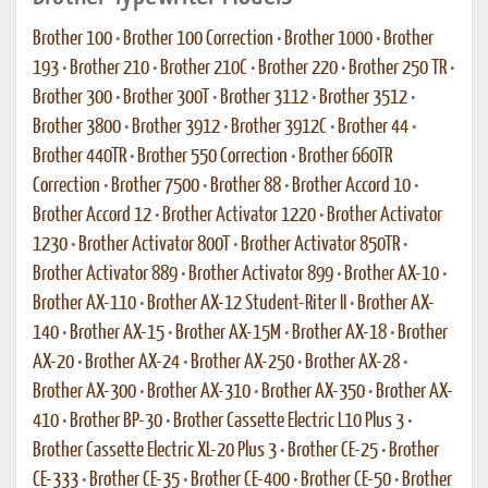
Brother 100
•
Brother 100 Correction
•
Brother 1000
•
Brother
193
•
Brother 210
•
Brother 210C
•
Brother 220
•
Brother 250 TR
•
Brother 300
•
Brother 300T
•
Brother 3112
•
Brother 3512
•
Brother 3800
•
Brother 3912
•
Brother 3912C
•
Brother 44
•
Brother 440TR
•
Brother 550 Correction
•
Brother 660TR
Correction
•
Brother 7500
•
Brother 88
•
Brother Accord 10
•
Brother Accord 12
•
Brother Activator 1220
•
Brother Activator
1230
•
Brother Activator 800T
•
Brother Activator 850TR
•
Brother Activator 889
•
Brother Activator 899
•
Brother AX-10
•
Brother AX-110
•
Brother AX-12 Student-Riter II
•
Brother AX-
140
•
Brother AX-15
•
Brother AX-15M
•
Brother AX-18
•
Brother
AX-20
•
Brother AX-24
•
Brother AX-250
•
Brother AX-28
•
Brother AX-300
•
Brother AX-310
•
Brother AX-350
•
Brother AX-
410
•
Brother BP-30
•
Brother Cassette Electric L10 Plus 3
•
Brother Cassette Electric XL-20 Plus 3
•
Brother CE-25
•
Brother
CE-333
•
Brother CE-35
•
Brother CE-400
•
Brother CE-50
•
Brother