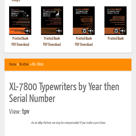
•
Shops
Printed Book
Printed Book
Printed Book
Printed Book
PDF Download
PDF Download
PDF Download
Home
»
Brother
» XL-7800
XL-7800 Typewriters by Year then
Serial Number
View:
tpv
As an eBay Partner, we may be compensated if you make a purchase