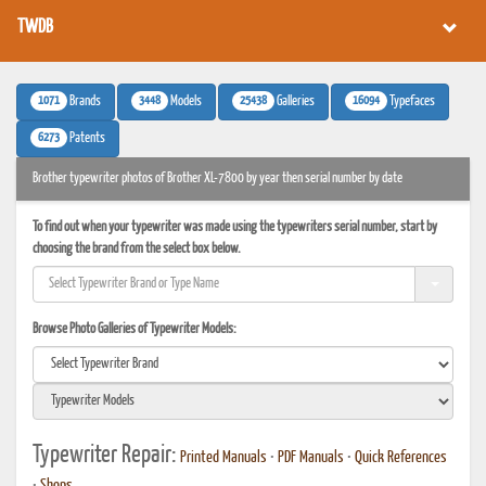
TWDB
1071
3448
25438
16094
Brands
Models
Galleries
Typefaces
6273
Patents
Brother typewriter photos of Brother XL-7800 by year then serial number by date
To find out when your typewriter was made using the typewriters serial number, start by
choosing the brand from the select box below.
Browse Photo Galleries of Typewriter Models:
Typewriter Repair:
Printed Manuals
•
PDF Manuals
•
Quick References