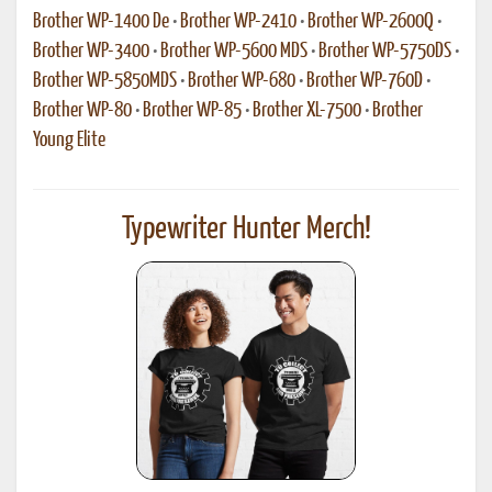
Brother WP-1400 De
•
Brother WP-2410
•
Brother WP-2600Q
•
Brother WP-3400
•
Brother WP-5600 MDS
•
Brother WP-5750DS
•
Brother WP-5850MDS
•
Brother WP-680
•
Brother WP-760D
•
Brother WP-80
•
Brother WP-85
•
Brother XL-7500
•
Brother
Young Elite
Typewriter Hunter Merch!