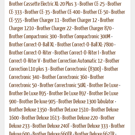
Brother Cassette Electric XL-20 Plus 3
•
Brother CE-25
•
Brother
CE-333
•
Brother CE-35
•
Brother CE-400
•
Brother CE-50
•
Brother
CE-555
•
Brother Charger 11
•
Brother Charger 12
•
Brother
Charger 1210
•
Brother Charger 22
•
Brother Charger 870
•
Brother Compactronic 300
•
Brother Compactronic 300M
•
Brother Correct-O-Ball XL
•
Brother Correct-O-Ball XL-7800
•
Brother Correct-O-Riter
•
Brother Correct-O-Riter I
•
Brother
Correct-O-Riter V
•
Brother Correction Automatic 12
•
Brother
Correction L10 plus 3
•
Brother Correctronic (8300)
•
Brother
Correctronic 340
•
Brother Correctronic 360
•
Brother
Correctronic 50
•
Brother Correctronic 50XL
•
Brother De Luxe
•
Brother De Luxe 895
•
Brother De Luxe 897
•
Brother De Luxe
900
•
Brother De luxe 905
•
Brother Deluxe 1300 Tabulator
•
Brother Deluxe 1350
•
Brother DeLuxe 1510
•
Brother Deluxe
1600
•
Brother Deluxe 1613
•
Brother Deluxe 220
•
Brother
Deluxe 233
•
Brother Deluxe 240T
•
Brother Deluxe 333
•
Brother
Deluxe 600
•
Brother Deluxe 660TR
•
Brother Deluxe 662TR
•