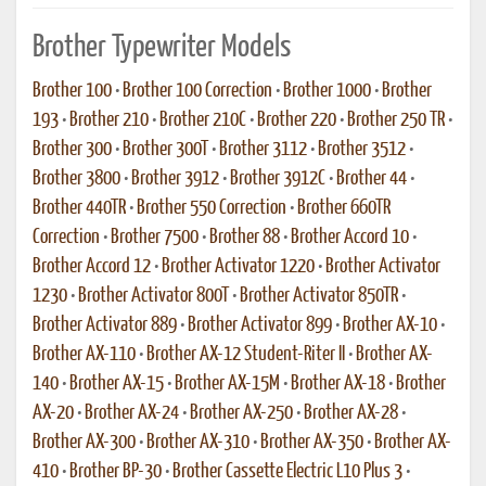
Brother Typewriter Models
Brother 100
•
Brother 100 Correction
•
Brother 1000
•
Brother
193
•
Brother 210
•
Brother 210C
•
Brother 220
•
Brother 250 TR
•
Brother 300
•
Brother 300T
•
Brother 3112
•
Brother 3512
•
Brother 3800
•
Brother 3912
•
Brother 3912C
•
Brother 44
•
Brother 440TR
•
Brother 550 Correction
•
Brother 660TR
Correction
•
Brother 7500
•
Brother 88
•
Brother Accord 10
•
Brother Accord 12
•
Brother Activator 1220
•
Brother Activator
1230
•
Brother Activator 800T
•
Brother Activator 850TR
•
Brother Activator 889
•
Brother Activator 899
•
Brother AX-10
•
Brother AX-110
•
Brother AX-12 Student-Riter II
•
Brother AX-
140
•
Brother AX-15
•
Brother AX-15M
•
Brother AX-18
•
Brother
AX-20
•
Brother AX-24
•
Brother AX-250
•
Brother AX-28
•
Brother AX-300
•
Brother AX-310
•
Brother AX-350
•
Brother AX-
410
•
Brother BP-30
•
Brother Cassette Electric L10 Plus 3
•