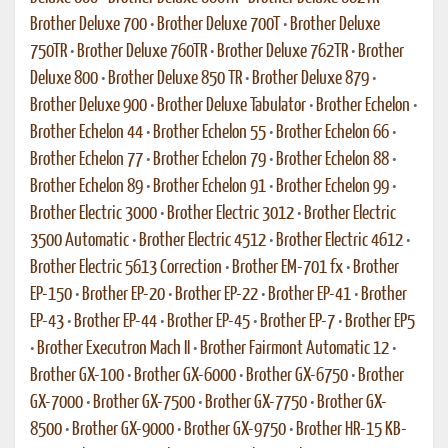
Brother Deluxe 700
•
Brother Deluxe 700T
•
Brother Deluxe
750TR
•
Brother Deluxe 760TR
•
Brother Deluxe 762TR
•
Brother
Deluxe 800
•
Brother Deluxe 850 TR
•
Brother Deluxe 879
•
Brother Deluxe 900
•
Brother Deluxe Tabulator
•
Brother Echelon
•
Brother Echelon 44
•
Brother Echelon 55
•
Brother Echelon 66
•
Brother Echelon 77
•
Brother Echelon 79
•
Brother Echelon 88
•
Brother Echelon 89
•
Brother Echelon 91
•
Brother Echelon 99
•
Brother Electric 3000
•
Brother Electric 3012
•
Brother Electric
3500 Automatic
•
Brother Electric 4512
•
Brother Electric 4612
•
Brother Electric 5613 Correction
•
Brother EM-701 fx
•
Brother
EP-150
•
Brother EP-20
•
Brother EP-22
•
Brother EP-41
•
Brother
EP-43
•
Brother EP-44
•
Brother EP-45
•
Brother EP-7
•
Brother EP5
•
Brother Executron Mach II
•
Brother Fairmont Automatic 12
•
Brother GX-100
•
Brother GX-6000
•
Brother GX-6750
•
Brother
GX-7000
•
Brother GX-7500
•
Brother GX-7750
•
Brother GX-
8500
•
Brother GX-9000
•
Brother GX-9750
•
Brother HR-15 KB-