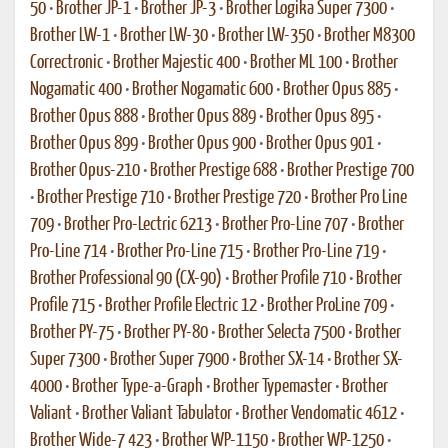
50
•
Brother JP-1
•
Brother JP-3
•
Brother Logika Super 7300
•
Brother LW-1
•
Brother LW-30
•
Brother LW-350
•
Brother M8300
Correctronic
•
Brother Majestic 400
•
Brother ML 100
•
Brother
Nogamatic 400
•
Brother Nogamatic 600
•
Brother Opus 885
•
Brother Opus 888
•
Brother Opus 889
•
Brother Opus 895
•
Brother Opus 899
•
Brother Opus 900
•
Brother Opus 901
•
Brother Opus-210
•
Brother Prestige 688
•
Brother Prestige 700
•
Brother Prestige 710
•
Brother Prestige 720
•
Brother Pro Line
709
•
Brother Pro-Lectric 6213
•
Brother Pro-Line 707
•
Brother
Pro-Line 714
•
Brother Pro-Line 715
•
Brother Pro-Line 719
•
Brother Professional 90 (CX-90)
•
Brother Profile 710
•
Brother
Profile 715
•
Brother Profile Electric 12
•
Brother ProLine 709
•
Brother PY-75
•
Brother PY-80
•
Brother Selecta 7500
•
Brother
Super 7300
•
Brother Super 7900
•
Brother SX-14
•
Brother SX-
4000
•
Brother Type-a-Graph
•
Brother Typemaster
•
Brother
Valiant
•
Brother Valiant Tabulator
•
Brother Vendomatic 4612
•
Brother Wide-7 423
•
Brother WP-1150
•
Brother WP-1250
•