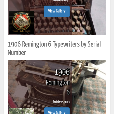
Serial #
144091
View Gallery
1906 Remington 6 Typewriters by Serial
Number
1906
Remington
6
Serial #
157013
View Gallery