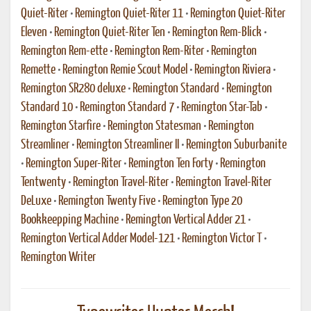
Quiet-Riter
•
Remington Quiet-Riter 11
•
Remington Quiet-Riter
Eleven
•
Remington Quiet-Riter Ten
•
Remington Rem-Blick
•
Remington Rem-ette
•
Remington Rem-Riter
•
Remington
Remette
•
Remington Remie Scout Model
•
Remington Riviera
•
Remington SR280 deluxe
•
Remington Standard
•
Remington
Standard 10
•
Remington Standard 7
•
Remington Star-Tab
•
Remington Starfire
•
Remington Statesman
•
Remington
Streamliner
•
Remington Streamliner II
•
Remington Suburbanite
•
Remington Super-Riter
•
Remington Ten Forty
•
Remington
Tentwenty
•
Remington Travel-Riter
•
Remington Travel-Riter
DeLuxe
•
Remington Twenty Five
•
Remington Type 20
Bookkeepping Machine
•
Remington Vertical Adder 21
•
Remington Vertical Adder Model-121
•
Remington Victor T
•
Remington Writer