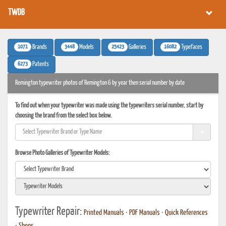
TWDB
1071
3448
25423
16082
Brands
Models
Galleries
Typefaces
6273
Patents
Remington typewriter photos of Remington 6 by year then serial number by date
To find out when your typewriter was made using the typewriters serial number, start by
choosing the brand from the select box below.
Browse Photo Galleries of Typewriter Models:
Typewriter Repair:
Printed Manuals
•
PDF Manuals
•
Quick References