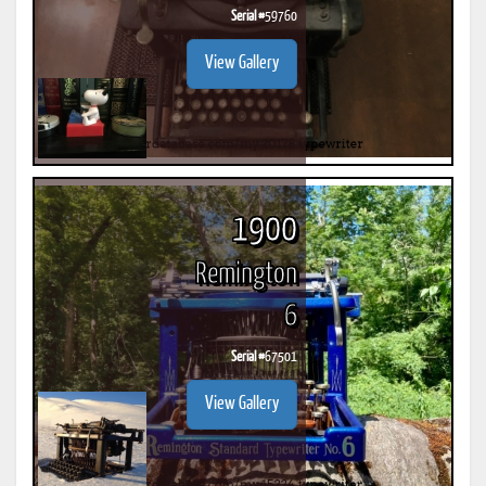
Serial #
59760
View Gallery
1900
Remington
6
Serial #
67501
View Gallery