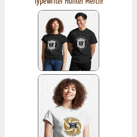
Typewriter Hunter Merch!