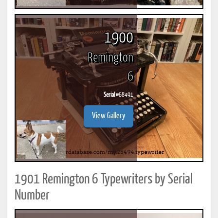
1900
Remington
6
Serial #
68491
View Gallery
1901 Remington 6 Typewriters by Serial
Number