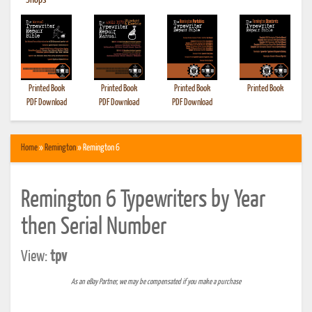
•
Shops
Printed Book
Printed Book
Printed Book
Printed Book
PDF Download
PDF Download
PDF Download
Home
»
Remington
» Remington 6
Remington 6 Typewriters by Year
then Serial Number
View:
tpv
As an eBay Partner, we may be compensated if you make a purchase