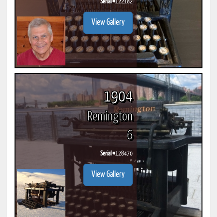
Serial #
122182
View Gallery
1904
Remington
6
Serial #
128470
View Gallery