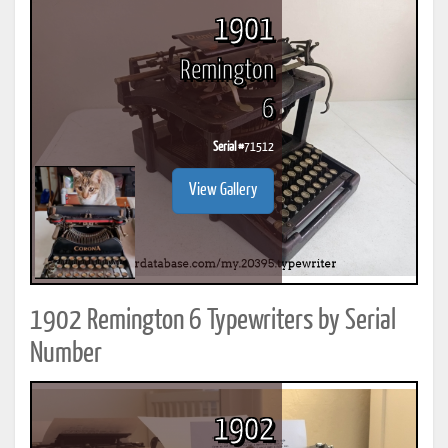
1901
Remington
6
Serial #
71512
View Gallery
1902 Remington 6 Typewriters by Serial
Number
1902