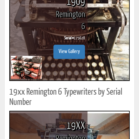
1909
Remington
6
Serial #
175628
View Gallery
19xx Remington 6 Typewriters by Serial
Number
19XX
Remington