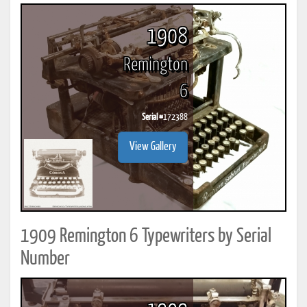
1908
Remington
6
Serial #
172388
View Gallery
1909 Remington 6 Typewriters by Serial
Number