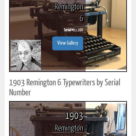
Remington
6
Serial #
93,996
View Gallery
1903 Remington 6 Typewriters by Serial
Number
1903
Remington