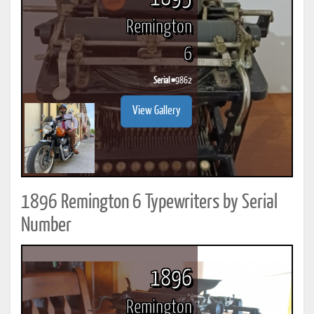
Remington
6
Serial #
9862
View Gallery
1896 Remington 6 Typewriters by Serial
Number
1896
Remington