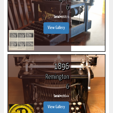
6
Serial #
26872
View Gallery
1896
Remington
6
Serial #
28644
View Gallery