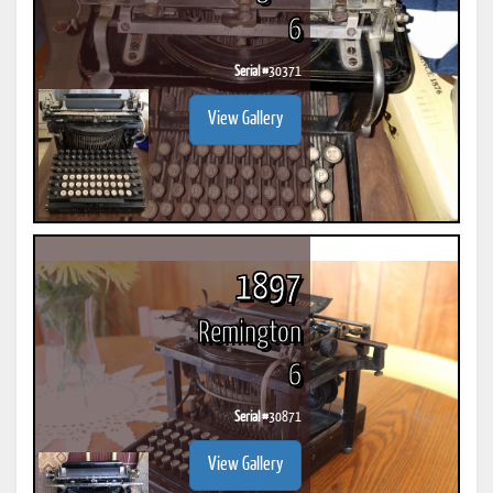
6
Serial #
30371
View Gallery
1897
Remington
6
Serial #
30871
View Gallery