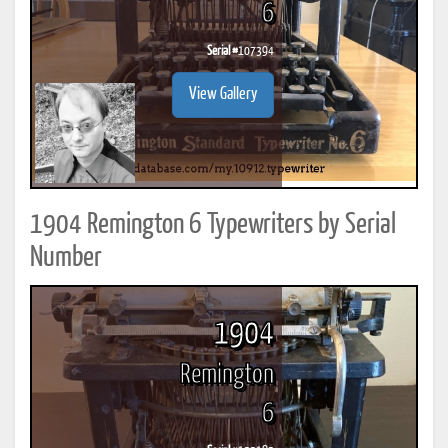
6
Serial #
107394
View Gallery
1904 Remington 6 Typewriters by Serial
Number
1904
Remington
6