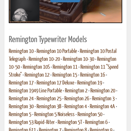
Remington Typewriter Models
Remington 10
•
Remington 10 Portable
•
Remington 10 Postal
Telegraph
•
Remington 10-20
•
Remington 10-30
•
Remington
10-50
•
Remington 10S
•
Remington 11
•
Remington 11 "Speed
Stroke"
•
Remington 12
•
Remington 15
•
Remington 16
•
Remington 17
•
Remington 17 Deluxe
•
Remington 19
•
Remington 1949 Line Portable
•
Remington 2
•
Remington 20
•
Remington 24
•
Remington 25
•
Remington 26
•
Remington 3
•
Remington 30
•
Remington 3B
•
Remington 4
•
Remington 4A
•
Remington 5
•
Remington 5 Noiseless
•
Remington 50
•
Remington 53 Rapid-Riter
•
Remington 5T
•
Remington 6
•
Remington 611
•
Remington 7
•
Remington 8
•
Remington 9
•