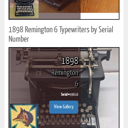
1898 Remington 6 Typewriters by Serial
Number
1898
Remington
6
Serial #
39616
View Gallery