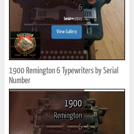
6
Serial #
43915
View Gallery
1900 Remington 6 Typewriters by Serial
Number
1900
Remington
6