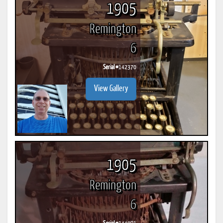
1905
Remington
6
Serial #
142370
View Gallery
1905
Remington
6