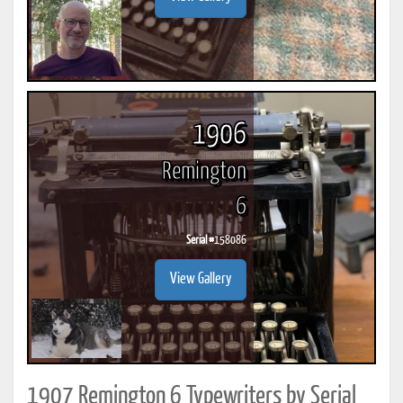
1906
Remington
6
Serial #
158086
View Gallery
1907 Remington 6 Typewriters by Serial