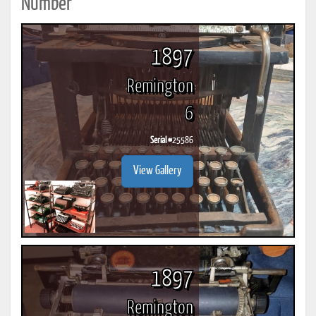
Number
1897
Remington
6
Serial #
25586
View Gallery
1897
Remington