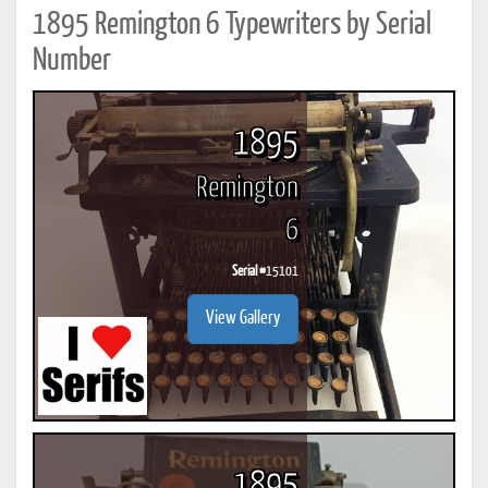
1895 Remington 6 Typewriters by Serial
Number
1895
Remington
6
Serial #
15101
View Gallery
1895