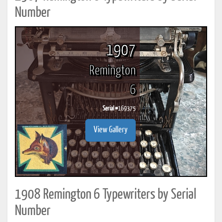
Number
1907
Remington
6
Serial #
169375
View Gallery
1908 Remington 6 Typewriters by Serial
Number