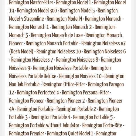
Remington Master-Riter
•
Remington Model 1
•
Remington Model
19
•
Remington Model 300
•
Remington Model 5
•
Remington
Model 5 Streamline
•
Remington Model N
•
Remington Monarch
•
Remington Monarch 1
•
Remington Monarch 2
•
Remington
Monarch 5
•
Remington Monarch de Luxe
•
Remington Monarch
Pioneer
•
Remington Monarch Portable
•
Remington Noiseless #7
(Desk Model)
•
Remington Noiseless 10
•
Remington Noiseless 6
•
Remington Noiseless 7
•
Remington Noiseless 8
•
Remington
Noiseless 9
•
Remington Noiseless Portable
•
Remington
Noiseless Portable Deluxe
•
Remington Noisless 10
•
Remington
Non Tab Portable
•
Remington Office-Riter
•
Remington Paragon
12
•
Remington Perfected 4
•
Remington Personal-Riter
•
Remington Pioneer
•
Remington Pioneer 2
•
Remington Pioneer
4A
•
Remington Portable
•
Remington Portable 2
•
Remington
Portable 3
•
Remington Portable 4
•
Remington Portable 5
•
Remington Portable without Tabulator
•
Remington Porto-Rite
•
Remington Premier
•
Remington Quiet Model 1
•
Remington