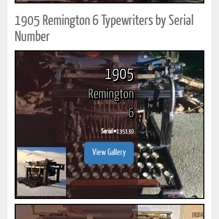
1905 Remington 6 Typewriters by Serial
Number
1905
Remington
6
Serial #
135139
View Gallery