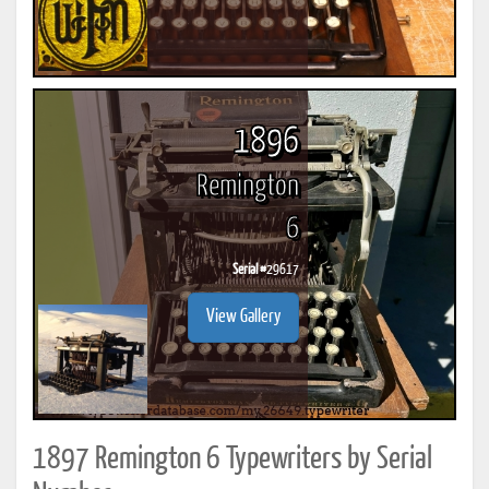
1896
Remington
6
Serial #
29617
View Gallery
1897 Remington 6 Typewriters by Serial