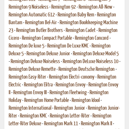
Remington 9 Noiseless
•
Remington 92
•
Remington All-New
•
Remington Automatic 612
•
Remington Baby Rem
•
Remington
Bantam
•
Remington Bel-Air
•
Remington Bookkeeping Machine
23
•
Remington Butler Brothers
•
Remington Cadet
•
Remington
Cicero
•
Remington Compact Portable
•
Remington Concord
•
Remington De luxe 5
•
Remington De Luxe KMC
•
Remington
Deluxe 5
•
Remington Deluxe Junior
•
Remington Deluxe Model 5
•
Remington Deluxe Noiseless
•
Remington DeLuxe Noiseless 10
•
Remington Deluxe Remette
•
Remington Deutsche Remington
•
Remington Easy-Riter
•
Remington Electri-conomy
•
Remington
Electric
•
Remington Elitra
•
Remington Envoy
•
Remington Envoy
II
•
Remington Envoy III
•
Remington Fleetwing
•
Remington
Holiday
•
Remington Home Portable
•
Remington Idool
•
Remington International
•
Remington Junior
•
Remington Junior-
Riter
•
Remington KMC
•
Remington Letter-Riter
•
Remington
Letter-Riter Deluxe
•
Remington Mark 11
•
Remington Mark II
•