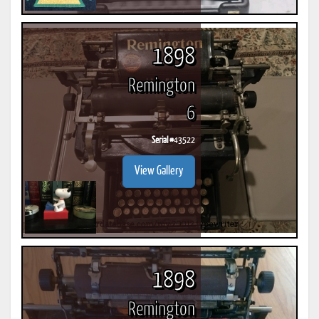
1898
Remington
6
Serial #
43522
View Gallery
1898
Remington