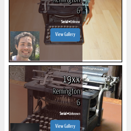
6
Serial #
Unknow
View Gallery
19xx
Remington
6
Serial #
Unknown
View Gallery