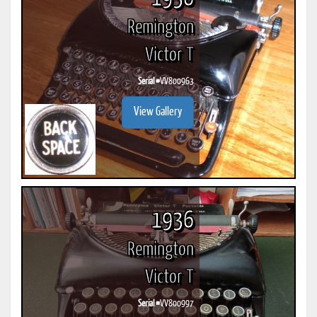
Remington
Victor T
Serial #
VV800963
View Gallery
1936
Remington
Victor T
Serial #
VV800997