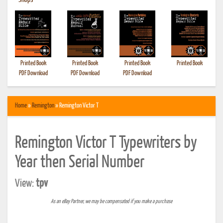
•
Shops
Printed Book
Printed Book
Printed Book
Printed Book
PDF Download
PDF Download
PDF Download
Home
»
Remington
» Remington Victor T
Remington Victor T Typewriters by
Year then Serial Number
View:
tpv
As an eBay Partner, we may be compensated if you make a purchase