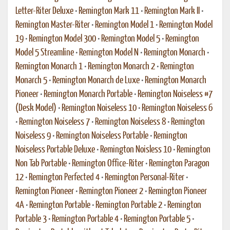
Letter-Riter Deluxe
•
Remington Mark 11
•
Remington Mark II
•
Remington Master-Riter
•
Remington Model 1
•
Remington Model
19
•
Remington Model 300
•
Remington Model 5
•
Remington
Model 5 Streamline
•
Remington Model N
•
Remington Monarch
•
Remington Monarch 1
•
Remington Monarch 2
•
Remington
Monarch 5
•
Remington Monarch de Luxe
•
Remington Monarch
Pioneer
•
Remington Monarch Portable
•
Remington Noiseless #7
(Desk Model)
•
Remington Noiseless 10
•
Remington Noiseless 6
•
Remington Noiseless 7
•
Remington Noiseless 8
•
Remington
Noiseless 9
•
Remington Noiseless Portable
•
Remington
Noiseless Portable Deluxe
•
Remington Noisless 10
•
Remington
Non Tab Portable
•
Remington Office-Riter
•
Remington Paragon
12
•
Remington Perfected 4
•
Remington Personal-Riter
•
Remington Pioneer
•
Remington Pioneer 2
•
Remington Pioneer
4A
•
Remington Portable
•
Remington Portable 2
•
Remington
Portable 3
•
Remington Portable 4
•
Remington Portable 5
•