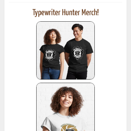
Typewriter Hunter Merch!