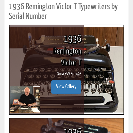
1936 Remington Victor T Typewriters by
Serial Number
1936
Remington
Victor T
Serial #
VV 801498
View Gallery
1936