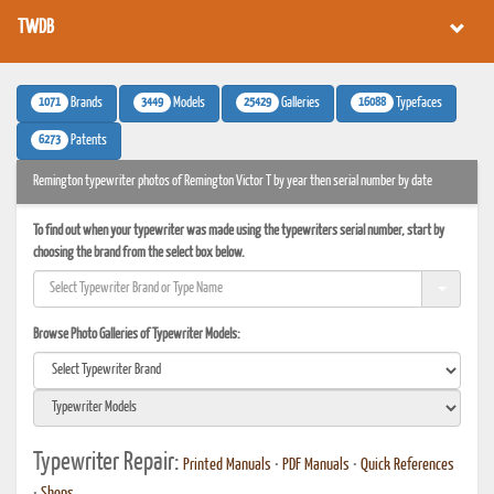
TWDB
1071
3449
25429
16088
Brands
Models
Galleries
Typefaces
6273
Patents
Remington typewriter photos of Remington Victor T by year then serial number by date
To find out when your typewriter was made using the typewriters serial number, start by
choosing the brand from the select box below.
Browse Photo Galleries of Typewriter Models:
Typewriter Repair:
Printed Manuals
•
PDF Manuals
•
Quick References