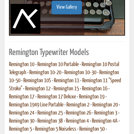
View Gallery
Remington Typewriter Models
Remington 10
•
Remington 10 Portable
•
Remington 10 Postal
Telegraph
•
Remington 10-20
•
Remington 10-30
•
Remington
10-50
•
Remington 10S
•
Remington 11
•
Remington 11 "Speed
Stroke"
•
Remington 12
•
Remington 15
•
Remington 16
•
Remington 17
•
Remington 17 Deluxe
•
Remington 19
•
Remington 1949 Line Portable
•
Remington 2
•
Remington 20
•
Remington 24
•
Remington 25
•
Remington 26
•
Remington 3
•
Remington 30
•
Remington 3B
•
Remington 4
•
Remington 4A
•
Remington 5
•
Remington 5 Noiseless
•
Remington 50
•