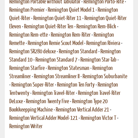
Remington Portable without Tabulator
•
Remington Porto-Rite
•
Remington Premier
•
Remington Quiet Model 1
•
Remington
Quiet-Riter
•
Remington Quiet-Riter 11
•
Remington Quiet-Riter
Eleven
•
Remington Quiet-Riter Ten
•
Remington Rem-Blick
•
Remington Rem-ette
•
Remington Rem-Riter
•
Remington
Remette
•
Remington Remie Scout Model
•
Remington Riviera
•
Remington SR280 deluxe
•
Remington Standard
•
Remington
Standard 10
•
Remington Standard 7
•
Remington Star-Tab
•
Remington Starfire
•
Remington Statesman
•
Remington
Streamliner
•
Remington Streamliner II
•
Remington Suburbanite
•
Remington Super-Riter
•
Remington Ten Forty
•
Remington
Tentwenty
•
Remington Travel-Riter
•
Remington Travel-Riter
DeLuxe
•
Remington Twenty Five
•
Remington Type 20
Bookkeepping Machine
•
Remington Vertical Adder 21
•
Remington Vertical Adder Model-121
•
Remington Victor T
•
Remington Writer