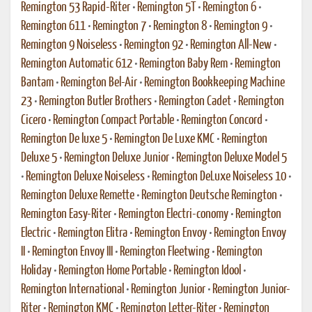
Remington 53 Rapid-Riter
•
Remington 5T
•
Remington 6
•
Remington 611
•
Remington 7
•
Remington 8
•
Remington 9
•
Remington 9 Noiseless
•
Remington 92
•
Remington All-New
•
Remington Automatic 612
•
Remington Baby Rem
•
Remington
Bantam
•
Remington Bel-Air
•
Remington Bookkeeping Machine
23
•
Remington Butler Brothers
•
Remington Cadet
•
Remington
Cicero
•
Remington Compact Portable
•
Remington Concord
•
Remington De luxe 5
•
Remington De Luxe KMC
•
Remington
Deluxe 5
•
Remington Deluxe Junior
•
Remington Deluxe Model 5
•
Remington Deluxe Noiseless
•
Remington DeLuxe Noiseless 10
•
Remington Deluxe Remette
•
Remington Deutsche Remington
•
Remington Easy-Riter
•
Remington Electri-conomy
•
Remington
Electric
•
Remington Elitra
•
Remington Envoy
•
Remington Envoy
II
•
Remington Envoy III
•
Remington Fleetwing
•
Remington
Holiday
•
Remington Home Portable
•
Remington Idool
•
Remington International
•
Remington Junior
•
Remington Junior-
Riter
•
Remington KMC
•
Remington Letter-Riter
•
Remington