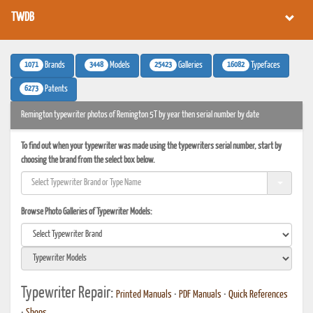
TWDB
1071
3448
25423
16082
Brands
Models
Galleries
Typefaces
6273
Patents
Remington typewriter photos of Remington 5T by year then serial number by date
To find out when your typewriter was made using the typewriters serial number, start by
choosing the brand from the select box below.
Browse Photo Galleries of Typewriter Models:
Typewriter Repair:
Printed Manuals
•
PDF Manuals
•
Quick References