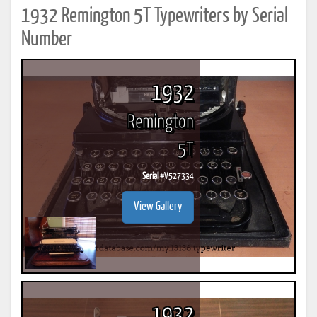
1932 Remington 5T Typewriters by Serial
Number
1932
Remington
5T
Serial #
V527334
View Gallery
1932