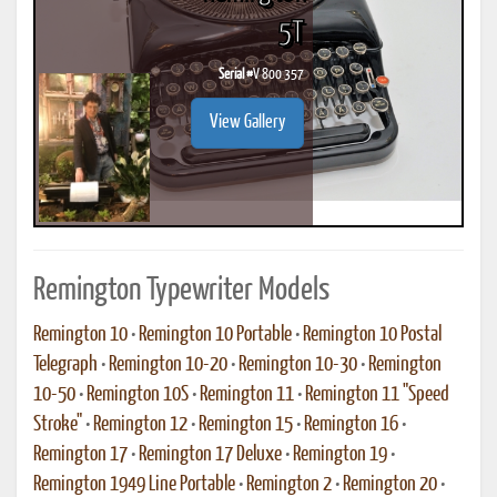
5T
Serial #
V 800 357
View Gallery
Remington Typewriter Models
Remington 10
•
Remington 10 Portable
•
Remington 10 Postal
Telegraph
•
Remington 10-20
•
Remington 10-30
•
Remington
10-50
•
Remington 10S
•
Remington 11
•
Remington 11 "Speed
Stroke"
•
Remington 12
•
Remington 15
•
Remington 16
•
Remington 17
•
Remington 17 Deluxe
•
Remington 19
•
Remington 1949 Line Portable
•
Remington 2
•
Remington 20
•