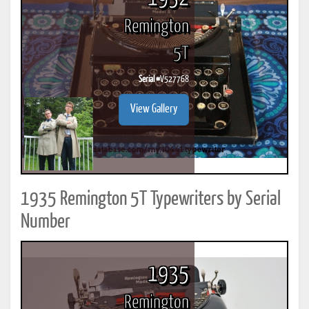
Remington
5T
Serial #
V527768
View Gallery
1935 Remington 5T Typewriters by Serial
Number
1935
Remington