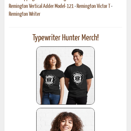
Remington Vertical Adder Model-121
•
Remington Victor T
•
Remington Writer
Typewriter Hunter Merch!