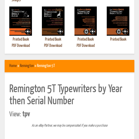
•
Shops
Printed Book
Printed Book
Printed Book
Printed Book
PDF Download
PDF Download
PDF Download
Home
»
Remington
» Remington 5T
Remington 5T Typewriters by Year
then Serial Number
View:
tpv
As an eBay Partner, we may be compensated if you make a purchase