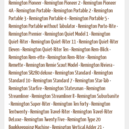
Remington Pioneer
•
Remington Pioneer 2
•
Remington Pioneer
4A
•
Remington Portable
•
Remington Portable 2
•
Remington
Portable 3
•
Remington Portable 4
•
Remington Portable 5
•
Remington Portable without Tabulator
•
Remington Porto-Rite
•
Remington Premier
•
Remington Quiet Model 1
•
Remington
Quiet-Riter
•
Remington Quiet-Riter 11
•
Remington Quiet-Riter
Eleven
•
Remington Quiet-Riter Ten
•
Remington Rem-Blick
•
Remington Rem-ette
•
Remington Rem-Riter
•
Remington
Remette
•
Remington Remie Scout Model
•
Remington Riviera
•
Remington SR280 deluxe
•
Remington Standard
•
Remington
Standard 10
•
Remington Standard 7
•
Remington Star-Tab
•
Remington Starfire
•
Remington Statesman
•
Remington
Streamliner
•
Remington Streamliner II
•
Remington Suburbanite
•
Remington Super-Riter
•
Remington Ten Forty
•
Remington
Tentwenty
•
Remington Travel-Riter
•
Remington Travel-Riter
DeLuxe
•
Remington Twenty Five
•
Remington Type 20
Bookkeepping Machine
•
Remington Vertical Adder 21
•