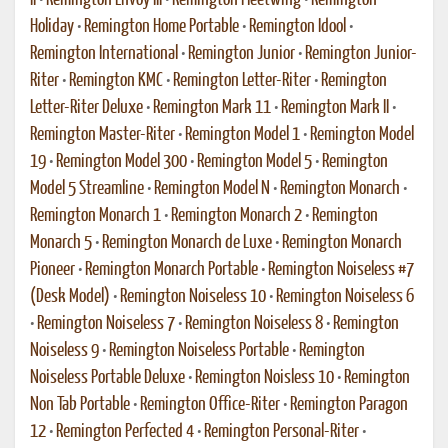
II
•
Remington Envoy III
•
Remington Fleetwing
•
Remington
Holiday
•
Remington Home Portable
•
Remington Idool
•
Remington International
•
Remington Junior
•
Remington Junior-
Riter
•
Remington KMC
•
Remington Letter-Riter
•
Remington
Letter-Riter Deluxe
•
Remington Mark 11
•
Remington Mark II
•
Remington Master-Riter
•
Remington Model 1
•
Remington Model
19
•
Remington Model 300
•
Remington Model 5
•
Remington
Model 5 Streamline
•
Remington Model N
•
Remington Monarch
•
Remington Monarch 1
•
Remington Monarch 2
•
Remington
Monarch 5
•
Remington Monarch de Luxe
•
Remington Monarch
Pioneer
•
Remington Monarch Portable
•
Remington Noiseless #7
(Desk Model)
•
Remington Noiseless 10
•
Remington Noiseless 6
•
Remington Noiseless 7
•
Remington Noiseless 8
•
Remington
Noiseless 9
•
Remington Noiseless Portable
•
Remington
Noiseless Portable Deluxe
•
Remington Noisless 10
•
Remington
Non Tab Portable
•
Remington Office-Riter
•
Remington Paragon
12
•
Remington Perfected 4
•
Remington Personal-Riter
•