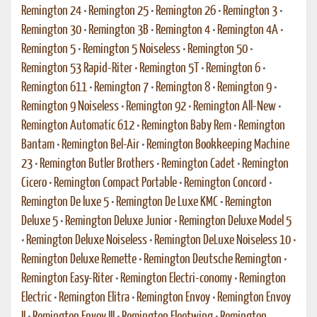
Remington 24
•
Remington 25
•
Remington 26
•
Remington 3
•
Remington 30
•
Remington 3B
•
Remington 4
•
Remington 4A
•
Remington 5
•
Remington 5 Noiseless
•
Remington 50
•
Remington 53 Rapid-Riter
•
Remington 5T
•
Remington 6
•
Remington 611
•
Remington 7
•
Remington 8
•
Remington 9
•
Remington 9 Noiseless
•
Remington 92
•
Remington All-New
•
Remington Automatic 612
•
Remington Baby Rem
•
Remington
Bantam
•
Remington Bel-Air
•
Remington Bookkeeping Machine
23
•
Remington Butler Brothers
•
Remington Cadet
•
Remington
Cicero
•
Remington Compact Portable
•
Remington Concord
•
Remington De luxe 5
•
Remington De Luxe KMC
•
Remington
Deluxe 5
•
Remington Deluxe Junior
•
Remington Deluxe Model 5
•
Remington Deluxe Noiseless
•
Remington DeLuxe Noiseless 10
•
Remington Deluxe Remette
•
Remington Deutsche Remington
•
Remington Easy-Riter
•
Remington Electri-conomy
•
Remington
Electric
•
Remington Elitra
•
Remington Envoy
•
Remington Envoy