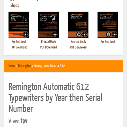
•
Shops
Printed Book
Printed Book
Printed Book
Printed Book
PDF Download
PDF Download
PDF Download
Home
»
Remington
» Remington Automatic 612
Remington Automatic 612
Typewriters by Year then Serial
Number
View:
tpv