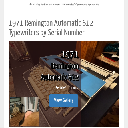
As an eBay Partner, we may be compensated if you make a purchase
1971 Remington Automatic 612
Typewriters by Serial Number
1971
Remington
Automatic 612
Serial #
A1150019
View Gallery