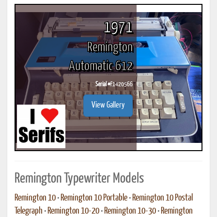
1971
Remington
Automatic 612
Serial #
F1420566
View Gallery
Remington Typewriter Models
Remington 10
•
Remington 10 Portable
•
Remington 10 Postal
Telegraph
•
Remington 10-20
•
Remington 10-30
•
Remington