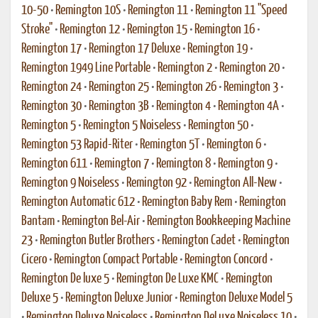
10-50
•
Remington 10S
•
Remington 11
•
Remington 11 "Speed
Stroke"
•
Remington 12
•
Remington 15
•
Remington 16
•
Remington 17
•
Remington 17 Deluxe
•
Remington 19
•
Remington 1949 Line Portable
•
Remington 2
•
Remington 20
•
Remington 24
•
Remington 25
•
Remington 26
•
Remington 3
•
Remington 30
•
Remington 3B
•
Remington 4
•
Remington 4A
•
Remington 5
•
Remington 5 Noiseless
•
Remington 50
•
Remington 53 Rapid-Riter
•
Remington 5T
•
Remington 6
•
Remington 611
•
Remington 7
•
Remington 8
•
Remington 9
•
Remington 9 Noiseless
•
Remington 92
•
Remington All-New
•
Remington Automatic 612
•
Remington Baby Rem
•
Remington
Bantam
•
Remington Bel-Air
•
Remington Bookkeeping Machine
23
•
Remington Butler Brothers
•
Remington Cadet
•
Remington
Cicero
•
Remington Compact Portable
•
Remington Concord
•
Remington De luxe 5
•
Remington De Luxe KMC
•
Remington
Deluxe 5
•
Remington Deluxe Junior
•
Remington Deluxe Model 5
•
Remington Deluxe Noiseless
•
Remington DeLuxe Noiseless 10
•