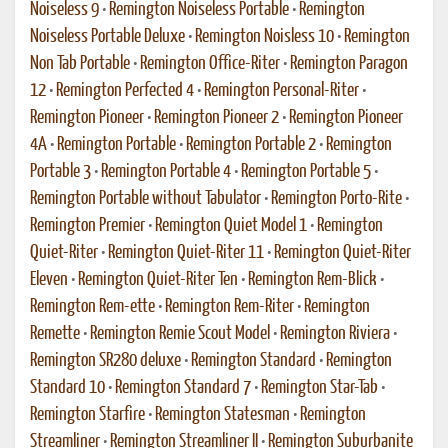
Noiseless 9
•
Remington Noiseless Portable
•
Remington
Noiseless Portable Deluxe
•
Remington Noisless 10
•
Remington
Non Tab Portable
•
Remington Office-Riter
•
Remington Paragon
12
•
Remington Perfected 4
•
Remington Personal-Riter
•
Remington Pioneer
•
Remington Pioneer 2
•
Remington Pioneer
4A
•
Remington Portable
•
Remington Portable 2
•
Remington
Portable 3
•
Remington Portable 4
•
Remington Portable 5
•
Remington Portable without Tabulator
•
Remington Porto-Rite
•
Remington Premier
•
Remington Quiet Model 1
•
Remington
Quiet-Riter
•
Remington Quiet-Riter 11
•
Remington Quiet-Riter
Eleven
•
Remington Quiet-Riter Ten
•
Remington Rem-Blick
•
Remington Rem-ette
•
Remington Rem-Riter
•
Remington
Remette
•
Remington Remie Scout Model
•
Remington Riviera
•
Remington SR280 deluxe
•
Remington Standard
•
Remington
Standard 10
•
Remington Standard 7
•
Remington Star-Tab
•
Remington Starfire
•
Remington Statesman
•
Remington
Streamliner
•
Remington Streamliner II
•
Remington Suburbanite