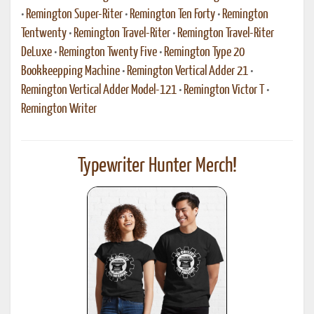
•
Remington Super-Riter
•
Remington Ten Forty
•
Remington
Tentwenty
•
Remington Travel-Riter
•
Remington Travel-Riter
DeLuxe
•
Remington Twenty Five
•
Remington Type 20
Bookkeepping Machine
•
Remington Vertical Adder 21
•
Remington Vertical Adder Model-121
•
Remington Victor T
•
Remington Writer
Typewriter Hunter Merch!