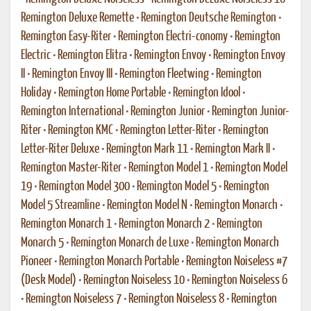
Remington Deluxe Remette
•
Remington Deutsche Remington
•
Remington Easy-Riter
•
Remington Electri-conomy
•
Remington
Electric
•
Remington Elitra
•
Remington Envoy
•
Remington Envoy
II
•
Remington Envoy III
•
Remington Fleetwing
•
Remington
Holiday
•
Remington Home Portable
•
Remington Idool
•
Remington International
•
Remington Junior
•
Remington Junior-
Riter
•
Remington KMC
•
Remington Letter-Riter
•
Remington
Letter-Riter Deluxe
•
Remington Mark 11
•
Remington Mark II
•
Remington Master-Riter
•
Remington Model 1
•
Remington Model
19
•
Remington Model 300
•
Remington Model 5
•
Remington
Model 5 Streamline
•
Remington Model N
•
Remington Monarch
•
Remington Monarch 1
•
Remington Monarch 2
•
Remington
Monarch 5
•
Remington Monarch de Luxe
•
Remington Monarch
Pioneer
•
Remington Monarch Portable
•
Remington Noiseless #7
(Desk Model)
•
Remington Noiseless 10
•
Remington Noiseless 6
•
Remington Noiseless 7
•
Remington Noiseless 8
•
Remington