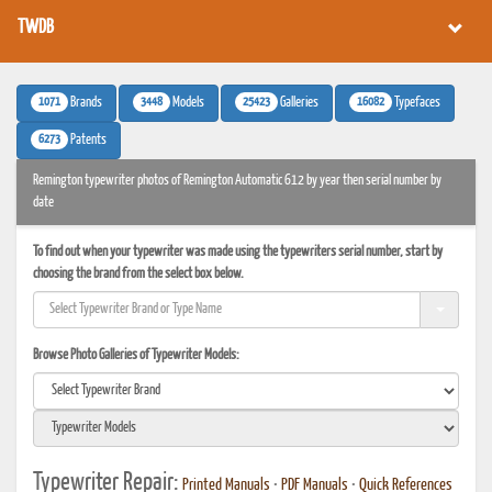
TWDB
1071
3448
25423
16082
Brands
Models
Galleries
Typefaces
6273
Patents
Remington typewriter photos of Remington Automatic 612 by year then serial number by
date
To find out when your typewriter was made using the typewriters serial number, start by
choosing the brand from the select box below.
Browse Photo Galleries of Typewriter Models:
Typewriter Repair:
Printed Manuals
•
PDF Manuals
•
Quick References