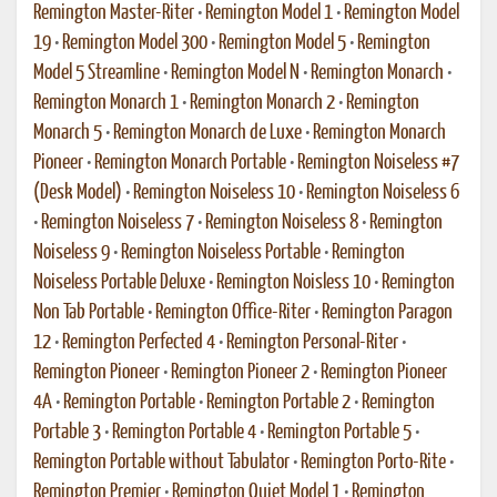
Remington Master-Riter
•
Remington Model 1
•
Remington Model
19
•
Remington Model 300
•
Remington Model 5
•
Remington
Model 5 Streamline
•
Remington Model N
•
Remington Monarch
•
Remington Monarch 1
•
Remington Monarch 2
•
Remington
Monarch 5
•
Remington Monarch de Luxe
•
Remington Monarch
Pioneer
•
Remington Monarch Portable
•
Remington Noiseless #7
(Desk Model)
•
Remington Noiseless 10
•
Remington Noiseless 6
•
Remington Noiseless 7
•
Remington Noiseless 8
•
Remington
Noiseless 9
•
Remington Noiseless Portable
•
Remington
Noiseless Portable Deluxe
•
Remington Noisless 10
•
Remington
Non Tab Portable
•
Remington Office-Riter
•
Remington Paragon
12
•
Remington Perfected 4
•
Remington Personal-Riter
•
Remington Pioneer
•
Remington Pioneer 2
•
Remington Pioneer
4A
•
Remington Portable
•
Remington Portable 2
•
Remington
Portable 3
•
Remington Portable 4
•
Remington Portable 5
•
Remington Portable without Tabulator
•
Remington Porto-Rite
•
Remington Premier
•
Remington Quiet Model 1
•
Remington