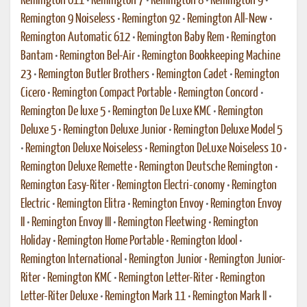
Remington 611
•
Remington 7
•
Remington 8
•
Remington 9
•
Remington 9 Noiseless
•
Remington 92
•
Remington All-New
•
Remington Automatic 612
•
Remington Baby Rem
•
Remington
Bantam
•
Remington Bel-Air
•
Remington Bookkeeping Machine
23
•
Remington Butler Brothers
•
Remington Cadet
•
Remington
Cicero
•
Remington Compact Portable
•
Remington Concord
•
Remington De luxe 5
•
Remington De Luxe KMC
•
Remington
Deluxe 5
•
Remington Deluxe Junior
•
Remington Deluxe Model 5
•
Remington Deluxe Noiseless
•
Remington DeLuxe Noiseless 10
•
Remington Deluxe Remette
•
Remington Deutsche Remington
•
Remington Easy-Riter
•
Remington Electri-conomy
•
Remington
Electric
•
Remington Elitra
•
Remington Envoy
•
Remington Envoy
II
•
Remington Envoy III
•
Remington Fleetwing
•
Remington
Holiday
•
Remington Home Portable
•
Remington Idool
•
Remington International
•
Remington Junior
•
Remington Junior-
Riter
•
Remington KMC
•
Remington Letter-Riter
•
Remington
Letter-Riter Deluxe
•
Remington Mark 11
•
Remington Mark II
•