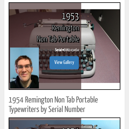
1953
Remington
Non Tab Portable
Serial #
EAN143464
View Gallery
1954 Remington Non Tab Portable
Typewriters by Serial Number