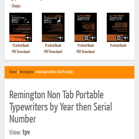
•
Shops
Printed Book
Printed Book
Printed Book
Printed Book
PDF Download
PDF Download
PDF Download
Home
»
Remington
» Remington Non Tab Portable
Remington Non Tab Portable
Typewriters by Year then Serial
Number
View:
tpv