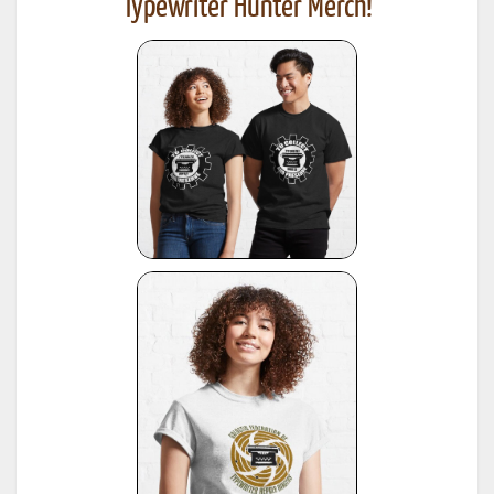
Typewriter Hunter Merch!