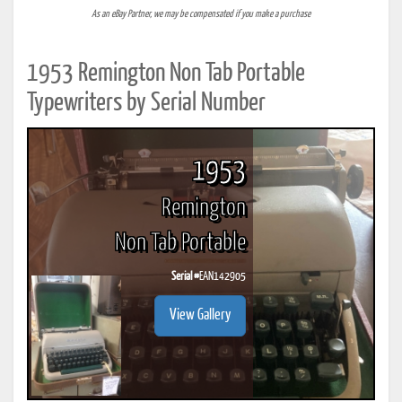
As an eBay Partner, we may be compensated if you make a purchase
1953 Remington Non Tab Portable
Typewriters by Serial Number
1953
Remington
Non Tab Portable
Serial #
EAN142905
View Gallery