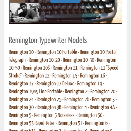
Remington Typewriter Models
Remington 10
•
Remington 10 Portable
•
Remington 10 Postal
Telegraph
•
Remington 10-20
•
Remington 10-30
•
Remington
10-50
•
Remington 10S
•
Remington 11
•
Remington 11 "Speed
Stroke"
•
Remington 12
•
Remington 15
•
Remington 16
•
Remington 17
•
Remington 17 Deluxe
•
Remington 19
•
Remington 1949 Line Portable
•
Remington 2
•
Remington 20
•
Remington 24
•
Remington 25
•
Remington 26
•
Remington 3
•
Remington 30
•
Remington 3B
•
Remington 4
•
Remington 4A
•
Remington 5
•
Remington 5 Noiseless
•
Remington 50
•
Remington 53 Rapid-Riter
•
Remington 5T
•
Remington 6
•