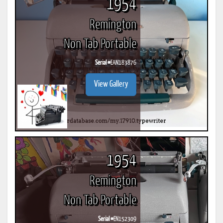
1954
Remington
Non Tab Portable
Serial #
EAN183876
View Gallery
1954
Remington
Non Tab Portable
Serial #
EN152309