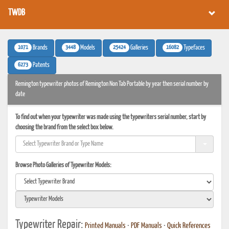
TWDB
1071
3448
25424
16082
Brands
Models
Galleries
Typefaces
6273
Patents
Remington typewriter photos of Remington Non Tab Portable by year then serial number by
date
To find out when your typewriter was made using the typewriters serial number, start by
choosing the brand from the select box below.
Browse Photo Galleries of Typewriter Models:
Typewriter Repair:
Printed Manuals
•
PDF Manuals
•
Quick References