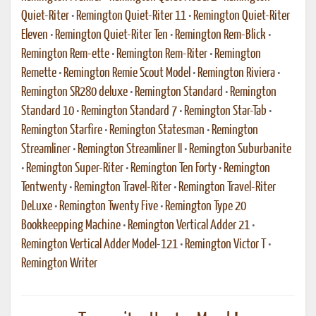
Quiet-Riter
•
Remington Quiet-Riter 11
•
Remington Quiet-Riter
Eleven
•
Remington Quiet-Riter Ten
•
Remington Rem-Blick
•
Remington Rem-ette
•
Remington Rem-Riter
•
Remington
Remette
•
Remington Remie Scout Model
•
Remington Riviera
•
Remington SR280 deluxe
•
Remington Standard
•
Remington
Standard 10
•
Remington Standard 7
•
Remington Star-Tab
•
Remington Starfire
•
Remington Statesman
•
Remington
Streamliner
•
Remington Streamliner II
•
Remington Suburbanite
•
Remington Super-Riter
•
Remington Ten Forty
•
Remington
Tentwenty
•
Remington Travel-Riter
•
Remington Travel-Riter
DeLuxe
•
Remington Twenty Five
•
Remington Type 20
Bookkeepping Machine
•
Remington Vertical Adder 21
•
Remington Vertical Adder Model-121
•
Remington Victor T
•
Remington Writer