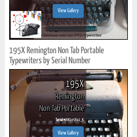
View Gallery
195X Remington Non Tab Portable
Typewriters by Serial Number
195X
Remington
Non Tab Portable
Serial #
IAN105841_K
View Gallery