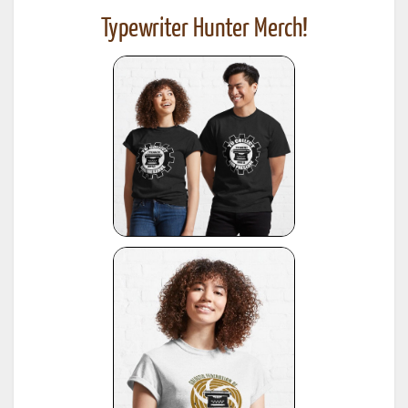
Typewriter Hunter Merch!