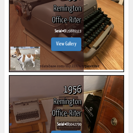
Remington
Office-Riter
Serial #
ER 29889313
View Gallery
1956
Remington
Office-Riter
Serial #
ER3042790