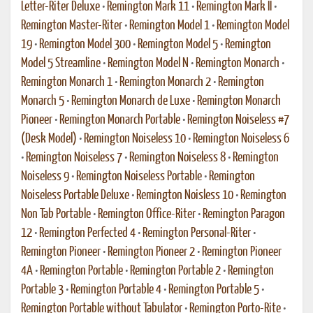
Letter-Riter Deluxe
•
Remington Mark 11
•
Remington Mark II
•
Remington Master-Riter
•
Remington Model 1
•
Remington Model
19
•
Remington Model 300
•
Remington Model 5
•
Remington
Model 5 Streamline
•
Remington Model N
•
Remington Monarch
•
Remington Monarch 1
•
Remington Monarch 2
•
Remington
Monarch 5
•
Remington Monarch de Luxe
•
Remington Monarch
Pioneer
•
Remington Monarch Portable
•
Remington Noiseless #7
(Desk Model)
•
Remington Noiseless 10
•
Remington Noiseless 6
•
Remington Noiseless 7
•
Remington Noiseless 8
•
Remington
Noiseless 9
•
Remington Noiseless Portable
•
Remington
Noiseless Portable Deluxe
•
Remington Noisless 10
•
Remington
Non Tab Portable
•
Remington Office-Riter
•
Remington Paragon
12
•
Remington Perfected 4
•
Remington Personal-Riter
•
Remington Pioneer
•
Remington Pioneer 2
•
Remington Pioneer
4A
•
Remington Portable
•
Remington Portable 2
•
Remington
Portable 3
•
Remington Portable 4
•
Remington Portable 5
•
Remington Portable without Tabulator
•
Remington Porto-Rite
•