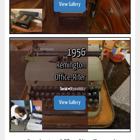
View Gallery
1956
Remington
Office-Riter
Serial #
ER3048667
View Gallery