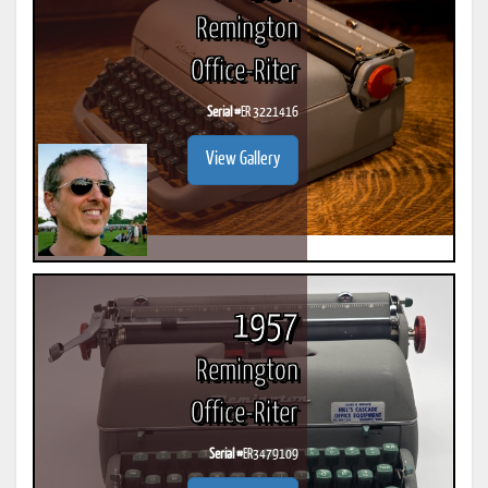
Remington
Office-Riter
Serial #
ER 3221416
View Gallery
1957
Remington
Office-Riter
Serial #
ER3479109