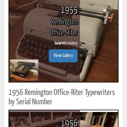
1955
Remington
Office-Riter
Serial #
ER2769856
View Gallery
1956 Remington Office-Riter Typewriters
by Serial Number
1956