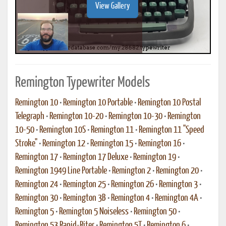
View Gallery
Remington Typewriter Models
Remington 10
•
Remington 10 Portable
•
Remington 10 Postal
Telegraph
•
Remington 10-20
•
Remington 10-30
•
Remington
10-50
•
Remington 10S
•
Remington 11
•
Remington 11 "Speed
Stroke"
•
Remington 12
•
Remington 15
•
Remington 16
•
Remington 17
•
Remington 17 Deluxe
•
Remington 19
•
Remington 1949 Line Portable
•
Remington 2
•
Remington 20
•
Remington 24
•
Remington 25
•
Remington 26
•
Remington 3
•
Remington 30
•
Remington 3B
•
Remington 4
•
Remington 4A
•
Remington 5
•
Remington 5 Noiseless
•
Remington 50
•
Remington 53 Rapid-Riter
•
Remington 5T
•
Remington 6
•