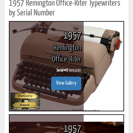
1957 Remington Office-Riter Typewriters
by Serial Number
1957
Remington
Office-Riter
Serial #
ER 3053297
View Gallery
1957