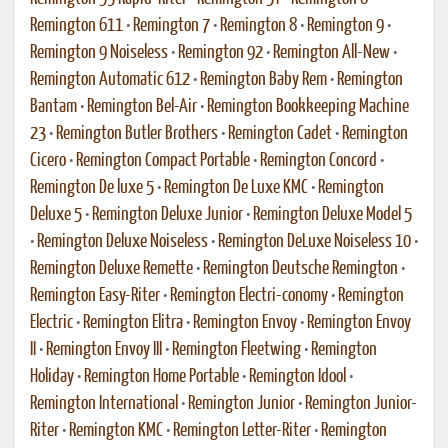
Remington 611
•
Remington 7
•
Remington 8
•
Remington 9
•
Remington 9 Noiseless
•
Remington 92
•
Remington All-New
•
Remington Automatic 612
•
Remington Baby Rem
•
Remington
Bantam
•
Remington Bel-Air
•
Remington Bookkeeping Machine
23
•
Remington Butler Brothers
•
Remington Cadet
•
Remington
Cicero
•
Remington Compact Portable
•
Remington Concord
•
Remington De luxe 5
•
Remington De Luxe KMC
•
Remington
Deluxe 5
•
Remington Deluxe Junior
•
Remington Deluxe Model 5
•
Remington Deluxe Noiseless
•
Remington DeLuxe Noiseless 10
•
Remington Deluxe Remette
•
Remington Deutsche Remington
•
Remington Easy-Riter
•
Remington Electri-conomy
•
Remington
Electric
•
Remington Elitra
•
Remington Envoy
•
Remington Envoy
II
•
Remington Envoy III
•
Remington Fleetwing
•
Remington
Holiday
•
Remington Home Portable
•
Remington Idool
•
Remington International
•
Remington Junior
•
Remington Junior-
Riter
•
Remington KMC
•
Remington Letter-Riter
•
Remington