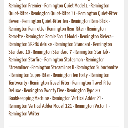
Remington Premier
•
Remington Quiet Model 1
•
Remington
Quiet-Riter
•
Remington Quiet-Riter 11
•
Remington Quiet-Riter
Eleven
•
Remington Quiet-Riter Ten
•
Remington Rem-Blick
•
Remington Rem-ette
•
Remington Rem-Riter
•
Remington
Remette
•
Remington Remie Scout Model
•
Remington Riviera
•
Remington SR280 deluxe
•
Remington Standard
•
Remington
Standard 10
•
Remington Standard 7
•
Remington Star-Tab
•
Remington Starfire
•
Remington Statesman
•
Remington
Streamliner
•
Remington Streamliner II
•
Remington Suburbanite
•
Remington Super-Riter
•
Remington Ten Forty
•
Remington
Tentwenty
•
Remington Travel-Riter
•
Remington Travel-Riter
DeLuxe
•
Remington Twenty Five
•
Remington Type 20
Bookkeepping Machine
•
Remington Vertical Adder 21
•
Remington Vertical Adder Model-121
•
Remington Victor T
•
Remington Writer