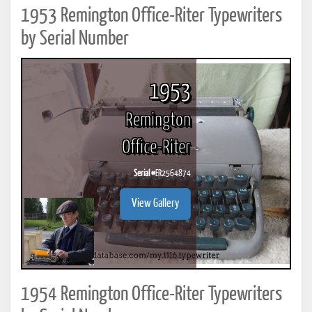
1953 Remington Office-Riter Typewriters
by Serial Number
1953
Remington
Office-Riter
Serial #
ER2564874
View Gallery
1954 Remington Office-Riter Typewriters