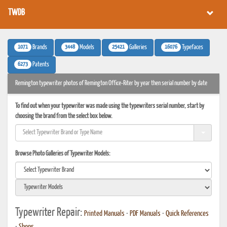
TWDB
1071
3448
25421
16076
Brands
Models
Galleries
Typefaces
6273
Patents
Remington typewriter photos of Remington Office-Riter by year then serial number by date
To find out when your typewriter was made using the typewriters serial number, start by
choosing the brand from the select box below.
Browse Photo Galleries of Typewriter Models:
Typewriter Repair:
Printed Manuals
•
PDF Manuals
•
Quick References