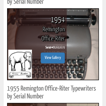
by Serial Number
1954
Remington
Office-Riter
Serial #
ER2692679
View Gallery
1955 Remington Office-Riter Typewriters
by Serial Number