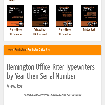
•
Shops
Printed Book
Printed Book
Printed Book
Printed Book
PDF Download
PDF Download
PDF Download
Home
»
Remington
» Remington Office-Riter
Remington Office-Riter Typewriters
by Year then Serial Number
View:
tpv
As an eBay Partner, we may be compensated if you make a purchase