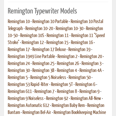
Remington Typewriter Models
Remington 10
•
Remington 10 Portable
•
Remington 10 Postal
Telegraph
•
Remington 10-20
•
Remington 10-30
•
Remington
10-50
•
Remington 10S
•
Remington 11
•
Remington 11 "Speed
Stroke"
•
Remington 12
•
Remington 15
•
Remington 16
•
Remington 17
•
Remington 17 Deluxe
•
Remington 19
•
Remington 1949 Line Portable
•
Remington 2
•
Remington 20
•
Remington 24
•
Remington 25
•
Remington 26
•
Remington 3
•
Remington 30
•
Remington 3B
•
Remington 4
•
Remington 4A
•
Remington 5
•
Remington 5 Noiseless
•
Remington 50
•
Remington 53 Rapid-Riter
•
Remington 5T
•
Remington 6
•
Remington 611
•
Remington 7
•
Remington 8
•
Remington 9
•
Remington 9 Noiseless
•
Remington 92
•
Remington All-New
•
Remington Automatic 612
•
Remington Baby Rem
•
Remington
Bantam
•
Remington Bel-Air
•
Remington Bookkeeping Machine