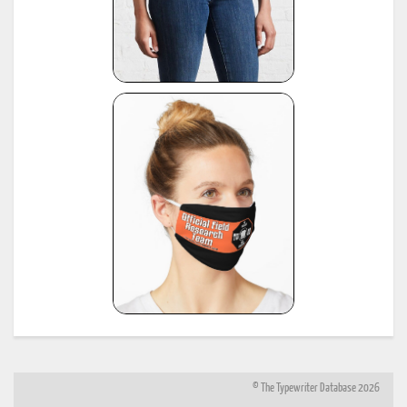
© The Typewriter Database 2026