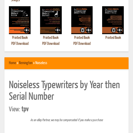
•
Shops
Printed Book
Printed Book
Printed Book
Printed Book
PDF Download
PDF Download
PDF Download
Home
»
Remington
» Noiseless
Noiseless Typewriters by Year then
Serial Number
View:
tpv
As an eBay Partner, we may be compensated if you make a purchase