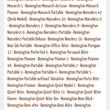
Monarch 5
•
Remington Monarch de Luxe
•
Remington Monarch
Pioneer
•
Remington Monarch Portable
•
Remington Noiseless #7
(Desk Model)
•
Remington Noiseless 10
•
Remington Noiseless 6
•
Remington Noiseless 7
•
Remington Noiseless 8
•
Remington
Noiseless 9
•
Remington Noiseless Portable
•
Remington
Noiseless Portable Deluxe
•
Remington Noisless 10
•
Remington
Non Tab Portable
•
Remington Office-Riter
•
Remington Paragon
12
•
Remington Perfected 4
•
Remington Personal-Riter
•
Remington Pioneer
•
Remington Pioneer 2
•
Remington Pioneer
4A
•
Remington Portable
•
Remington Portable 2
•
Remington
Portable 3
•
Remington Portable 4
•
Remington Portable 5
•
Remington Portable without Tabulator
•
Remington Porto-Rite
•
Remington Premier
•
Remington Quiet Model 1
•
Remington
Quiet-Riter
•
Remington Quiet-Riter 11
•
Remington Quiet-Riter
Eleven
•
Remington Quiet-Riter Ten
•
Remington Rem-Blick
•
Remington Rem-ette
•
Remington Rem-Riter
•
Remington