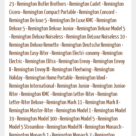
23
•
Remington Butler Brothers
•
Remington Cadet
•
Remington
Cicero
•
Remington Compact Portable
•
Remington Concord
•
Remington De luxe 5
•
Remington De Luxe KMC
•
Remington
Deluxe 5
•
Remington Deluxe Junior
•
Remington Deluxe Model 5
•
Remington Deluxe Noiseless
•
Remington DeLuxe Noiseless 10
•
Remington Deluxe Remette
•
Remington Deutsche Remington
•
Remington Easy-Riter
•
Remington Electri-conomy
•
Remington
Electric
•
Remington Elitra
•
Remington Envoy
•
Remington Envoy
II
•
Remington Envoy III
•
Remington Fleetwing
•
Remington
Holiday
•
Remington Home Portable
•
Remington Idool
•
Remington International
•
Remington Junior
•
Remington Junior-
Riter
•
Remington KMC
•
Remington Letter-Riter
•
Remington
Letter-Riter Deluxe
•
Remington Mark 11
•
Remington Mark II
•
Remington Master-Riter
•
Remington Model 1
•
Remington Model
19
•
Remington Model 300
•
Remington Model 5
•
Remington
Model 5 Streamline
•
Remington Model N
•
Remington Monarch
•
Remington Monarch 1
•
Remington Monarch 2
•
Remington