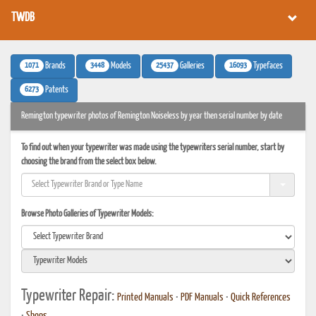
TWDB
1071
3448
25437
16093
Brands
Models
Galleries
Typefaces
6273
Patents
Remington typewriter photos of Remington Noiseless by year then serial number by date
To find out when your typewriter was made using the typewriters serial number, start by
choosing the brand from the select box below.
Browse Photo Galleries of Typewriter Models:
Typewriter Repair:
Printed Manuals
•
PDF Manuals
•
Quick References