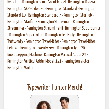
Remette
•
Remington Remie Scout Model
•
Remington Riviera
•
Remington SR280 deluxe
•
Remington Standard
•
Remington
Standard 10
•
Remington Standard 7
•
Remington Star-Tab
•
Remington Starfire
•
Remington Statesman
•
Remington
Streamliner
•
Remington Streamliner II
•
Remington Suburbanite
•
Remington Super-Riter
•
Remington Ten Forty
•
Remington
Tentwenty
•
Remington Travel-Riter
•
Remington Travel-Riter
DeLuxe
•
Remington Twenty Five
•
Remington Type 20
Bookkeepping Machine
•
Remington Vertical Adder 21
•
Remington Vertical Adder Model-121
•
Remington Victor T
•
Remington Writer
Typewriter Hunter Merch!