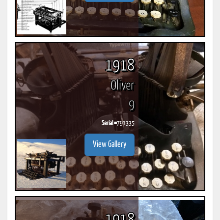
1918
Oliver
9
Serial #
791335
View Gallery