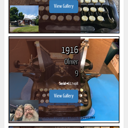
View Gallery
1916
Oliver
9
Serial #
617408
View Gallery