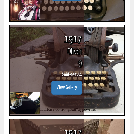
1917
Oliver
9
Serial #
697881
View Gallery
1917