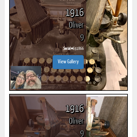
1916
Oliver
9
Serial #
631866
View Gallery
1916
Oliver
9