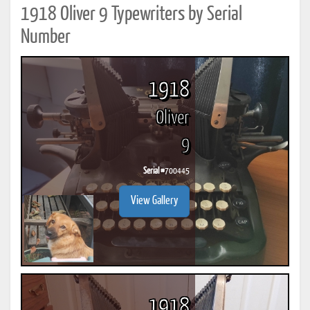
1918 Oliver 9 Typewriters by Serial
Number
1918
Oliver
9
Serial #
700445
View Gallery
1918