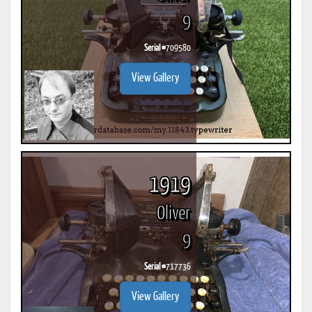
9
Serial #
709580
View Gallery
1919
Oliver
9
Serial #
717736
View Gallery