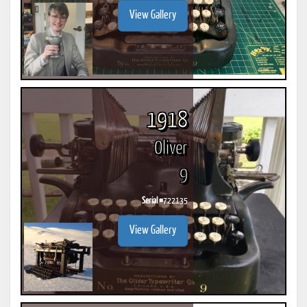
View Gallery
1918
Oliver
9
Serial #
722135
View Gallery