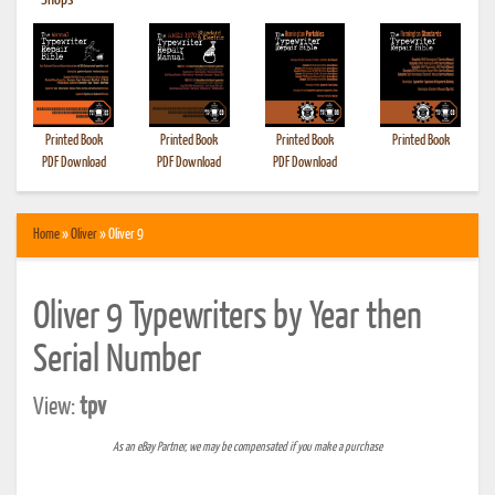
•
Shops
Printed Book
Printed Book
Printed Book
Printed Book
PDF Download
PDF Download
PDF Download
Home
»
Oliver
» Oliver 9
Oliver 9 Typewriters by Year then
Serial Number
View:
tpv
As an eBay Partner, we may be compensated if you make a purchase