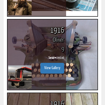
1916
Oliver
9
Serial #
595146
View Gallery
1916