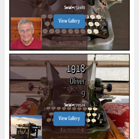
Serial #
732489
View Gallery
1918
Oliver
9
Serial #
770524
View Gallery