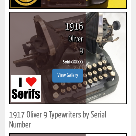
1916
Oliver
9
Serial #
XXXXXX
View Gallery
1917 Oliver 9 Typewriters by Serial
Number