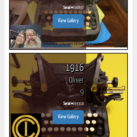
Serial #
636837
View Gallery
1916
Oliver
9
Serial #
655310
View Gallery