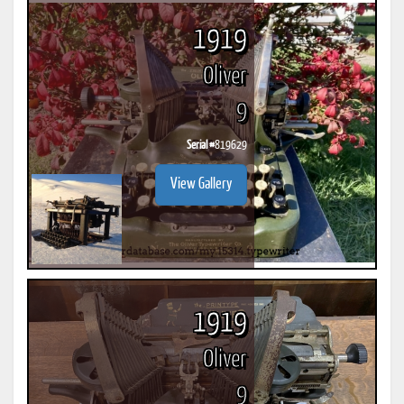
1919
Oliver
9
Serial #
819629
View Gallery
1919
Oliver
9