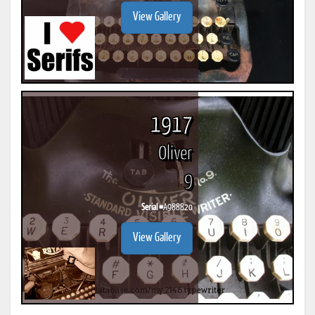
View Gallery
1917
Oliver
9
Serial #
A988820
View Gallery