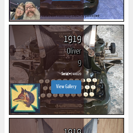
1919
Oliver
9
Serial #
740020
View Gallery
1919