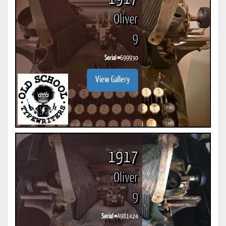
Oliver
9
Serial #
699930
View Gallery
1917
Oliver
9
Serial #
A981424