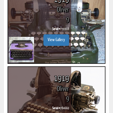
Oliver
9
Serial #
770318
View Gallery
1919
Oliver
9
Serial #
784669