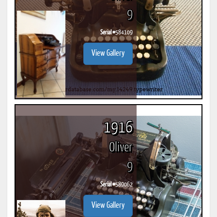
9
Serial #
584109
View Gallery
1916
Oliver
9
Serial #
589062
View Gallery