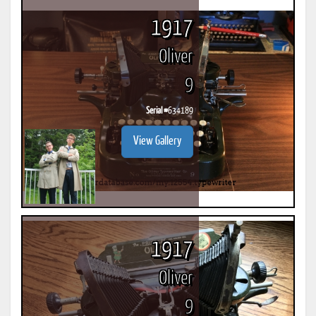
1917
Oliver
9
Serial #
634189
View Gallery
1917
Oliver
9