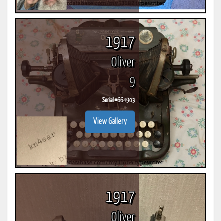
1917
Oliver
9
Serial #
664903
View Gallery
1917
Oliver