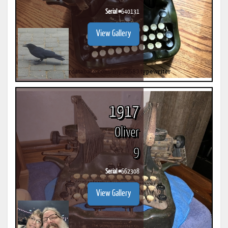
Serial #
640131
View Gallery
1917
Oliver
9
Serial #
662308
View Gallery