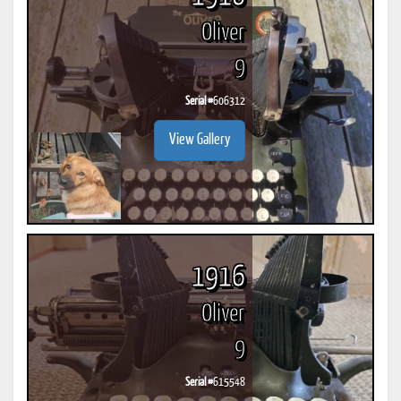
Oliver
9
Serial #
606312
View Gallery
1916
Oliver
9
Serial #
615548