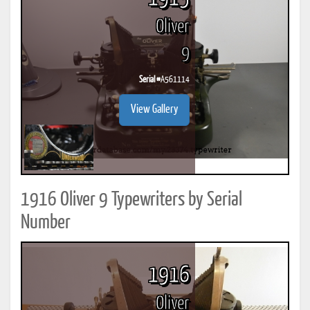
Oliver
9
Serial #
A561114
View Gallery
1916 Oliver 9 Typewriters by Serial
Number
1916
Oliver