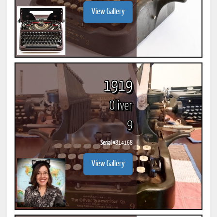
View Gallery
1919
Oliver
9
Serial #
814168
View Gallery