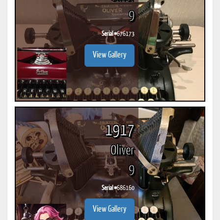
9
Serial #
676173
View Gallery
1917
Oliver
9
Serial #
686160
View Gallery