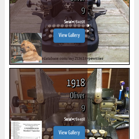
9
Serial #
784098
View Gallery
1918
Oliver
9
Serial #
784408
View Gallery