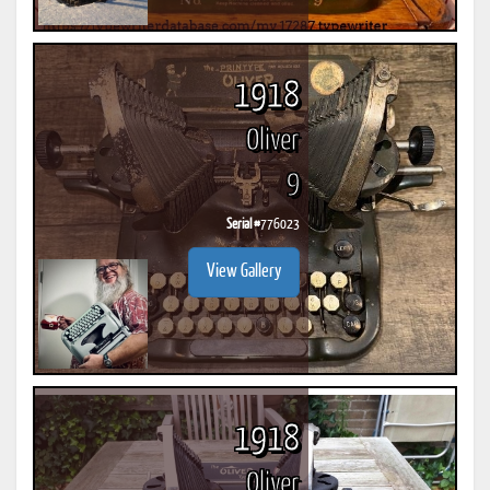
1918
Oliver
9
Serial #
776023
View Gallery
1918
Oliver