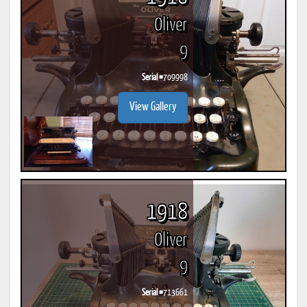
Oliver
9
Serial #
709998
View Gallery
1918
Oliver
9
Serial #
713661