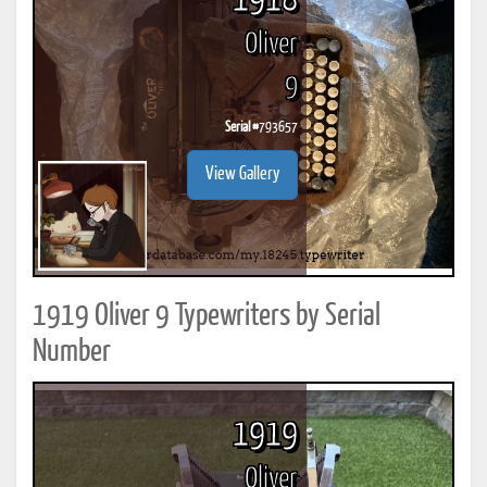
1918
Oliver
9
Serial #
793657
View Gallery
1919 Oliver 9 Typewriters by Serial
Number
1919
Oliver