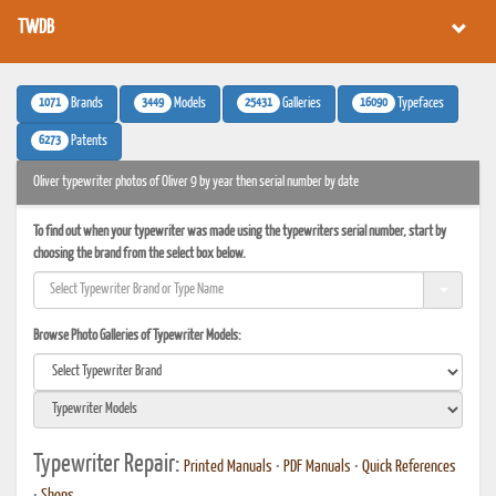
TWDB
1071
3449
25431
16090
Brands
Models
Galleries
Typefaces
6273
Patents
Oliver typewriter photos of Oliver 9 by year then serial number by date
To find out when your typewriter was made using the typewriters serial number, start by
choosing the brand from the select box below.
Browse Photo Galleries of Typewriter Models:
Typewriter Repair:
Printed Manuals
•
PDF Manuals
•
Quick References