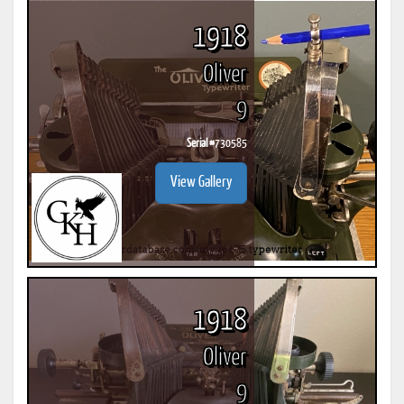
1918
Oliver
9
Serial #
730585
View Gallery
1918
Oliver
9