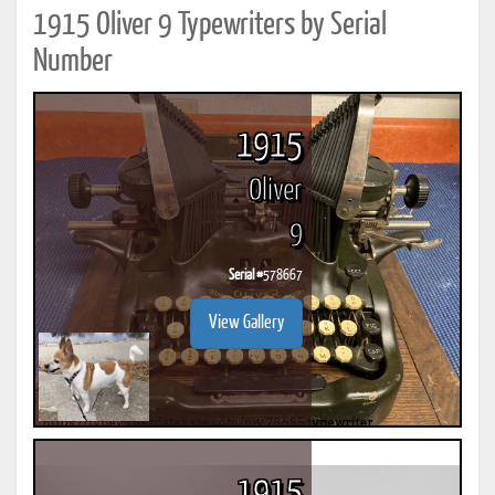
1915 Oliver 9 Typewriters by Serial
Number
1915
Oliver
9
Serial #
578667
View Gallery
1915