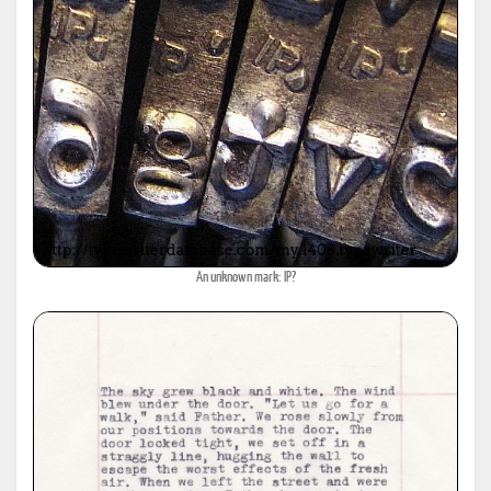
An unknown mark: IP?