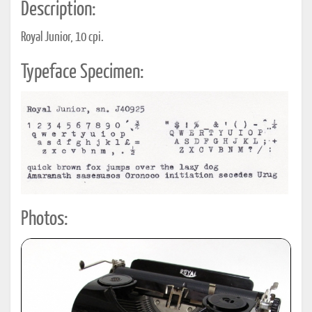
Description:
Royal Junior, 10 cpi.
Typeface Specimen:
Photos: