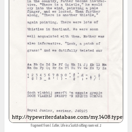
fragment from I. Cutler, Life in a Scotch sitting room vol. 2