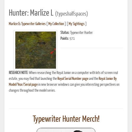
Hunter: Marlize L
(typeshalfspaces)
Marlize L's Typewriter Galleries
[
My Collection
] [
My Sightings
]
Status:
Typewriter Hunter
Points:
571
RESEARCH NOTE:
When researching the Royal Junior on a computer with lots of screen real
estate, you may find that launching the
Royal Serial Number page
and the
Royal Junior By
Model/Year/Serial page
in new browser windows can give you interesting perspectives on
changes throughout the model series.
Typewriter Hunter Merch!