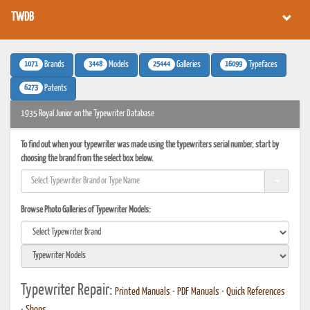
TWDB
1071
3448
25444
16099
Brands
Models
Galleries
Typefaces
6273
Patents
1935 Royal Junior on the Typewriter Database
To find out when your typewriter was made using the typewriters serial number, start by
choosing the brand from the select box below.
Browse Photo Galleries of Typewriter Models:
Typewriter Repair:
Printed Manuals
•
PDF Manuals
•
Quick References