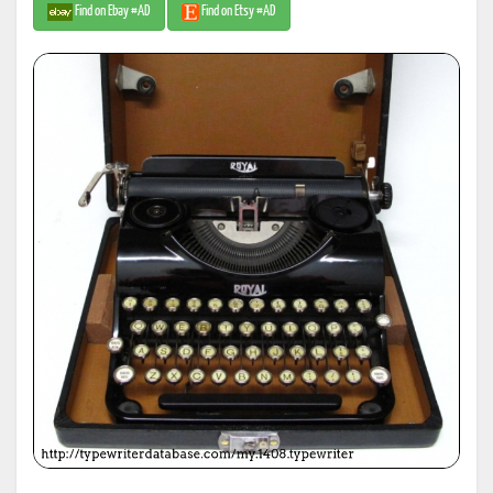
Find on Ebay #AD
Find on Etsy #AD