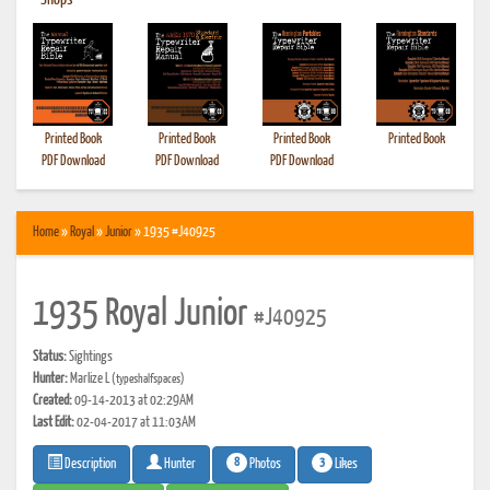
•
Shops
Printed Book
Printed Book
Printed Book
Printed Book
PDF Download
PDF Download
PDF Download
Home
»
Royal
»
Junior
» 1935 #J40925
1935 Royal Junior
#J40925
Status:
Sightings
Hunter:
Marlize L
(typeshalfspaces)
Created:
09-14-2013 at 02:29AM
Last Edit:
02-04-2017 at 11:03AM
8
3
Photos
Likes
Description
Hunter