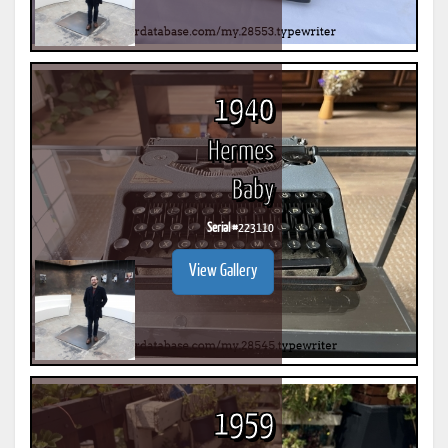
1940
Hermes
Baby
Serial #
223110
View Gallery
1959