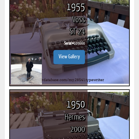
1955
Voss
ST 24
Serial #
105660
View Gallery
1950
Hermes
2000