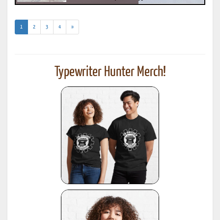
(current)
1
2
3
4
»
Typewriter Hunter Merch!