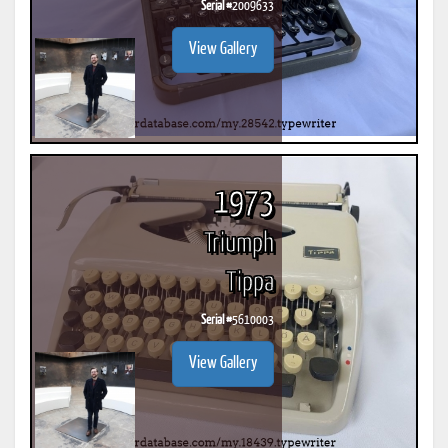
Serial #
2009633
View Gallery
1973
Triumph
Tippa
Serial #
5610003
View Gallery