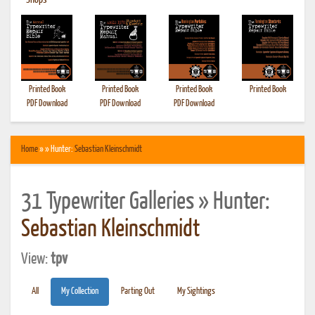
•
Shops
Printed Book
Printed Book
Printed Book
Printed Book
PDF Download
PDF Download
PDF Download
Home
» » Hunter:
Sebastian Kleinschmidt
31 Typewriter Galleries » Hunter:
Sebastian Kleinschmidt
View:
tpv
All
My Collection
Parting Out
My Sightings