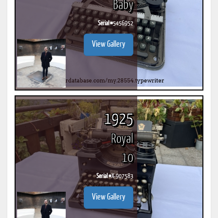
Baby
Serial #
5456952
View Gallery
1925
Royal
10
Serial #
X-907583
View Gallery