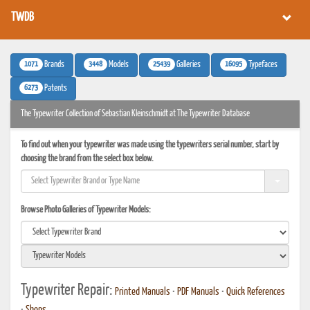
TWDB
1071
3448
25439
16095
Brands
Models
Galleries
Typefaces
6273
Patents
The Typewriter Collection of Sebastian Kleinschmidt at The Typewriter Database
To find out when your typewriter was made using the typewriters serial number, start by
choosing the brand from the select box below.
Browse Photo Galleries of Typewriter Models:
Typewriter Repair:
Printed Manuals
•
PDF Manuals
•
Quick References