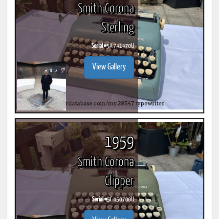
Smith Corona
Sterling
Serial #
5A 741470U
View Gallery
1959
Smith Corona
Clipper
Serial #
5C 450700U