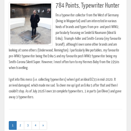
784 Points, Typewriter Hunter
I'm a typewriter collector from the West of Germany
(living in Wuppertal) and I am interested in various
kinds of brands and types from pre- and post-WW2,
particularly focusing on Seidel & Naumann (Ideal &
Erika), Triumph-Adler and Smith-Corona (my favourite
brand!), although I own some other brands and am
looking at some others (Underwood, Remington). I particularly like portables, my favourite
pre-WW2 typewriter being the Erika 5 and my favourite post-WW2 typewriter being my
Smith-Corona Silent-Super. However, I most often turn to my Hermes Baby from the 1950s
when travelling.
I got into this mess (i.e. collecting typewriters) when I got an Ideal DZ33 in mid-2020. It
arrived damaged, which made me sad. To cheer me up I got an Erika 5 after that and then I
couldn't stop. As of July 2026 I own 30 complete typewriters, 1 in parts (an Oliver) and gave
away 3 typewriters.
(current)
1
2
3
4
»