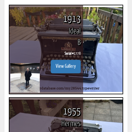
1913
Ideal
B
Serial #
1778
View Gallery
1955
Hermes