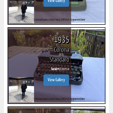
View Gallery
1935
Corona
Standard
Serial #
1C20714
View Gallery