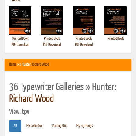
•
Shops
Printed Book
Printed Book
Printed Book
Printed Book
PDF Download
PDF Download
PDF Download
Home
» » Hunter:
Richard Wood
36 Typewriter Galleries » Hunter:
Richard Wood
View:
tpv
All
My Collection
Parting Out
My Sightings