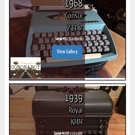
1968
Consul
231 2
Serial #
8231200496
View Gallery
1939
Royal
KMM
Serial #
KMM 2333588