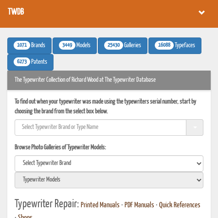
TWDB
1071
3449
25430
16088
Brands
Models
Galleries
Typefaces
6273
Patents
The Typewriter Collection of Richard Wood at The Typewriter Database
To find out when your typewriter was made using the typewriters serial number, start by
choosing the brand from the select box below.
Browse Photo Galleries of Typewriter Models:
Typewriter Repair:
Printed Manuals
•
PDF Manuals
•
Quick References