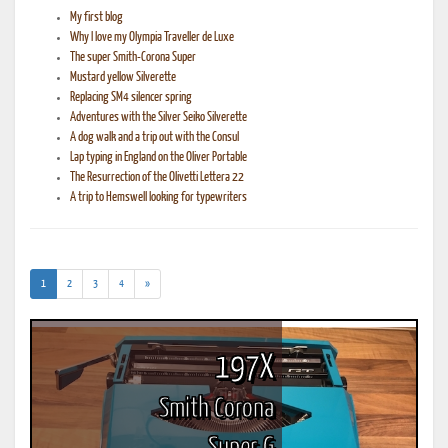
My first blog
Why I love my Olympia Traveller de Luxe
The super Smith-Corona Super
Mustard yellow Silverette
Replacing SM4 silencer spring
Adventures with the Silver Seiko Silverette
A dog walk and a trip out with the Consul
Lap typing in England on the Oliver Portable
The Resurrection of the Olivetti Lettera 22
A trip to Hemswell looking for typewriters
(current)
1
2
3
4
»
197X
Smith Corona