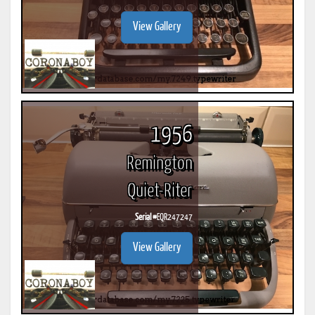
View Gallery
1956
Remington
Quiet-Riter
Serial #
EQR247247
View Gallery