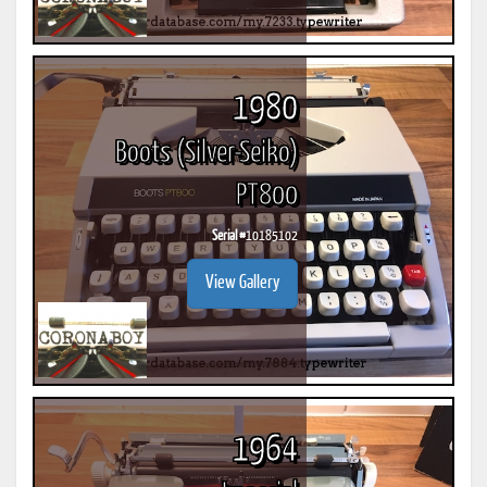
1980
Boots (Silver-Seiko)
PT800
Serial #
10185102
View Gallery
1964