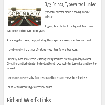
873 Points, Typewriter Hunter
Typewriter collector, previous sewing machine
collector.
Originally from the Garden of England, Kent. I have
lived in Sheffield for over fifteen years.
As a young child, I always enjoyed taking things apart and seeing how they functioned.
I have been collecting a range of vintage typewriters for over two years.
Previously, I was interested in restoring sewing machines, then I acquired my mothers
Olivetti Dora and looked under the hood and typed, I was hooked on typewriters and how they
worked.
I learn something every day from passionate bloggers and typewriter enthusiasts.
Fan of Joe Van Cleave's typewriter video series.
Richard Wood's Links