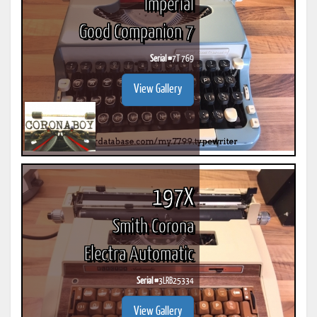
Imperial
Good Companion 7
Serial #
7T 769
View Gallery
197X
Smith Corona
Electra Automatic
Serial #
3LRB25334
View Gallery