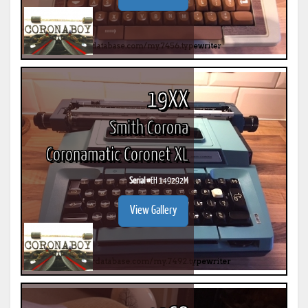
19XX
Smith Corona
Coronamatic Coronet XL
Serial #
EH 149292M
View Gallery