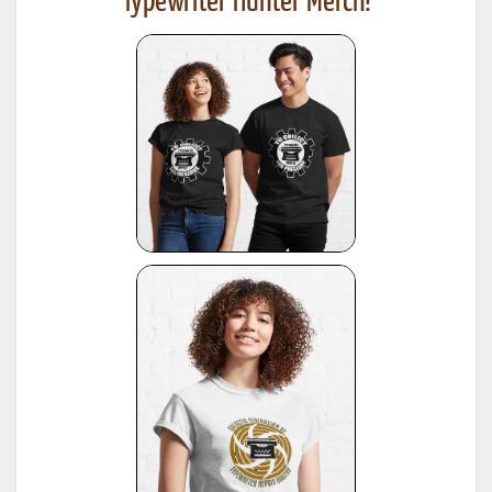
Typewriter Hunter Merch!