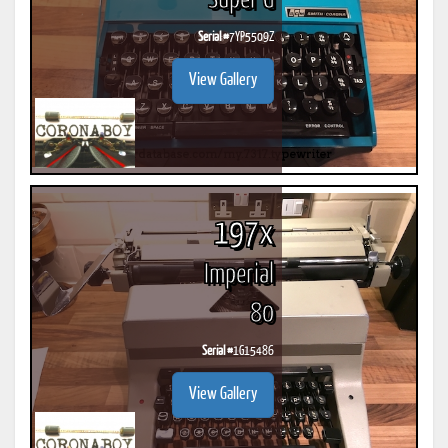
Super G
Serial #
7YP5509Z
View Gallery
197x
Imperial
80
Serial #
1G15486
View Gallery