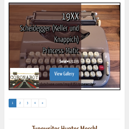
19XX
Scheidegger (Keller und
Knappich)
Princess-Matic
Serial #
371275
View Gallery
(current)
1
2
3
4
»