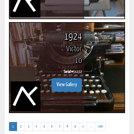
1924
Victor
10
Serial #
54222
View Gallery
(current)
(addl.
1
2
3
4
5
6
7
8
9
»
...
Last
results)