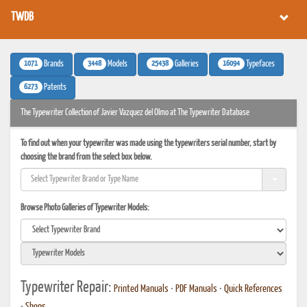
TWDB
1071
3448
25438
16094
Brands
Models
Galleries
Typefaces
6273
Patents
The Typewriter Collection of Javier Vazquez del Olmo at The Typewriter Database
To find out when your typewriter was made using the typewriters serial number, start by
choosing the brand from the select box below.
Browse Photo Galleries of Typewriter Models:
Typewriter Repair:
Printed Manuals
•
PDF Manuals
•
Quick References