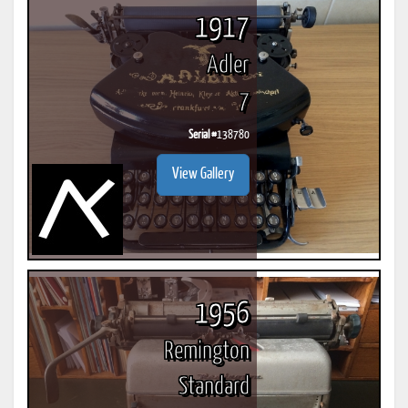
1917
Adler
7
Serial #
138780
View Gallery
1956
Remington
Standard