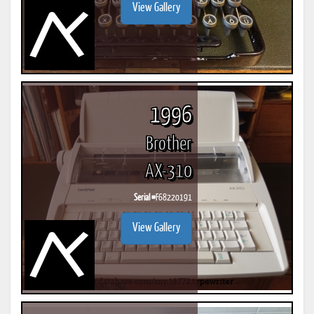
View Gallery
1996
Brother
AX-310
Serial #
F68220191
View Gallery