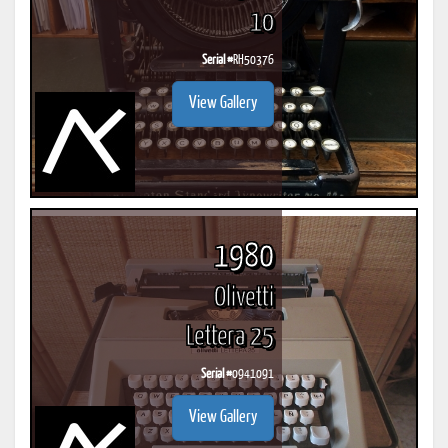
10
Serial #
RH50376
View Gallery
1980
Olivetti
Lettera 25
Serial #
0941091
View Gallery