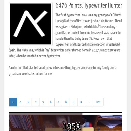
6476 Points, Typewriter Hunter
The first typewriter I saw was my grandpaÂ´s Olivetti
Linea 98 at the office. It was just a curio for me. Then I
was given a Nakajima, which I didnÂ´t use and my
grandfather took it from me because it was easier to
handle than the bulky Linea 98. Now I own that
typewriter, and I started a little collection in Valladolid,
Spain. The Nakajima, which is "my" typewriter only returned home in 2017, almost 20 years
later, when he wanted a better typewriter.
A collection that started small grew into something bigger, a nuisace for my family and a
great source of satisfaction for me.
(current)
(addl.
1
2
3
4
5
6
7
8
9
»
...
Last
results)
195X