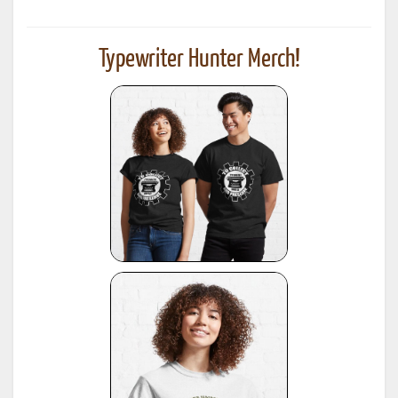
Typewriter Hunter Merch!