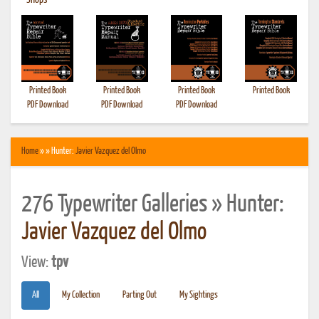
•
Shops
Printed Book
Printed Book
Printed Book
Printed Book
PDF Download
PDF Download
PDF Download
Home
» » Hunter:
Javier Vazquez del Olmo
276 Typewriter Galleries » Hunter:
Javier Vazquez del Olmo
View:
tpv
All
My Collection
Parting Out
My Sightings