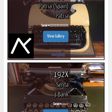
Patria (Spain)
Patria
Serial #
XXXXXXXXXXXXX
View Gallery
192X
Senta
3 Bank
Serial #
41447