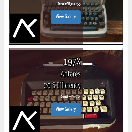
Serial #
FJT304755
View Gallery
197X
Antares
20 S Efficiency
Serial #
498034
View Gallery