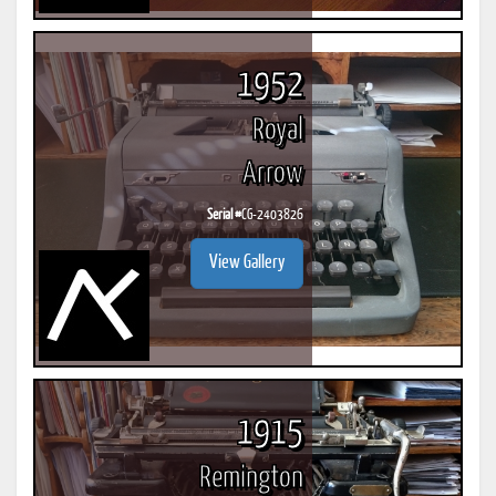
1952
Royal
Arrow
Serial #
CG-2403826
View Gallery
1915
Remington