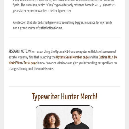
Spain. The Nakajima, which is "my" typewriter only returned home in 2017, almost 20
years later, when he wanted a better typewriter.
A collection that started small grew into something bigger, a nuisace for my family
and a great source of satisfaction for me.
RESEARCH NOTE:
When researching the Optima M14 on a computer with lots of screen real
estate, you may find that launching the
Optima Serial Number page
and the
Optima M14 By
Model/Year/Serial page
in new browser windows can give you interesting perspectives on
changes throughout the model series.
Typewriter Hunter Merch!