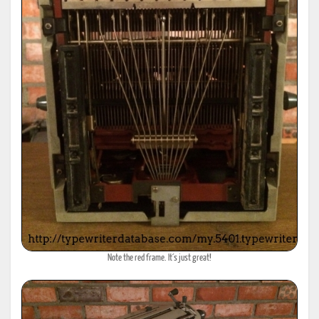
Note the red frame. It´s just great!