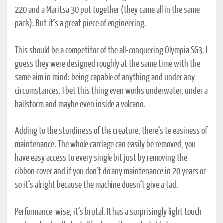
220 and a Maritsa 30 put together (they came all in the same
pack). But it´s a great piece of engineering.
This should be a competitor of the all-conquering Olympia SG3. I
guess they were designed roughly at the same time with the
same aim in mind: being capable of anything and under any
circumstances. I bet this thing even works underwater, under a
hailstorm and maybe even inside a volcano.
Adding to the sturdiness of the creature, there´s te easiness of
maintenance. The whole carriage can easily be removed, you
have easy access to every single bit just by removing the
ribbon cover and if you don´t do any maintenance in 20 years or
so it´s alright because the machine doesn´t give a tad.
Performance-wise, it´s brutal. It has a surprisingly light touch