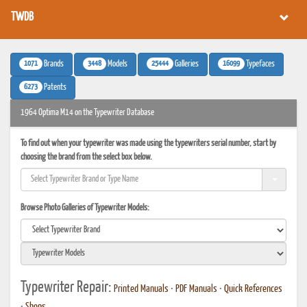
TWDB
1071
3448
25444
16099
Brands
Models
Galleries
Typefaces
6273
Patents
1964 Optima M14 on the Typewriter Database
To find out when your typewriter was made using the typewriters serial number, start by
choosing the brand from the select box below.
Browse Photo Galleries of Typewriter Models:
Typewriter Repair:
Printed Manuals
•
PDF Manuals
•
Quick References