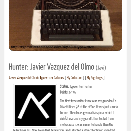
Hunter: Javier Vazquez del Olmo
(Javi)
Javier Vazquez del Olmo's Typewriter Galleries
[
My Collection
] [
My Sightings
]
Status:
Typewriter Hunter
Points:
6476
The first typewriter I saw was my grandpaÂ´s
Olivetti Linea 98 at the office. It was just a curio
for me. Then I was given a Nakajima, which I
didnÂ´t use and my grandfather took it from
me because it was easier to handle than the
bulky Linea 98. Now I own that typewriter, and I started a little collection in Valladolid,