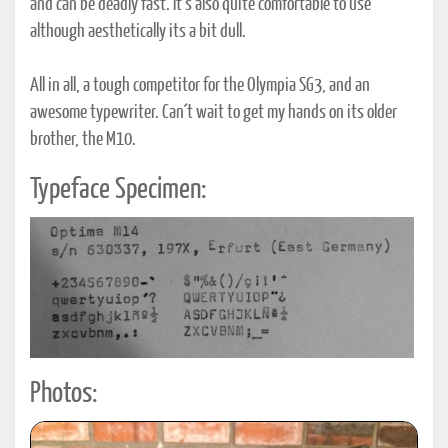
and can be deadly fast. It´s also quite comfortable to use
although aesthetically its a bit dull.
All in all, a tough competitor for the Olympia SG3, and an
awesome typewriter. Can´t wait to get my hands on its older
brother, the M10.
Typeface Specimen:
Photos: