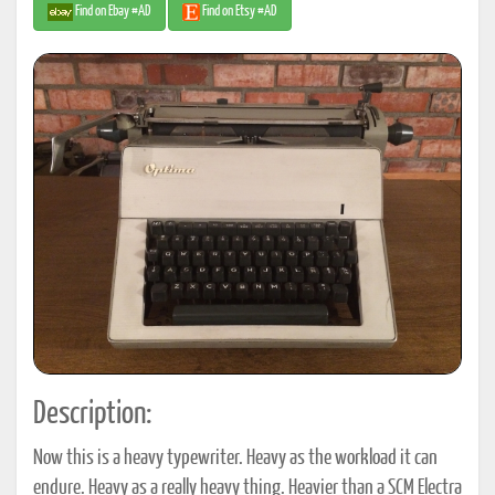
Find on Ebay #AD
Find on Etsy #AD
Description:
Now this is a heavy typewriter. Heavy as the workload it can
endure. Heavy as a really heavy thing. Heavier than a SCM Electra