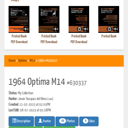
•
Shops
Printed Book
Printed Book
Printed Book
Printed Book
PDF Download
PDF Download
PDF Download
Home
»
Optima
»
M14
» 1964 #630337
1964 Optima M14
#630337
Status:
My Collection
Hunter:
Javier Vazquez del Olmo
(Javi)
Created:
11-02-2015 at 02:03PM
Last Edit:
08-07-2023 at 05:58PM
10
3
Photos
Likes
Description
Hunter