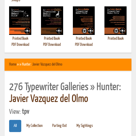
•
Shops
Printed Book
Printed Book
Printed Book
Printed Book
PDF Download
PDF Download
PDF Download
Home
» » Hunter:
Javier Vazquez del Olmo
276 Typewriter Galleries » Hunter:
Javier Vazquez del Olmo
View:
tpv
All
My Collection
Parting Out
My Sightings