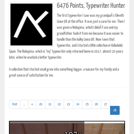
6476 Points, Typewriter Hunter
The first typewriter I saw was my grandpaÂ´s Olivetti
Linea 98 at the office. It was just a curio for me. Then I
was given a Nakajima, which I didnÂ´t use and my
grandfather took it from me because it was easier to
handle than the bulky Linea 98. Now I own that
typewriter, and I started a little collection in Valladolid,
Spain. The Nakajima, which is "my" typewriter only returned home in 2017, almost 20 years
later, when he wanted a better typewriter.
A collection that started small grew into something bigger, a nuisace for my family and a
great source of satisfaction for me.
(addl.
First
...
«
20
21
22
23
24
25
26
27
results)
(current)
28