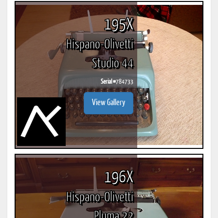
195X
Hispano-Olivetti
Studio 44
Serial #
784733
View Gallery
196X
Hispano-Olivetti
Pluma 22