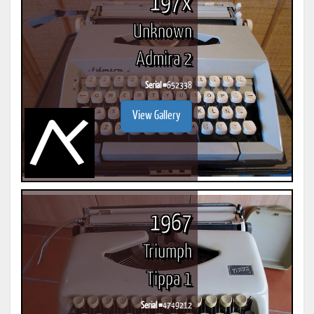
197x
Unknown
Admira 2
Serial #
652338
View Gallery
1967
Triumph
Tippa 1
Serial #
4749212