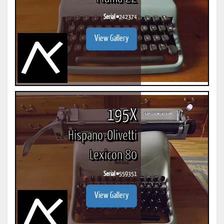
Serial #
242374
View Gallery
195X
Hispano-Olivetti
Lexicon 80
Serial #
559351
View Gallery