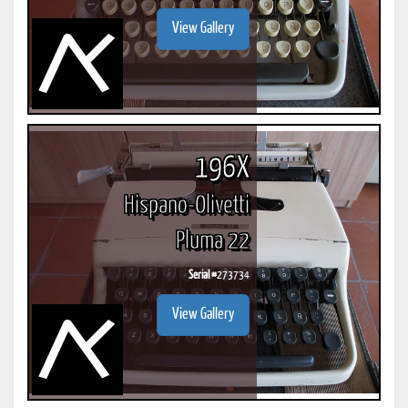
View Gallery
196X
Hispano-Olivetti
Pluma 22
Serial #
273734
View Gallery