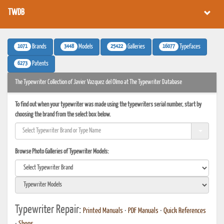
TWDB
1071
3448
25422
16077
Brands
Models
Galleries
Typefaces
6273
Patents
The Typewriter Collection of Javier Vazquez del Olmo at The Typewriter Database
To find out when your typewriter was made using the typewriters serial number, start by
choosing the brand from the select box below.
Browse Photo Galleries of Typewriter Models:
Typewriter Repair:
Printed Manuals
•
PDF Manuals
•
Quick References