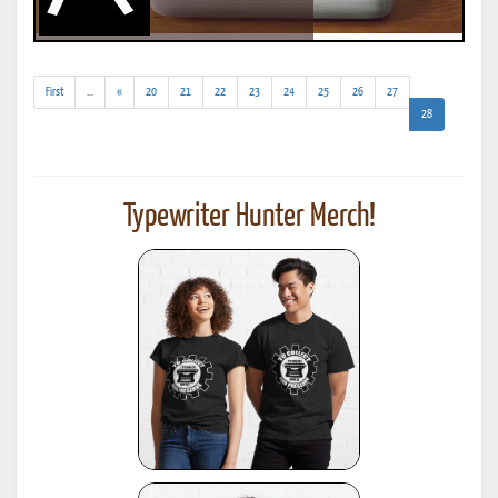
(addl.
First
...
«
20
21
22
23
24
25
26
27
results)
(current)
28
Typewriter Hunter Merch!