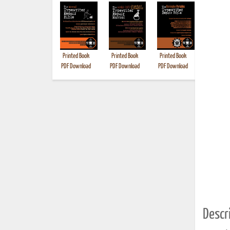
Printed Book
Printed Book
Printed Book
Printed B
PDF Download
PDF Download
PDF Download
Descri