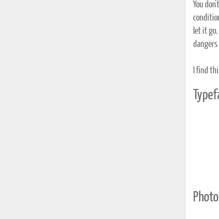
You don'
condition
let it g
dangers 
I find th
Typef
Photo