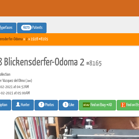
6273
Typefaces
Patents
kensderfer-Odoma
»
2
» 1928 #8165
 Blickensderfer-Odoma 2
#8165
llection
er Vazquez del Olmo
(Javi)
02-2021 at 04:57AM
-02-2021 at 05:00AM
7
1
Photos
Like
Find on Ebay #AD
Find on E
iption
Hunter