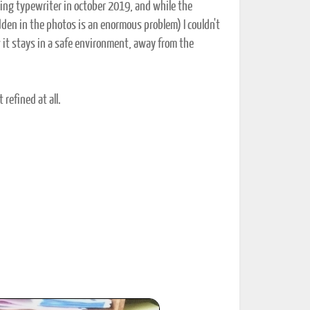
sting typewriter in october 2019, and while the
 hidden in the photos is an enormous problem) I couldn't
w it stays in a safe environment, away from the
 refined at all.