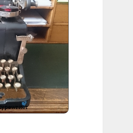
ted Book
Printed Book
Printed Book
Printed Book
Printed Book
Download
PDF Download
PDF Download
PDF Download
PDF Download