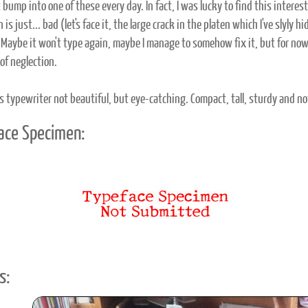
t bump into one of these every day. In fact, I was lucky to find this intere
 is just... bad (let's face it, the large crack in the platen which I've slyly
o. Maybe it won't type again, maybe I manage to somehow fix it, but for no
of neglection.
is typewriter not beautiful, but eye-catching. Compact, tall, sturdy and not
ace Specimen:
s: