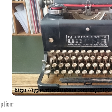
ook
Printed Book
Printed Book
Printed Book
Printed Book
Prin
PDF Download
PDF Download
PDF Download
PDF Download
PDF 
ption: