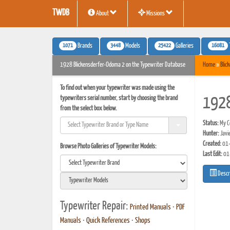
TWDB
About
Missions
1071
3448
25422
16081
Brands
Models
Galleries
1928 Blickensderfer-Odoma 2 on the Typewriter Database
Home
»
Blic
To find out when your typewriter was made using the
typewriters serial number, start by choosing the brand
1928
from the select box below.
Status:
My Co
Hunter:
Javi
Created:
01-
Browse Photo Galleries of Typewriter Models:
Last Edit:
01
Descr
Typewriter Repair:
Printed Manuals
•
PDF
Manuals
•
Quick References
•
Shops