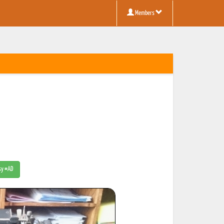
Members
tsy #AD