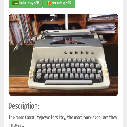
Find on Ebay #AD
Find on Etsy #AD
Description:
The more Consul typewriters I try, the more convinced I am they
´re great.