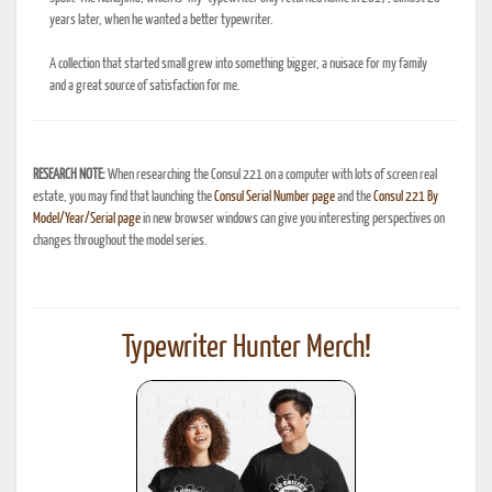
years later, when he wanted a better typewriter.
A collection that started small grew into something bigger, a nuisace for my family
and a great source of satisfaction for me.
RESEARCH NOTE:
When researching the Consul 221 on a computer with lots of screen real
estate, you may find that launching the
Consul Serial Number page
and the
Consul 221 By
Model/Year/Serial page
in new browser windows can give you interesting perspectives on
changes throughout the model series.
Typewriter Hunter Merch!