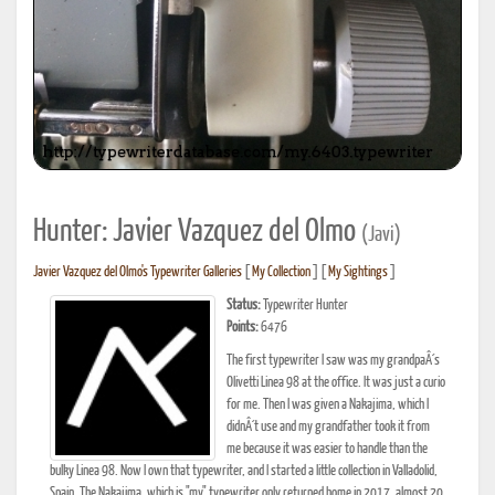
Hunter: Javier Vazquez del Olmo
(Javi)
Javier Vazquez del Olmo's Typewriter Galleries
[
My Collection
] [
My Sightings
]
Status:
Typewriter Hunter
Points:
6476
The first typewriter I saw was my grandpaÂ´s
Olivetti Linea 98 at the office. It was just a curio
for me. Then I was given a Nakajima, which I
didnÂ´t use and my grandfather took it from
me because it was easier to handle than the
bulky Linea 98. Now I own that typewriter, and I started a little collection in Valladolid,
Spain. The Nakajima, which is "my" typewriter only returned home in 2017, almost 20