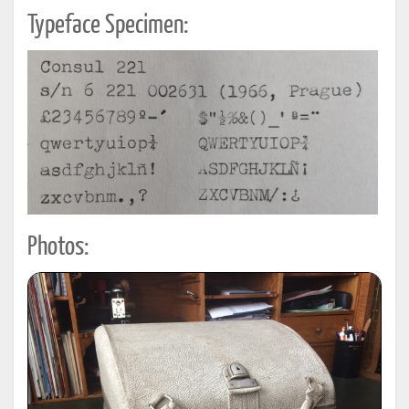
Typeface Specimen:
Photos: