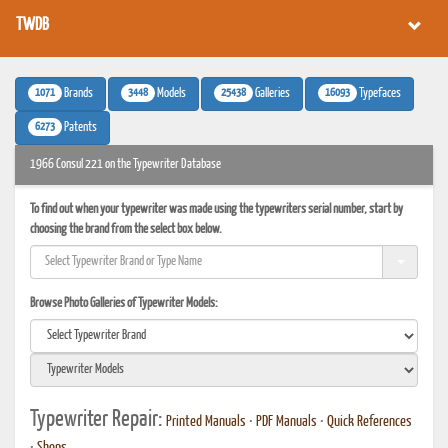
TWDB
1071
3448
25438
16093
Brands
Models
Galleries
Typefaces
6273
Patents
1966 Consul 221 on the Typewriter Database
To find out when your typewriter was made using the typewriters serial number, start by
choosing the brand from the select box below.
Browse Photo Galleries of Typewriter Models:
Typewriter Repair:
Printed Manuals
•
PDF Manuals
•
Quick References