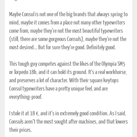
Maybe Consul is not one of the big brands that always spring to
mind, maybe it comes from a place not many other typewriters
come from, maybe they´re not the most beautiful typewriters
(still, there are some gorgeous Consuls), maybe they´re not the
most desired... But for sure they´re good. Definitely good.
This tough guy competes against the likes of the Olympia SM5
or Torpedo 18b, and it can hold its ground. It´s a real workhorse,
and preserves a lot of character. With their square keytops
Consul typewriters have a pretty unique feel, and are
everything-proof.
I stole it at 18 €, and it´s in extremely good condition. As I said,
Consuls aren´t the most sought after machines, and that lowers
their prices.