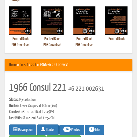
•
Shops
Printed Book
Printed Book
Printed Book
Printed Book
PDF Download
PDF Download
PDF Download
Home
»
Consul
»
221
» 1966 #6 221 002631
1966 Consul 221
#6 221 002631
Status:
My Collection
Hunter:
Javier Vazquez del Olmo
(Javi)
Created:
08-02-2016 at 12:49PM
Last Edit:
08-02-2016 at 12:52PM
14
1
Photos
Like
Description
Hunter