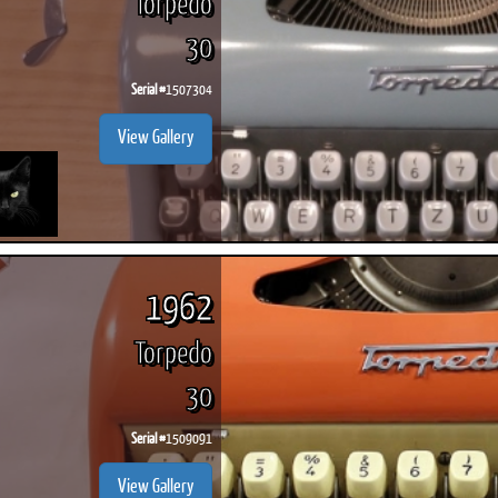
Torpedo
30
Serial #
1507304
View Gallery
1962
Torpedo
30
Serial #
1509091
View Gallery