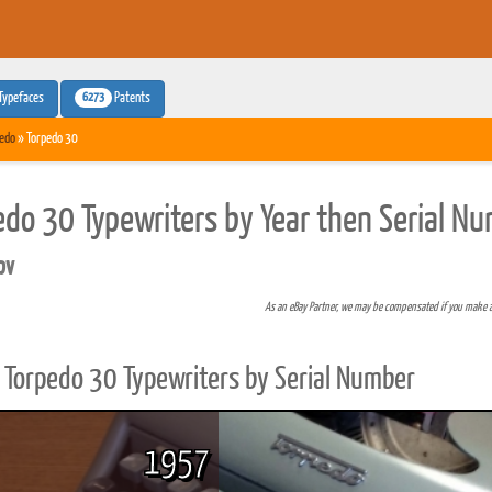
6273
Typefaces
Patents
edo
» Torpedo 30
edo 30 Typewriters by Year then Serial N
pv
As an eBay Partner, we may be compensated if you make 
Torpedo 30 Typewriters by Serial Number
1957