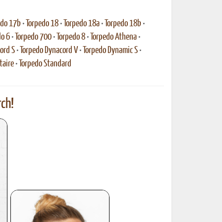
edo 17b
•
Torpedo 18
•
Torpedo 18a
•
Torpedo 18b
•
do 6
•
Torpedo 700
•
Torpedo 8
•
Torpedo Athena
•
ord S
•
Torpedo Dynacord V
•
Torpedo Dynamic S
•
taire
•
Torpedo Standard
ch!