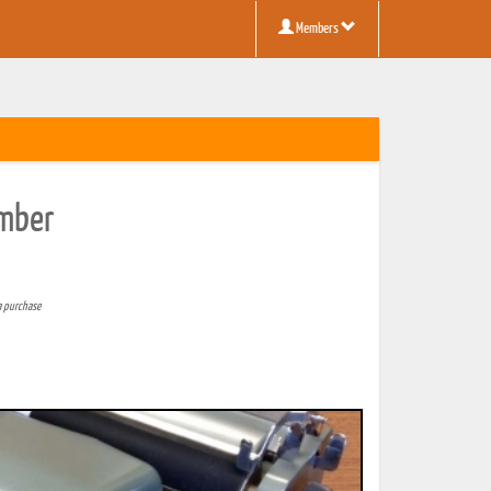
Members
umber
a purchase