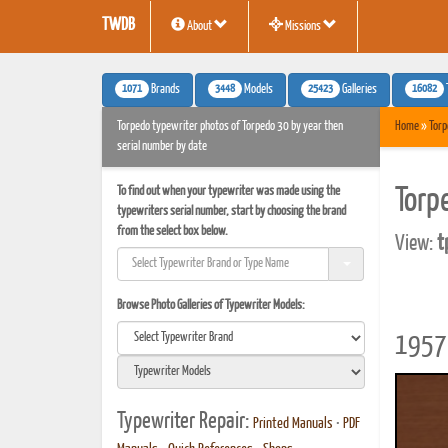
TWDB
About
Missions
1071
3448
25423
16082
Brands
Models
Galleries
Torpedo typewriter photos of Torpedo 30 by year then
Home
»
Torp
serial number by date
To find out when your typewriter was made using the
Torp
typewriters serial number, start by choosing the brand
from the select box below.
View:
t
Browse Photo Galleries of Typewriter Models:
1957 
Typewriter Repair:
Printed Manuals
•
PDF