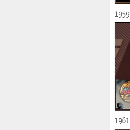
1959 
1961 