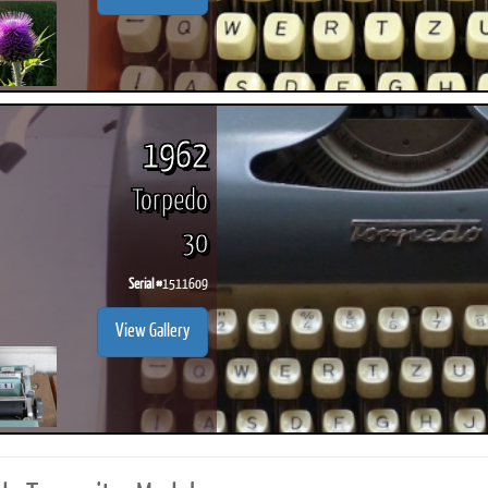
1962
Torpedo
30
Serial #
1511609
View Gallery