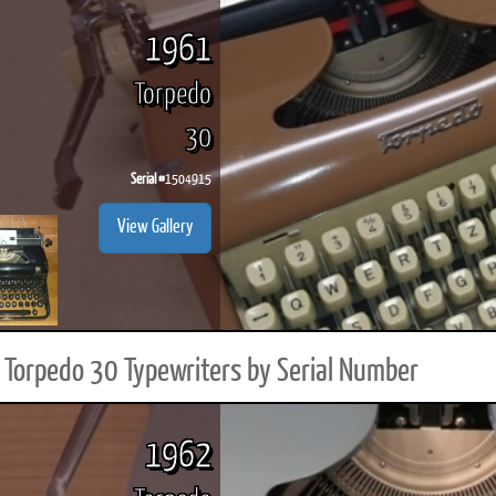
1961
Torpedo
30
Serial #
1504915
View Gallery
Torpedo 30 Typewriters by Serial Number
1962