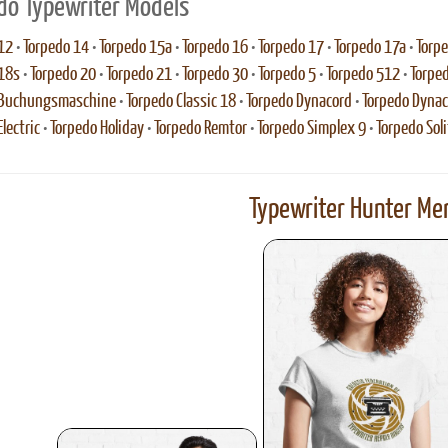
do Typewriter Models
12
•
Torpedo 14
•
Torpedo 15a
•
Torpedo 16
•
Torpedo 17
•
Torpedo 17a
•
Torp
18s
•
Torpedo 20
•
Torpedo 21
•
Torpedo 30
•
Torpedo 5
•
Torpedo 512
•
Torpe
 Buchungsmaschine
•
Torpedo Classic 18
•
Torpedo Dynacord
•
Torpedo Dynac
lectric
•
Torpedo Holiday
•
Torpedo Remtor
•
Torpedo Simplex 9
•
Torpedo Soli
Typewriter Hunter Mer