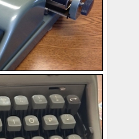
ted Book
Printed Book
Printed Book
Printed Book
Printed Book
Download
PDF Download
PDF Download
PDF Download
PDF Download