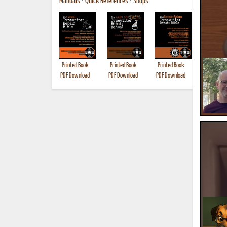
Manuals
•
Quick References
•
Shops
Printed Book
Printed Book
Printed Book
Printed B
PDF Download
PDF Download
PDF Download