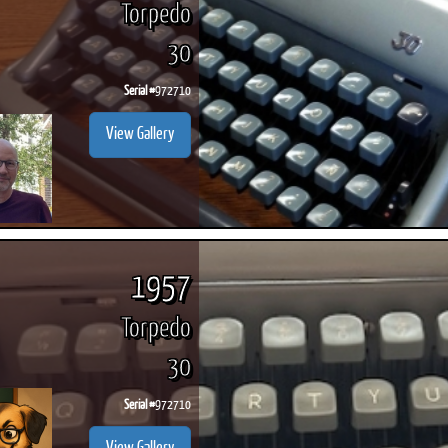
Torpedo
30
Serial #
972710
ook
Printed Book
Printed Book
Printed Book
Printed Book
Prin
View Gallery
PDF Download
PDF Download
PDF Download
PDF Download
PDF 
1957
Torpedo
30
Serial #
972710