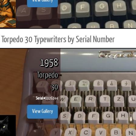
View Gallery
Torpedo 30 Typewriters by Serial Number
1958
Torpedo
30
Serial #
1026244
View Gallery