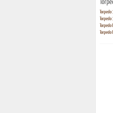
Torpe
Torpedo 
Torpedo 
Torpedo
Torpedo E