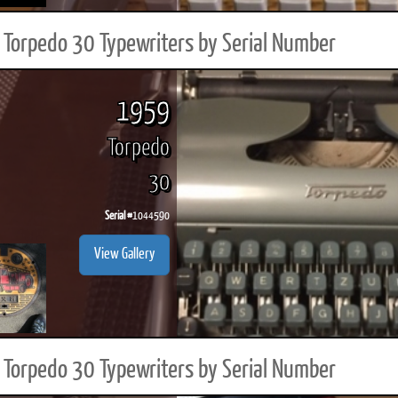
Torpedo 30 Typewriters by Serial Number
1959
Torpedo
30
Serial #
1044590
View Gallery
Torpedo 30 Typewriters by Serial Number