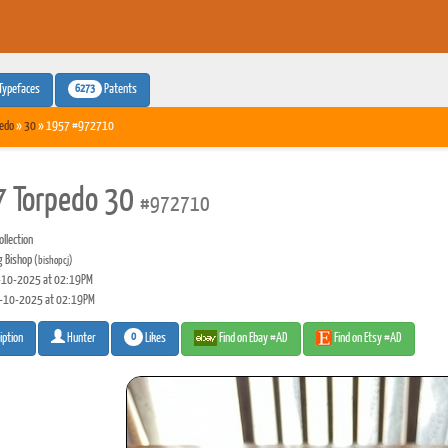
6273
Typefaces
Patents
edo
»
30
» 1957 #972710
 Torpedo 30
#972710
llection
g Bishop
(bishopcj)
10-2025 at 02:19PM
-10-2025 at 02:19PM
0
Likes
Find on Ebay #AD
Find on Etsy #AD
iption
Hunter