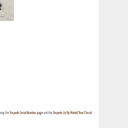
hing the
Torpedo Serial Number page
and the
Torpedo 30 By Model/Year/Serial