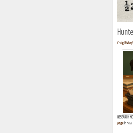
Hunte
Craig Bishop'
RESEARCH NO
page
in new 