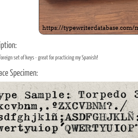
ption:
foreign set of keys - great for practicing my Spanish!
ace Specimen: