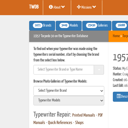
TWDB
About
Missions
1071
3449
25430
16088
Brands
Models
Galleries
1957 Torpedo 30 on the Typewriter Database
Home
»
Torp
To find out when your typewriter was made using the
typewriters serial number, start by choosing the brand
1957
from the select box below.
Status:
My Co
Hunter:
Crai
Created:
06-
Browse Photo Galleries of Typewriter Models:
Last Edit:
06
Descr
Typewriter Repair:
Printed Manuals
•
PDF
Manuals
•
Quick References
•
Shops