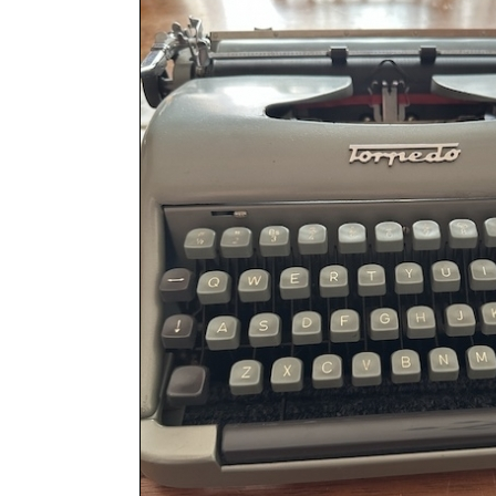
ook
Printed Book
Printed Book
Printed Book
Printed Book
Prin
PDF Download
PDF Download
PDF Download
PDF Download
PDF 