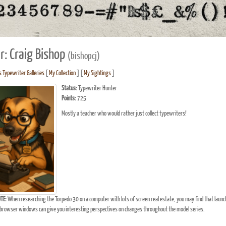
r: Craig Bishop
(bishopcj)
s Typewriter Galleries
[
My Collection
] [
My Sightings
]
Status:
Typewriter Hunter
Points:
725
Mostly a teacher who would rather just collect typewriters!
TE:
When researching the Torpedo 30 on a computer with lots of screen real estate, you may find that launc
browser windows can give you interesting perspectives on changes throughout the model series.