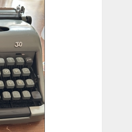
ted Book
Printed Book
Printed Book
Printed Book
Printed Book
Download
PDF Download
PDF Download
PDF Download
PDF Download