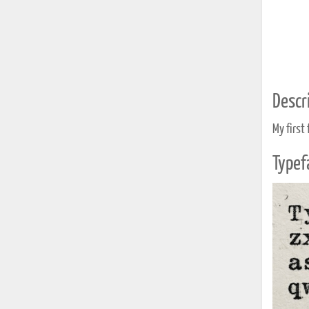
Descri
My first 
Typef