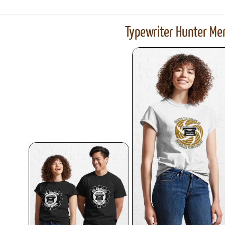
Typewriter Hunter Mer