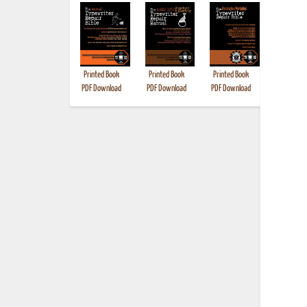
Printed Book
Printed Book
Printed Book
Printed B
PDF Download
PDF Download
PDF Download