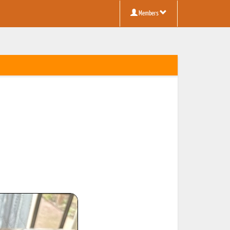
Members