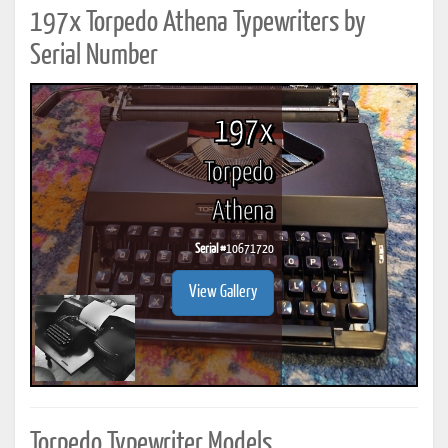
197x Torpedo Athena Typewriters by
Serial Number
197x
Torpedo
Athena
Serial #
10671720
View Gallery
Torpedo Typewriter Models