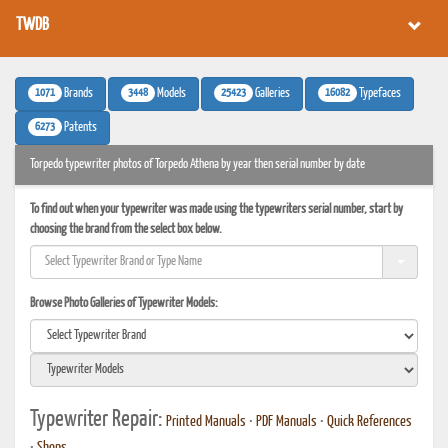
TWDB
1071
3448
25423
16082
Brands
Models
Galleries
Typefaces
6273
Patents
Torpedo typewriter photos of Torpedo Athena by year then serial number by date
To find out when your typewriter was made using the typewriters serial number, start by
choosing the brand from the select box below.
Browse Photo Galleries of Typewriter Models:
Typewriter Repair:
Printed Manuals
•
PDF Manuals
•
Quick References