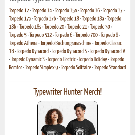
Torpedo 12
•
Torpedo 14
•
Torpedo 15a
•
Torpedo 16
•
Torpedo 17
•
Torpedo 17a
•
Torpedo 17b
•
Torpedo 18
•
Torpedo 18a
•
Torpedo
18b
•
Torpedo 18s
•
Torpedo 20
•
Torpedo 21
•
Torpedo 30
•
Torpedo 5
•
Torpedo 512
•
Torpedo 6
•
Torpedo 700
•
Torpedo 8
•
Torpedo Athena
•
Torpedo Buchungsmaschine
•
Torpedo Classic
18
•
Torpedo Dynacord
•
Torpedo Dynacord S
•
Torpedo Dynacord V
•
Torpedo Dynamic S
•
Torpedo Electric
•
Torpedo Holiday
•
Torpedo
Remtor
•
Torpedo Simplex 9
•
Torpedo Solitaire
•
Torpedo Standard
Typewriter Hunter Merch!