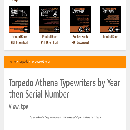
•
Shops
Printed Book
Printed Book
Printed Book
Printed Book
PDF Download
PDF Download
PDF Download
Home
»
Torpedo
» Torpedo Athena
Torpedo Athena Typewriters by Year
then Serial Number
View:
tpv
As an eBay Partner, we may be compensated if you make a purchase