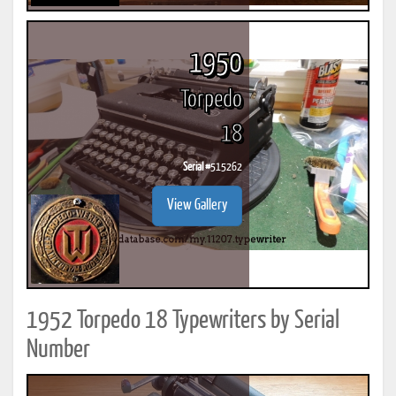
1950
Torpedo
18
Serial #
515262
View Gallery
1952 Torpedo 18 Typewriters by Serial
Number