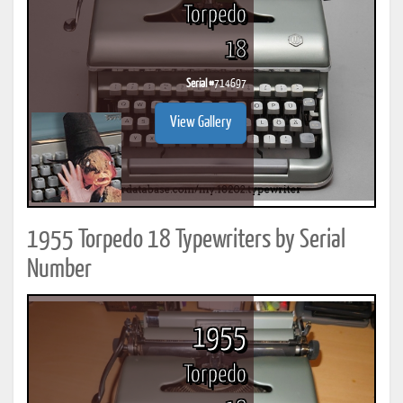
Torpedo
18
Serial #
714697
View Gallery
1955 Torpedo 18 Typewriters by Serial
Number
1955
Torpedo