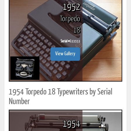
1952
Torpedo
18
Serial #
633553
View Gallery
1954 Torpedo 18 Typewriters by Serial
Number
1954