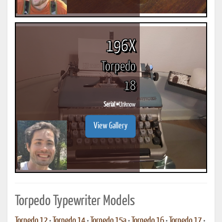
196X
Torpedo
18
Serial #
Unknow
View Gallery
Torpedo Typewriter Models
Torpedo 12
•
Torpedo 14
•
Torpedo 15a
•
Torpedo 16
•
Torpedo 17
•