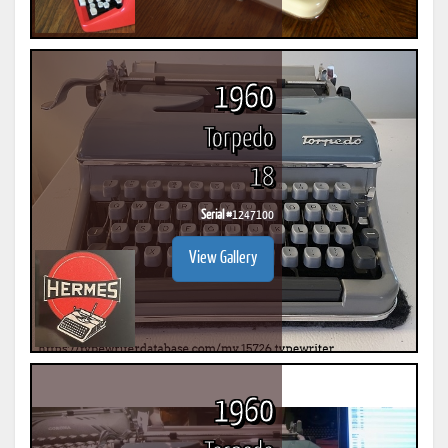
1960
Torpedo
18
Serial #
1247100
View Gallery
1960