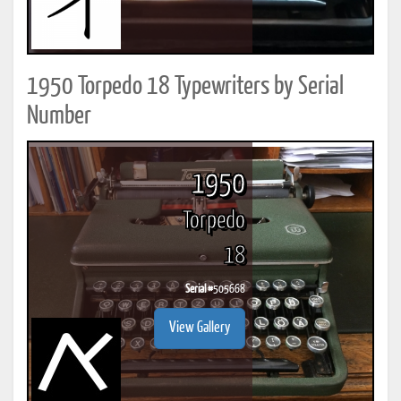
1950 Torpedo 18 Typewriters by Serial
Number
1950
Torpedo
18
Serial #
505668
View Gallery