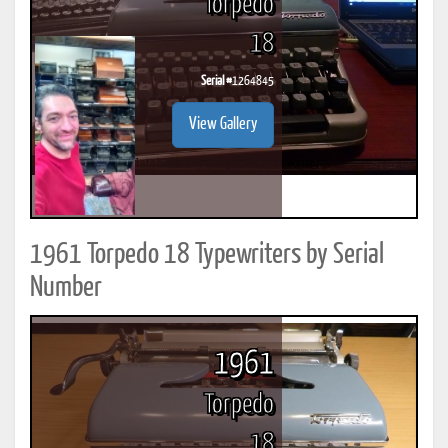
Torpedo
18
Serial #
1264845
View Gallery
1961 Torpedo 18 Typewriters by Serial
Number
1961
Torpedo
18