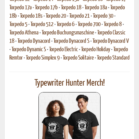
Torpedo 17a
•
Torpedo 17b
•
Torpedo 18
•
Torpedo 18a
•
Torpedo
18b
•
Torpedo 18s
•
Torpedo 20
•
Torpedo 21
•
Torpedo 30
•
Torpedo 5
•
Torpedo 512
•
Torpedo 6
•
Torpedo 700
•
Torpedo 8
•
Torpedo Athena
•
Torpedo Buchungsmaschine
•
Torpedo Classic
18
•
Torpedo Dynacord
•
Torpedo Dynacord S
•
Torpedo Dynacord V
•
Torpedo Dynamic S
•
Torpedo Electric
•
Torpedo Holiday
•
Torpedo
Remtor
•
Torpedo Simplex 9
•
Torpedo Solitaire
•
Torpedo Standard
Typewriter Hunter Merch!