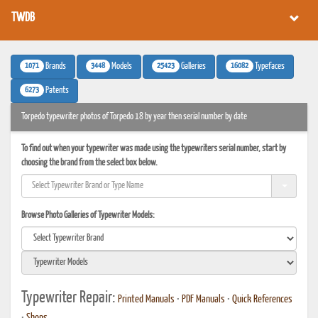
TWDB
1071
3448
25423
16082
Brands
Models
Galleries
Typefaces
6273
Patents
Torpedo typewriter photos of Torpedo 18 by year then serial number by date
To find out when your typewriter was made using the typewriters serial number, start by
choosing the brand from the select box below.
Browse Photo Galleries of Typewriter Models:
Typewriter Repair:
Printed Manuals
•
PDF Manuals
•
Quick References