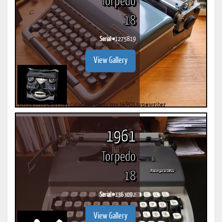
Torpedo
18
Serial #
1275819
View Gallery
1961
Torpedo
18
Serial #
1363092
View Gallery