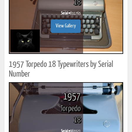
18
Serial #
831765
View Gallery
1957 Torpedo 18 Typewriters by Serial
Number
1957
Torpedo
18
Serial #
965521