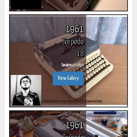
1961
Torpedo
18
Serial #
1272897
View Gallery
1961