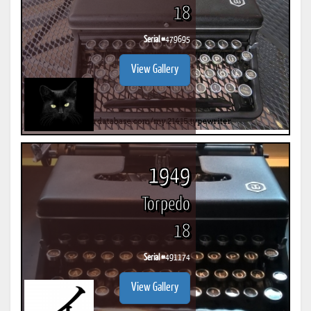
18
Serial #
479695
View Gallery
1949
Torpedo
18
Serial #
491174
View Gallery