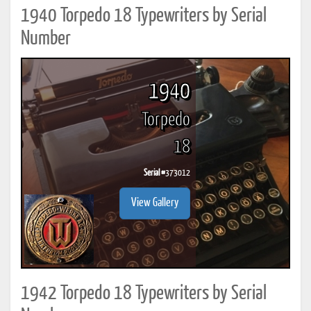
1940 Torpedo 18 Typewriters by Serial
Number
1940
Torpedo
18
Serial #
373012
View Gallery
1942 Torpedo 18 Typewriters by Serial