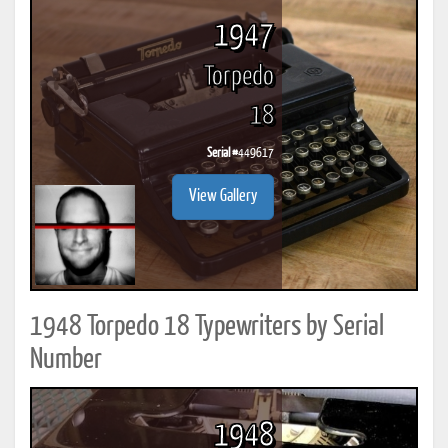
1947
Torpedo
18
Serial #
449617
View Gallery
1948 Torpedo 18 Typewriters by Serial
Number
1948