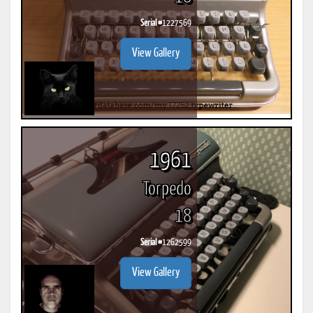
Serial #
1227569
View Gallery
1961
Torpedo
18
Serial #
1262599
View Gallery