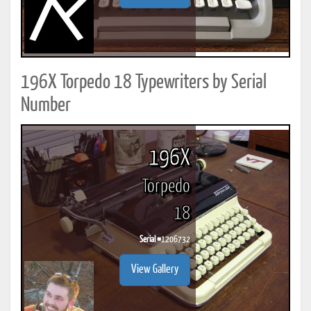
196X Torpedo 18 Typewriters by Serial
Number
196X
Torpedo
18
Serial #
1206732
View Gallery