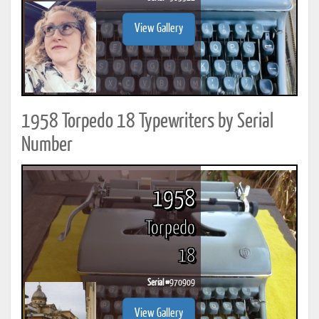
View Gallery
1958 Torpedo 18 Typewriters by Serial
Number
1958
Torpedo
18
Serial #
970909
View Gallery