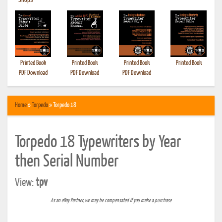
•
Shops
Printed Book
Printed Book
Printed Book
Printed Book
PDF Download
PDF Download
PDF Download
Home
»
Torpedo
» Torpedo 18
Torpedo 18 Typewriters by Year
then Serial Number
View:
tpv
As an eBay Partner, we may be compensated if you make a purchase