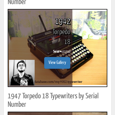
Number
1942
Torpedo
18
Serial #
421525
View Gallery
1947 Torpedo 18 Typewriters by Serial
Number