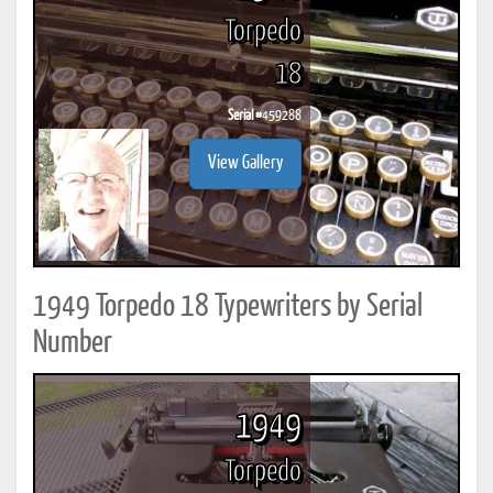
Torpedo
18
Serial #
459288
View Gallery
1949 Torpedo 18 Typewriters by Serial
Number
1949
Torpedo