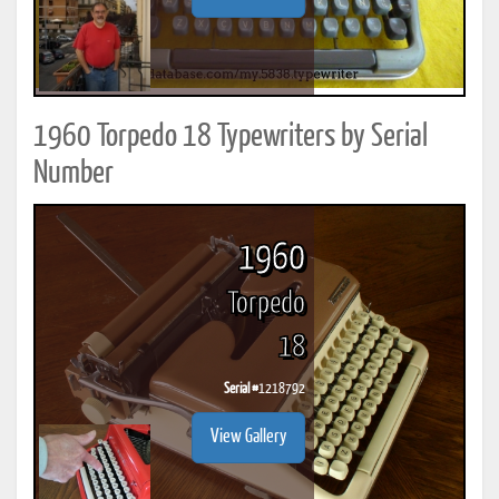
1960 Torpedo 18 Typewriters by Serial
Number
1960
Torpedo
18
Serial #
1218792
View Gallery