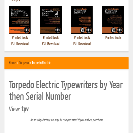
•
Shops
Printed Book
Printed Book
Printed Book
Printed Book
PDF Download
PDF Download
PDF Download
Home
»
Torpedo
» Torpedo Electric
Torpedo Electric Typewriters by Year
then Serial Number
View:
tpv
As an eBay Partner, we may be compensated if you make a purchase