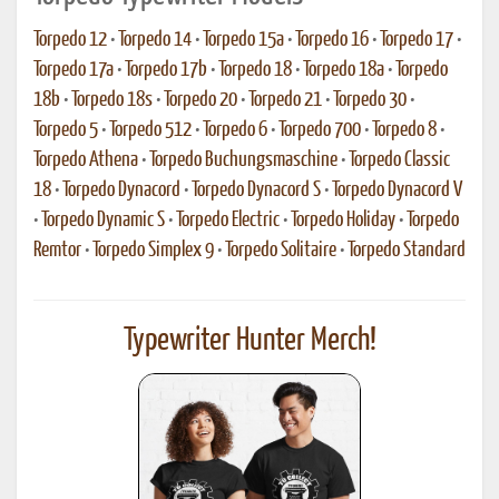
Torpedo 12
•
Torpedo 14
•
Torpedo 15a
•
Torpedo 16
•
Torpedo 17
•
Torpedo 17a
•
Torpedo 17b
•
Torpedo 18
•
Torpedo 18a
•
Torpedo
18b
•
Torpedo 18s
•
Torpedo 20
•
Torpedo 21
•
Torpedo 30
•
Torpedo 5
•
Torpedo 512
•
Torpedo 6
•
Torpedo 700
•
Torpedo 8
•
Torpedo Athena
•
Torpedo Buchungsmaschine
•
Torpedo Classic
18
•
Torpedo Dynacord
•
Torpedo Dynacord S
•
Torpedo Dynacord V
•
Torpedo Dynamic S
•
Torpedo Electric
•
Torpedo Holiday
•
Torpedo
Remtor
•
Torpedo Simplex 9
•
Torpedo Solitaire
•
Torpedo Standard
Typewriter Hunter Merch!