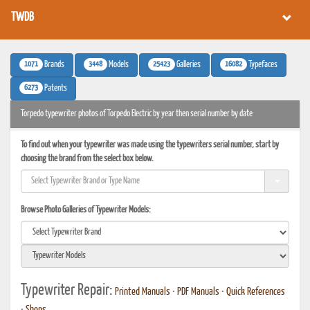
TWDB
1071
3448
25423
16082
Brands
Models
Galleries
Typefaces
6273
Patents
Torpedo typewriter photos of Torpedo Electric by year then serial number by date
To find out when your typewriter was made using the typewriters serial number, start by
choosing the brand from the select box below.
Browse Photo Galleries of Typewriter Models:
Typewriter Repair:
Printed Manuals
•
PDF Manuals
•
Quick References