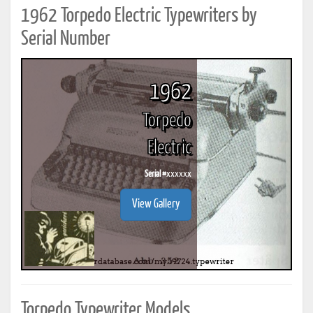
1962 Torpedo Electric Typewriters by
Serial Number
1962
Torpedo
Electric
Serial #
xxxxxx
View Gallery
Torpedo Typewriter Models