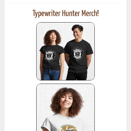
Typewriter Hunter Merch!