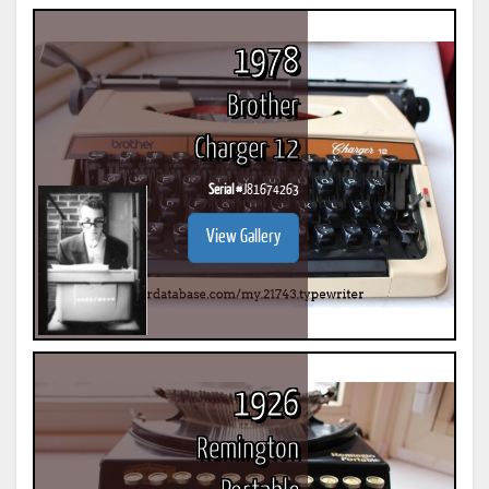
1978
Brother
Charger 12
Serial #
J81674263
View Gallery
1926
Remington