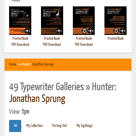
•
Shops
Printed Book
Printed Book
Printed Book
Printed Book
PDF Download
PDF Download
PDF Download
Home
» » Hunter:
Jonathan Sprung
49 Typewriter Galleries » Hunter:
Jonathan Sprung
View:
tpv
All
My Collection
Parting Out
My Sightings