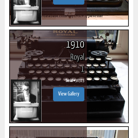
1910
Royal
1
Serial #
38313
View Gallery