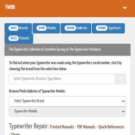
TWDB
1071
3448
25439
16095
Brands
Models
Galleries
Typefaces
6273
Patents
The Typewriter Collection of Jonathan Sprung at The Typewriter Database
To find out when your typewriter was made using the typewriters serial number, start by
choosing the brand from the select box below.
Browse Photo Galleries of Typewriter Models:
Typewriter Repair:
Printed Manuals
•
PDF Manuals
•
Quick References