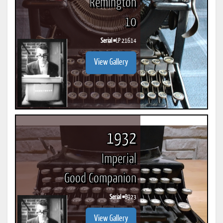
Remington
10
Serial #
LP 21614
View Gallery
1932
Imperial
Good Companion
Serial #
B923
View Gallery