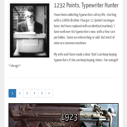
1232 Points, Typewriter Hunter
I have been collecting typewriters all my life, starting
with a 1980's Brother Charger 11 (which I no longer
have, but have replaced with an identical machine). I
have well over 60 typewriters now, with a few rare
portables. Some are interesting or odd, but most of
mine are common machines.
My wife and I have made a deal, that I can keep buying
typewriters if she can keep buying shoes. Fair enough!
*shrugs*
(current)
1
2
3
4
5
»
1923