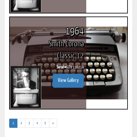
1964
Smith Corona
Classic 12
Serial #
6LTV 13621A
View Gallery
(current)
1
2
3
4
5
»