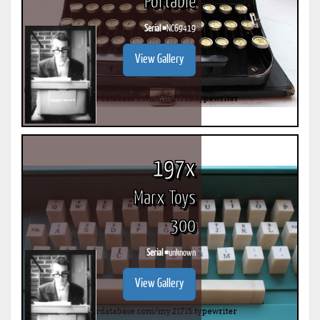
Portable
Serial #
NC69419
View Gallery
197x
Marx Toys
300
Serial #
unknown
View Gallery