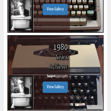
View Gallery
1980
Sears
Achiever
Serial #
K15013285
View Gallery