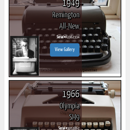
1949
Remington
All-New
Serial #
A1962334
View Gallery
1966
Olympia
SM9
Serial #
3053862