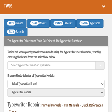
TWDB
1071
3449
25429
16086
Brands
Models
Galleries
Typefaces
6273
Patents
The Typewriter Collection of Paolo Dal Chiele at The Typewriter Database
To find out when your typewriter was made using the typewriters serial number, start by
choosing the brand from the select box below.
Browse Photo Galleries of Typewriter Models:
Typewriter Repair:
Printed Manuals
•
PDF Manuals
•
Quick References