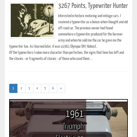
3267 Points, Typewriter Hunter
Interested in historic motoring and vintage cars, I
received a typewriter as a bonus when I bought and old
off-road car. The previous owner had found
somewhere a typewriter produced for the German
army and when he sold me the car he gave me the
typewriter too. As I learned later, it was a1961 Olympia SM7 Robust..
Of the typewriters I value more character than perfection, the signs that time has left and
the stories - or fragments of stories - of those who used them ...
(current)
1
2
3
4
5
6
»
1961
Triumph