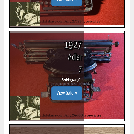
1927
Adler
7
Serial #
341561
View Gallery