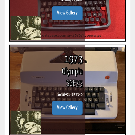
Serial #
7119061
View Gallery
1973
Olympia
SGE35
Serial #
26-133340
View Gallery