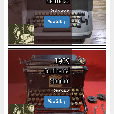
Electric 20
Serial #
7000484
View Gallery
1909
Continental
Standard
Serial #
12204
View Gallery