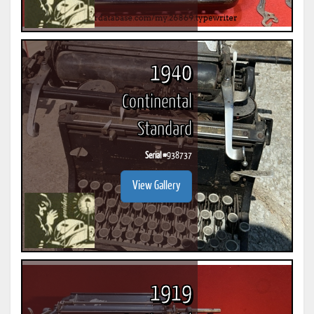
1940
Continental
Standard
Serial #
938737
View Gallery
1919