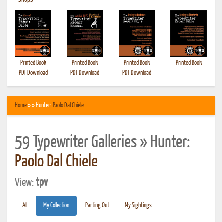
•
Shops
Printed Book
Printed Book
Printed Book
Printed Book
PDF Download
PDF Download
PDF Download
Home
» » Hunter:
Paolo Dal Chiele
59 Typewriter Galleries » Hunter:
Paolo Dal Chiele
View:
tpv
All
My Collection
Parting Out
My Sightings