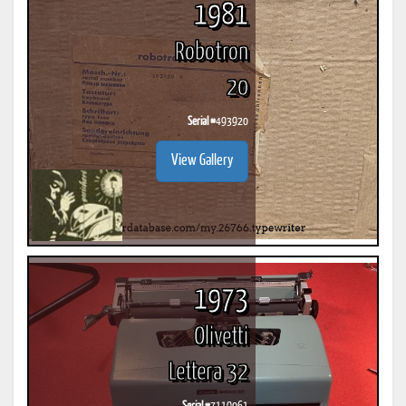
1981
Robotron
20
Serial #
493920
View Gallery
1973
Olivetti
Lettera 32