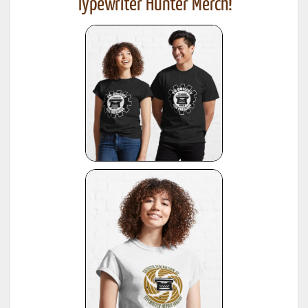
Typewriter Hunter Merch!