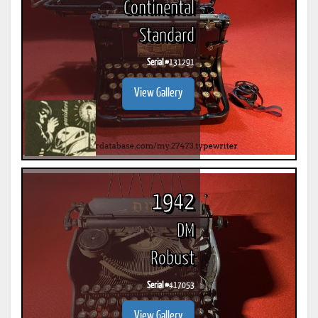
Continental
Standard
Serial #
131291
View Gallery
1942
DM
Robust
Serial #
417053
View Gallery