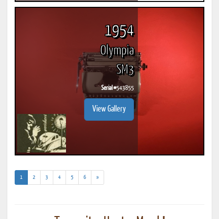
1954
Olympia
SM3
Serial #
543855
View Gallery
(current)
1
2
3
4
5
6
»