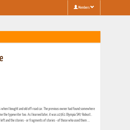
Members
le
nus when I bought and old off-road car. The previous owner had found somewhere
e the typewriter too. As I learned later, it was a1961 Olympia SM7 Robust..
 left and the stories - or fragments of stories - of those who used them ...