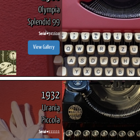
Olympia
Splendid 99
Serial #
341610
View Gallery
1932
Urania
Piccola
Serial #
111111