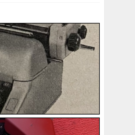
ted Book
Printed Book
Printed Book
Printed Book
Printed Book
Download
PDF Download
PDF Download
PDF Download
PDF Download