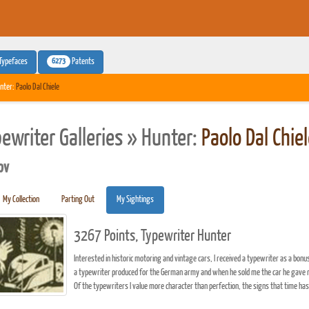
6273
Typefaces
Patents
nter:
Paolo Dal Chiele
pewriter Galleries » Hunter:
Paolo Dal Chie
pv
My Collection
Parting Out
My Sightings
3267 Points, Typewriter Hunter
Interested in historic motoring and vintage cars, I received a typewriter as a bo
a typewriter produced for the German army and when he sold me the car he gave m
Of the typewriters I value more character than perfection, the signs that time has