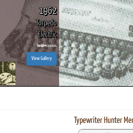
1962
Torpedo
Electric
Serial #
xxxxxx
View Gallery
Typewriter Hunter Mer