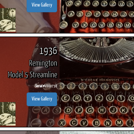
View Gallery
1936
Remington
Model 5 Streamline
Serial #
V880738
View Gallery