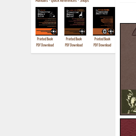
Manuals
•
Quick References
•
Shops
Printed Book
Printed Book
Printed Book
Printed B
PDF Download
PDF Download
PDF Download