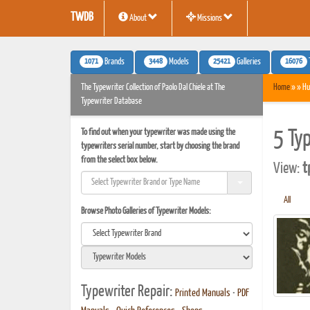
TWDB
About
Missions
1071
3448
25421
16076
Brands
Models
Galleries
The Typewriter Collection of Paolo Dal Chiele at The
Home
» » Hu
Typewriter Database
To find out when your typewriter was made using the
5 Ty
typewriters serial number, start by choosing the brand
from the select box below.
View:
t
All
Browse Photo Galleries of Typewriter Models:
Typewriter Repair:
Printed Manuals
•
PDF