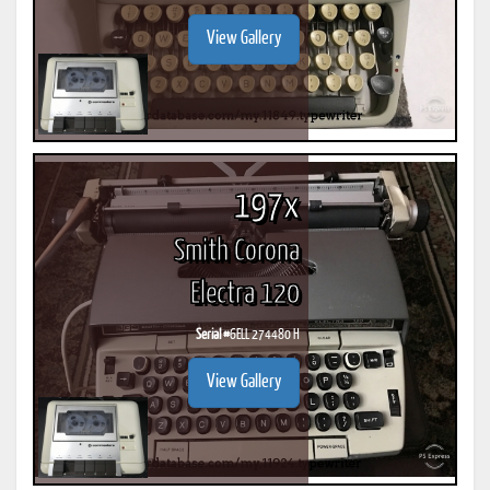
View Gallery
197x
Smith Corona
Electra 120
Serial #
6ELL 274480 H
View Gallery