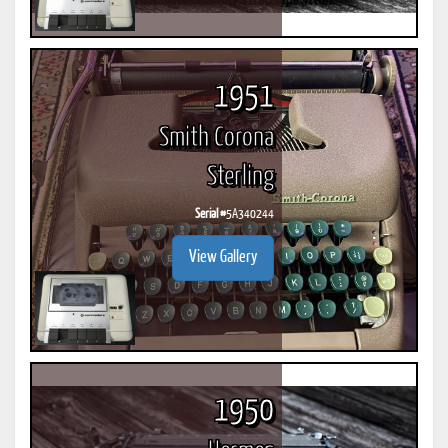
1951
Smith Corona
Sterling
Serial #
5A340244
View Gallery
1950