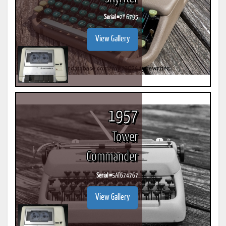
Serial #
2Y 6795
View Gallery
1957
Tower
Commander
Serial #
5AT674767
View Gallery