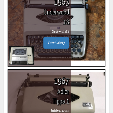
1963
Underwood
18
Serial #
501481
View Gallery
1967
Adler
Tippa 1
Serial #
4742940