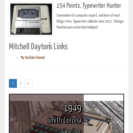
154 Points, Typewriter Hunter
Commodore 64 computer expert, and lover of most
things retro. Typewriter collector since 2017. Vintage
fountain pen restoration hobbyist.
Mitchell Dayton's Links
My YouTube Channel
(current)
1
2
»
1949
Smith Corona
Skyriter