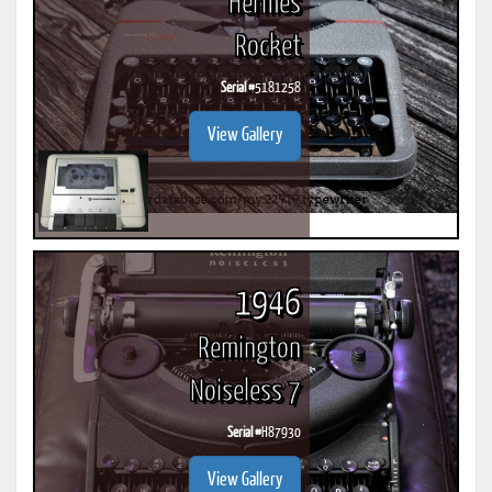
Hermes
Rocket
Serial #
5181258
View Gallery
1946
Remington
Noiseless 7
Serial #
H87930
View Gallery