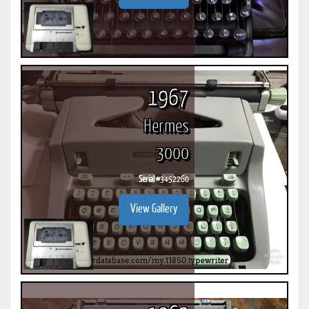
1967
Hermes
3000
Serial #
3452260
View Gallery