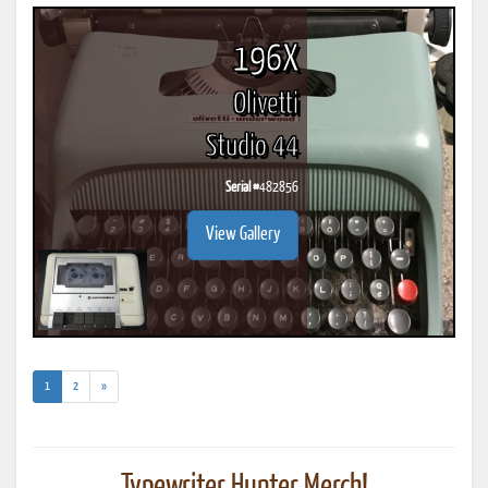
196X
Olivetti
Studio 44
Serial #
482856
View Gallery
(current)
1
2
»
Typewriter Hunter Merch!