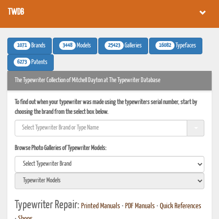
TWDB
1071
3448
25423
16082
Brands
Models
Galleries
Typefaces
6273
Patents
The Typewriter Collection of Mitchell Dayton at The Typewriter Database
To find out when your typewriter was made using the typewriters serial number, start by
choosing the brand from the select box below.
Browse Photo Galleries of Typewriter Models:
Typewriter Repair:
Printed Manuals
•
PDF Manuals
•
Quick References