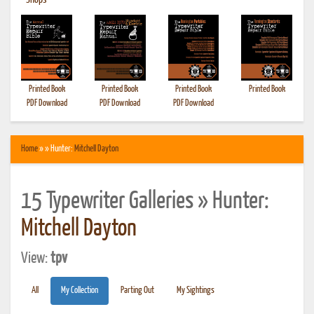
•
Shops
Printed Book
Printed Book
Printed Book
Printed Book
PDF Download
PDF Download
PDF Download
Home
» » Hunter:
Mitchell Dayton
15 Typewriter Galleries » Hunter:
Mitchell Dayton
View:
tpv
All
My Collection
Parting Out
My Sightings