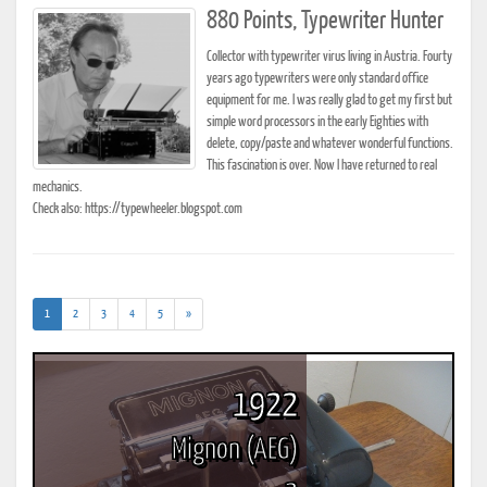
880 Points, Typewriter Hunter
Collector with typewriter virus living in Austria. Fourty
years ago typewriters were only standard office
equipment for me. I was really glad to get my first but
simple word processors in the early Eighties with
delete, copy/paste and whatever wonderful functions.
This fascination is over. Now I have returned to real
mechanics.
Check also: https://typewheeler.blogspot.com
(current)
1
2
3
4
5
»
1922
Mignon (AEG)