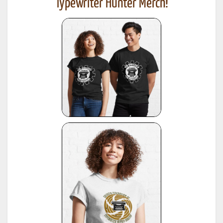
Typewriter Hunter Merch!