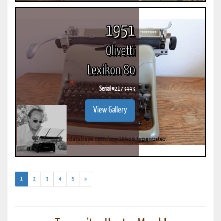
1951
Olivetti
Lexikon 80
Serial #
2173443
View Gallery
(current)
1
2
3
4
5
»