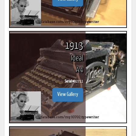
1913
Ideal
A4
Serial #
92711
View Gallery