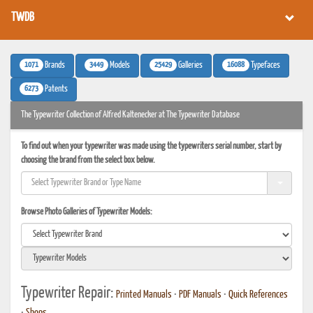
TWDB
1071
3449
25429
16088
Brands
Models
Galleries
Typefaces
6273
Patents
The Typewriter Collection of Alfred Kaltenecker at The Typewriter Database
To find out when your typewriter was made using the typewriters serial number, start by
choosing the brand from the select box below.
Browse Photo Galleries of Typewriter Models:
Typewriter Repair:
Printed Manuals
•
PDF Manuals
•
Quick References