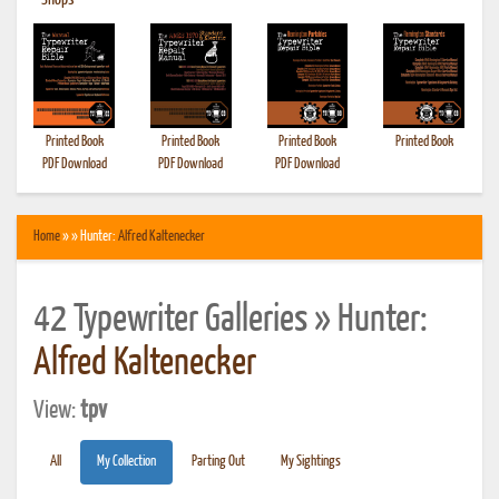
•
Shops
Printed Book
Printed Book
Printed Book
Printed Book
PDF Download
PDF Download
PDF Download
Home
» » Hunter:
Alfred Kaltenecker
42 Typewriter Galleries » Hunter:
Alfred Kaltenecker
View:
tpv
All
My Collection
Parting Out
My Sightings