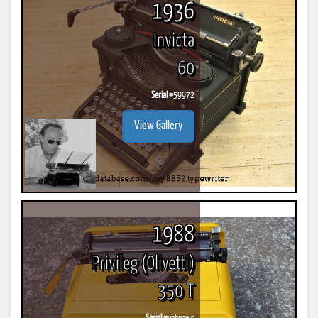
1936
Invicta
60
Serial #
59972
View Gallery
1988
Privileg (Olivetti)
350 T