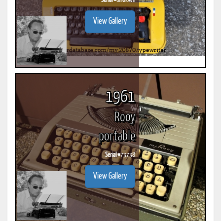
Serial #
unknown
View Gallery
1961
Rooy
portable
Serial #
73738
View Gallery