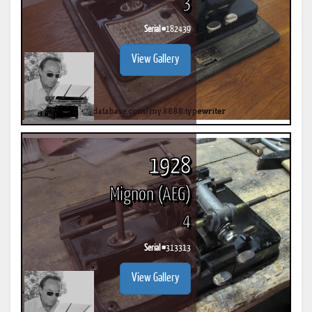
3
Serial #
182439
View Gallery
1928
Mignon (AEG)
4
Serial #
313313
View Gallery