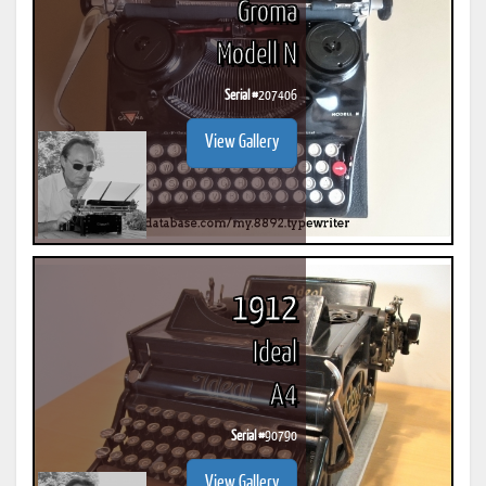
Groma
Modell N
Serial #
207406
View Gallery
1912
Ideal
A4
Serial #
90790
View Gallery