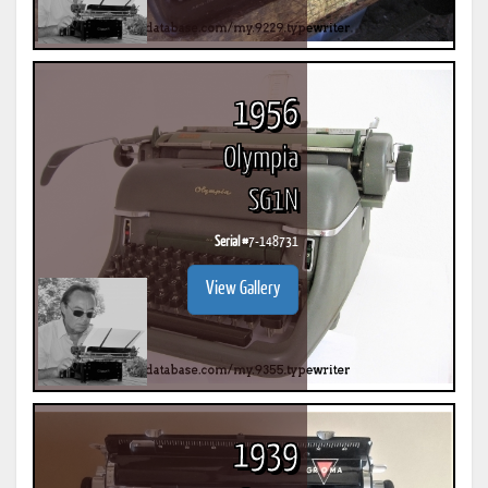
1956
Olympia
SG1N
Serial #
7-148731
View Gallery
1939