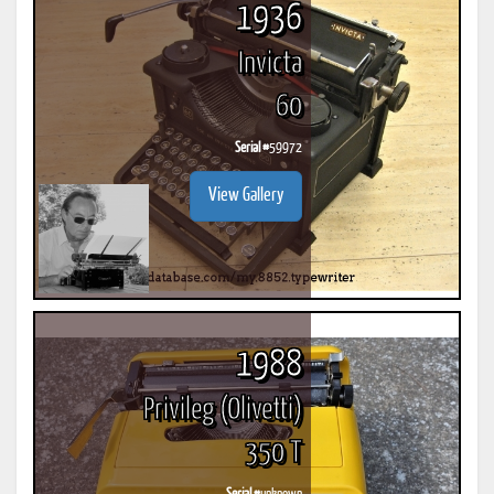
1936
Invicta
60
Serial #
59972
View Gallery
1988
Privileg (Olivetti)
350 T