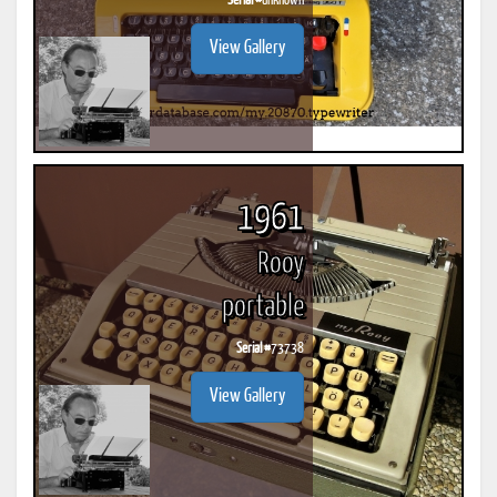
Serial #
unknown
View Gallery
1961
Rooy
portable
Serial #
73738
View Gallery