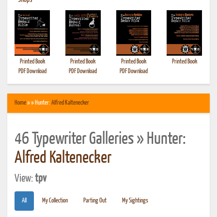
•
Shops
Printed Book
Printed Book
Printed Book
Printed Book
PDF Download
PDF Download
PDF Download
Home
» » Hunter:
Alfred Kaltenecker
46 Typewriter Galleries » Hunter:
Alfred Kaltenecker
View:
tpv
All
My Collection
Parting Out
My Sightings