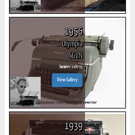
1956
Olympia
SG1N
Serial #
7-148731
View Gallery
1939