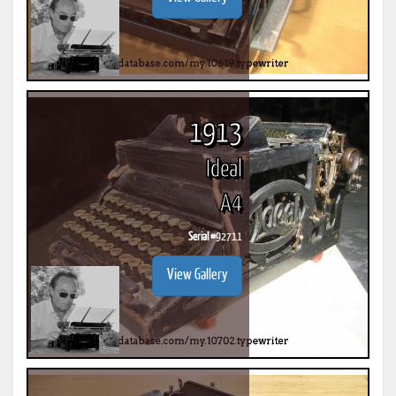
1913
Ideal
A4
Serial #
92711
View Gallery