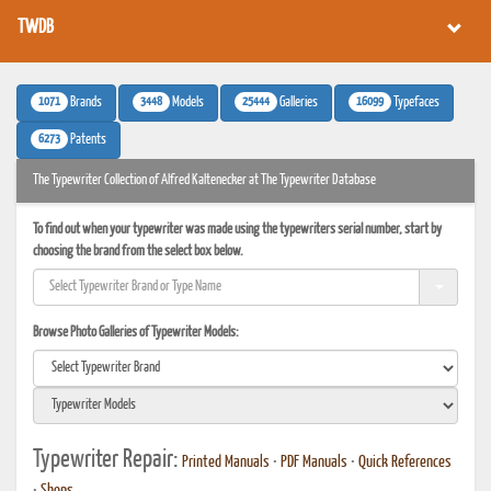
TWDB
1071
3448
25444
16099
Brands
Models
Galleries
Typefaces
6273
Patents
The Typewriter Collection of Alfred Kaltenecker at The Typewriter Database
To find out when your typewriter was made using the typewriters serial number, start by
choosing the brand from the select box below.
Browse Photo Galleries of Typewriter Models:
Typewriter Repair:
Printed Manuals
•
PDF Manuals
•
Quick References