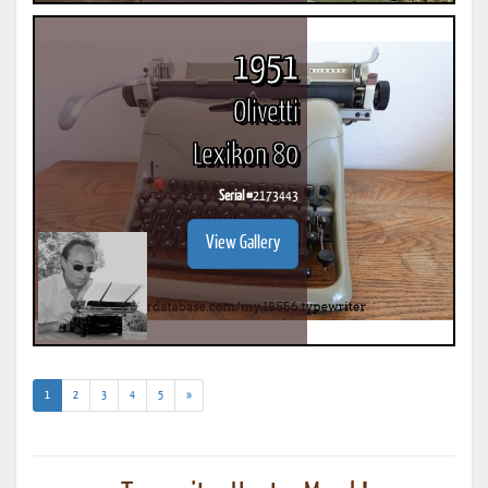
1951
Olivetti
Lexikon 80
Serial #
2173443
View Gallery
(current)
1
2
3
4
5
»