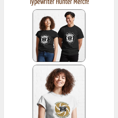
Typewriter Hunter Merch!