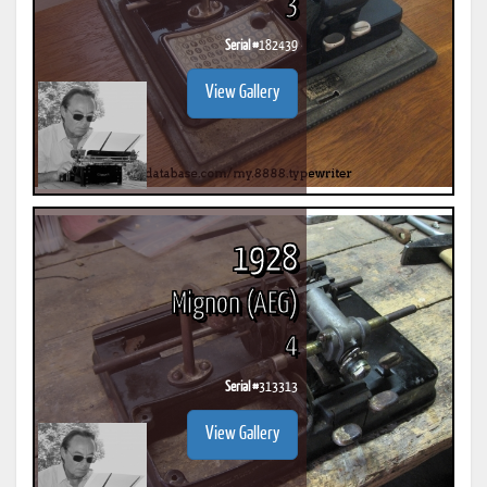
3
Serial #
182439
View Gallery
1928
Mignon (AEG)
4
Serial #
313313
View Gallery