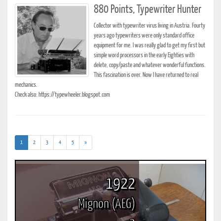
880 Points, Typewriter Hunter
Collector with typewriter virus living in Austria. Fourty
years ago typewriters were only standard office
equipment for me. I was really glad to get my first but
simple word processors in the early Eighties with
delete, copy/paste and whatever wonderful functions.
This fascination is over. Now I have returned to real
mechanics.
Check also: https://typewheeler.blogspot.com
(current)
1
2
3
4
5
»
1922
Mignon (AEG)