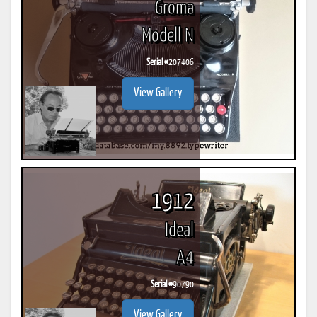
Groma
Modell N
Serial #
207406
View Gallery
1912
Ideal
A4
Serial #
90790
View Gallery