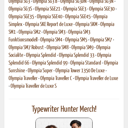
Olympia SG3
•
Olympia SG3 B
•
Olympia SG3DN
•
Olympia SG3N
•
Olympia SG3S
•
Olympia SGE21
•
Olympia SGE3
•
Olympia SGE30
•
Olympia SGE35
•
Olympia SGE40
•
Olympia SGE45
•
Olympia
Simplex
•
Olympia SKE Report de Luxe
•
Olympia SKM
•
Olympia
SM1
•
Olympia SM2
•
Olympia SM3
•
Olympia SM3
Funktionsmodell
•
Olympia SM4
•
Olympia SM5
•
Olympia SM7
•
Olympia SM7 Robust
•
Olympia SM8
•
Olympia SM9
•
Olympia
Socialite
•
Olympia Splendid
•
Olympia Splendid 33
•
Olympia
Splendid 66
•
Olympia Splendid 99
•
Olympia Standard
•
Olympia
Sunshine
•
Olympia Super
•
Olympia Tower 1350 De Luxe
•
Olympia Traveller
•
Olympia Traveller C
•
Olympia Traveller de Luxe
•
Olympia Traveller de Luxe S
Typewriter Hunter Merch!