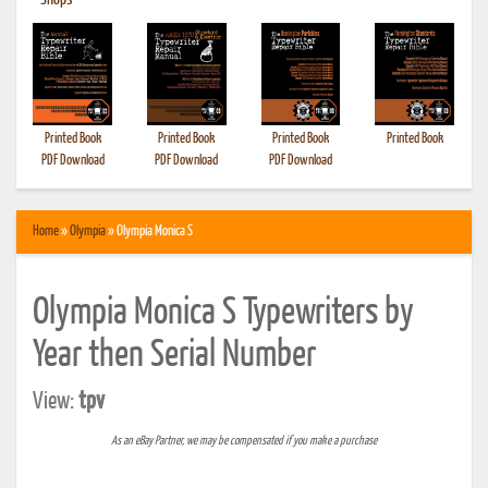
•
Shops
Printed Book
Printed Book
Printed Book
Printed Book
PDF Download
PDF Download
PDF Download
Home
»
Olympia
» Olympia Monica S
Olympia Monica S Typewriters by
Year then Serial Number
View:
tpv
As an eBay Partner, we may be compensated if you make a purchase