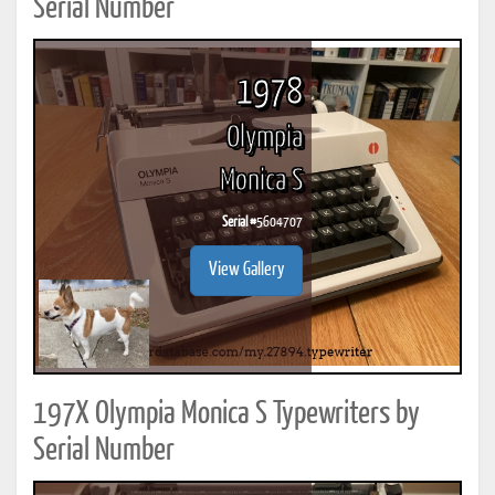
Serial Number
1978
Olympia
Monica S
Serial #
5604707
View Gallery
197X Olympia Monica S Typewriters by
Serial Number