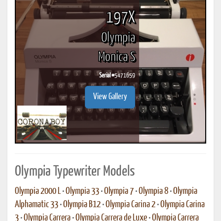
197X
Olympia
Monica S
Serial #
5471659
View Gallery
Olympia Typewriter Models
Olympia 2000 L
•
Olympia 33
•
Olympia 7
•
Olympia 8
•
Olympia
Alphamatic 33
•
Olympia B12
•
Olympia Carina 2
•
Olympia Carina
3
•
Olympia Carrera
•
Olympia Carrera de Luxe
•
Olympia Carrera