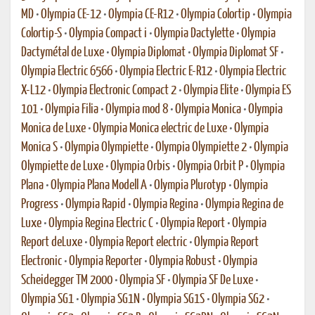
MD
•
Olympia CE-12
•
Olympia CE-R12
•
Olympia Colortip
•
Olympia
Colortip-S
•
Olympia Compact i
•
Olympia Dactylette
•
Olympia
Dactymétal de Luxe
•
Olympia Diplomat
•
Olympia Diplomat SF
•
Olympia Electric 6566
•
Olympia Electric E-R12
•
Olympia Electric
X-L12
•
Olympia Electronic Compact 2
•
Olympia Elite
•
Olympia ES
101
•
Olympia Filia
•
Olympia mod 8
•
Olympia Monica
•
Olympia
Monica de Luxe
•
Olympia Monica electric de Luxe
•
Olympia
Monica S
•
Olympia Olympiette
•
Olympia Olympiette 2
•
Olympia
Olympiette de Luxe
•
Olympia Orbis
•
Olympia Orbit P
•
Olympia
Plana
•
Olympia Plana Modell A
•
Olympia Plurotyp
•
Olympia
Progress
•
Olympia Rapid
•
Olympia Regina
•
Olympia Regina de
Luxe
•
Olympia Regina Electric C
•
Olympia Report
•
Olympia
Report deLuxe
•
Olympia Report electric
•
Olympia Report
Electronic
•
Olympia Reporter
•
Olympia Robust
•
Olympia
Scheidegger TM 2000
•
Olympia SF
•
Olympia SF De Luxe
•
Olympia SG1
•
Olympia SG1N
•
Olympia SG1S
•
Olympia SG2
•