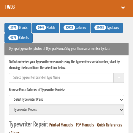
TWDB
1071
3448
25422
16081
Brands
Models
Galleries
Typefaces
6273
Patents
Olympia typewriter photos of Olympia Monica S by year then serial number by date
To find out when your typewriter was made using the typewriters serial number, start by
choosing the brand from the select box below.
Browse Photo Galleries of Typewriter Models:
Typewriter Repair:
Printed Manuals
•
PDF Manuals
•
Quick References