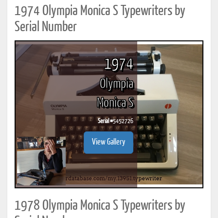
1974 Olympia Monica S Typewriters by
Serial Number
1974
Olympia
Monica S
Serial #
5452726
View Gallery
1978 Olympia Monica S Typewriters by