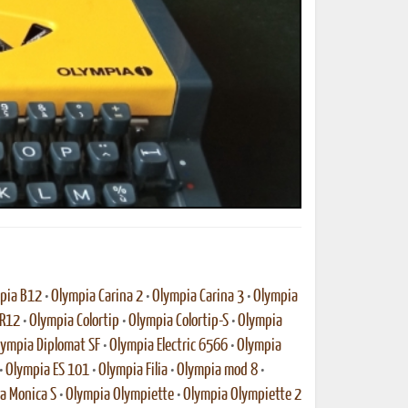
ted Book
Printed Book
Printed Book
Printed Book
Printed Book
Download
PDF Download
PDF Download
PDF Download
PDF Download
pia B12
•
Olympia Carina 2
•
Olympia Carina 3
•
Olympia
-R12
•
Olympia Colortip
•
Olympia Colortip-S
•
Olympia
lympia Diplomat SF
•
Olympia Electric 6566
•
Olympia
•
Olympia ES 101
•
Olympia Filia
•
Olympia mod 8
•
a Monica S
•
Olympia Olympiette
•
Olympia Olympiette 2