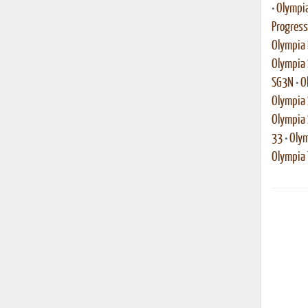
•
Olympia
Progress
Olympia 
Olympia 
SG3N
•
O
Olympia 
Olympia
33
•
Olym
Olympia T