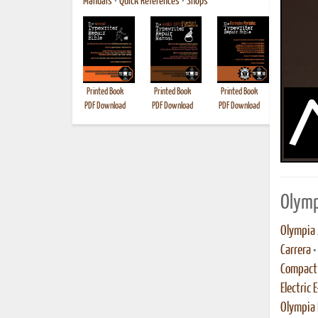
Manuals
•
Quick References
•
Shops
Printed Book
Printed Book
Printed Book
Printed B
PDF Download
PDF Download
PDF Download
Olymp
Olympia 
Carrera
•
Compact 
Electric 
Olympia