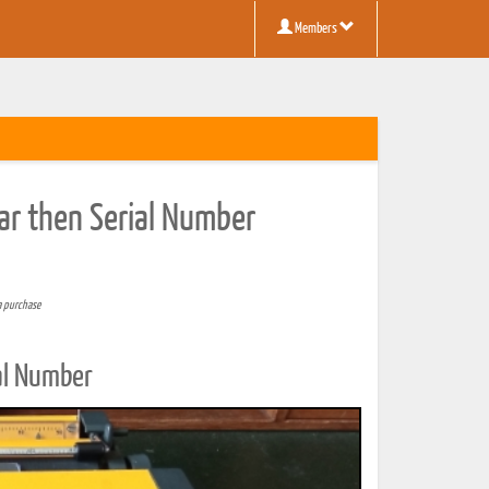
Members
ar then Serial Number
a purchase
al Number