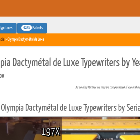
6273
Typefaces
Patents
pia
» Olympia Dactymétal de Luxe
pia Dactymétal de Luxe Typewriters by Ye
pv
As an eBay Partner, we may be compensated if you make 
Olympia Dactymétal de Luxe Typewriters by Seri
197X