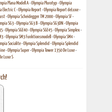
mpia Plana Modell A
•
Olympia Plurotyp
•
Olympia
 Electric C
•
Olympia Report
•
Olympia Report deLuxe
•
ust
•
Olympia Scheidegger TM 2000
•
Olympia SF
•
mpia SG3
•
Olympia SG3 B
•
Olympia SG3DN
•
Olympia
35
•
Olympia SGE40
•
Olympia SGE45
•
Olympia Simplex
•
M3
•
Olympia SM3 Funktionsmodell
•
Olympia SM4
•
mpia Socialite
•
Olympia Splendid
•
Olympia Splendid
ine
•
Olympia Super
•
Olympia Tower 1350 De Luxe
•
de Luxe S
ch!