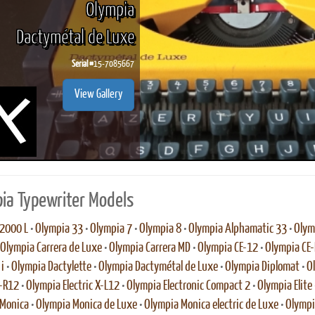
Olympia
Dactymétal de Luxe
Serial #
15-7085667
ook
Printed Book
Printed Book
Printed Book
Printed Book
Prin
View Gallery
PDF Download
PDF Download
PDF Download
PDF Download
PDF 
ia Typewriter Models
2000 L
•
Olympia 33
•
Olympia 7
•
Olympia 8
•
Olympia Alphamatic 33
•
Olym
Olympia Carrera de Luxe
•
Olympia Carrera MD
•
Olympia CE-12
•
Olympia CE
i
•
Olympia Dactylette
•
Olympia Dactymétal de Luxe
•
Olympia Diplomat
•
O
E-R12
•
Olympia Electric X-L12
•
Olympia Electronic Compact 2
•
Olympia Elite
 Monica
•
Olympia Monica de Luxe
•
Olympia Monica electric de Luxe
•
Olympi