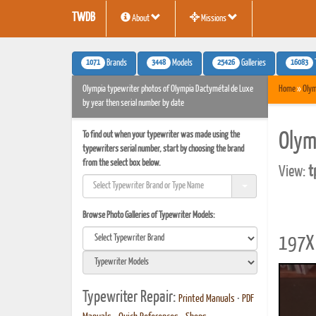
TWDB
About
Missions
1071
3448
25426
16083
Brands
Models
Galleries
Olympia typewriter photos of Olympia Dactymétal de Luxe
Home
»
Olym
by year then serial number by date
To find out when your typewriter was made using the
Olym
typewriters serial number, start by choosing the brand
from the select box below.
View:
t
Browse Photo Galleries of Typewriter Models:
197X 
Typewriter Repair:
Printed Manuals
•
PDF