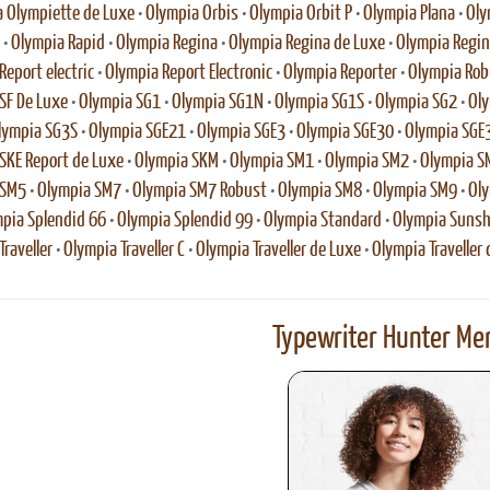
 Olympiette de Luxe
•
Olympia Orbis
•
Olympia Orbit P
•
Olympia Plana
•
Oly
•
Olympia Rapid
•
Olympia Regina
•
Olympia Regina de Luxe
•
Olympia Regina
Report electric
•
Olympia Report Electronic
•
Olympia Reporter
•
Olympia Rob
SF De Luxe
•
Olympia SG1
•
Olympia SG1N
•
Olympia SG1S
•
Olympia SG2
•
Oly
lympia SG3S
•
Olympia SGE21
•
Olympia SGE3
•
Olympia SGE30
•
Olympia SGE
SKE Report de Luxe
•
Olympia SKM
•
Olympia SM1
•
Olympia SM2
•
Olympia S
 SM5
•
Olympia SM7
•
Olympia SM7 Robust
•
Olympia SM8
•
Olympia SM9
•
Oly
pia Splendid 66
•
Olympia Splendid 99
•
Olympia Standard
•
Olympia Sunsh
raveller
•
Olympia Traveller C
•
Olympia Traveller de Luxe
•
Olympia Traveller 
Typewriter Hunter Mer