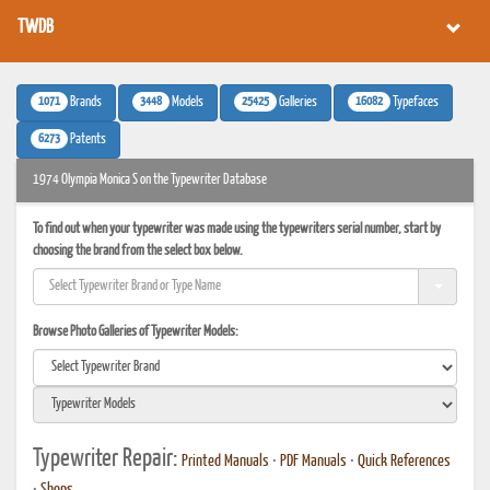
TWDB
1071
3448
25425
16082
Brands
Models
Galleries
Typefaces
6273
Patents
1974 Olympia Monica S on the Typewriter Database
To find out when your typewriter was made using the typewriters serial number, start by
choosing the brand from the select box below.
Browse Photo Galleries of Typewriter Models:
Typewriter Repair:
Printed Manuals
•
PDF Manuals
•
Quick References