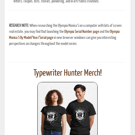
letters, recipes, lists, stories, pondering, and in art/fabric creations.
RESEARCH NOTE:
When researching the Olympia Monica S on a computer with lots of screen
real estate, you may find that launching the
Olympia Serial Number page
and the
Olympia
Monica S By Model/Year/Serial page
in new browser windows can give you interesting
perspectives on changes throughout the model series.
Typewriter Hunter Merch!