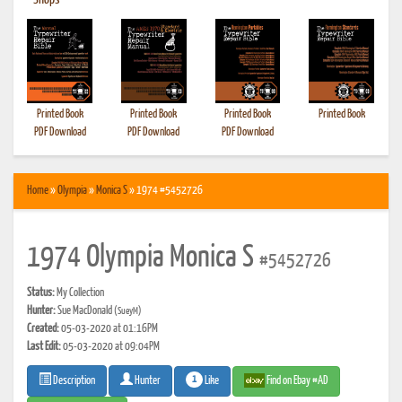
•
Shops
Printed Book
Printed Book
Printed Book
Printed Book
PDF Download
PDF Download
PDF Download
Home
»
Olympia
»
Monica S
» 1974 #5452726
1974 Olympia Monica S
#5452726
Status:
My Collection
Hunter:
Sue MacDonald
(SueyM)
Created:
05-03-2020 at 01:16PM
Last Edit:
05-03-2020 at 09:04PM
1
Like
Find on Ebay #AD
Description
Hunter