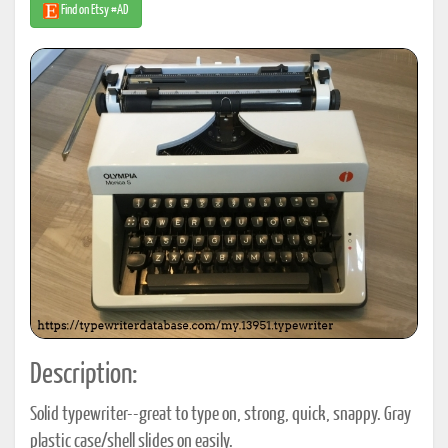
Find on Etsy #AD
Description:
Solid typewriter--great to type on, strong, quick, snappy. Gray
plastic case/shell slides on easily.