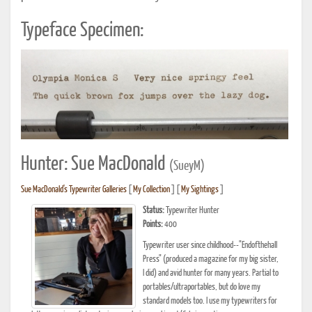
Typeface Specimen:
Hunter: Sue MacDonald
(SueyM)
Sue MacDonald's Typewriter Galleries
[
My Collection
] [
My Sightings
]
Status:
Typewriter Hunter
Points:
400
Typewriter user since childhood--"Endofthehall
Press" (produced a magazine for my big sister,
I did) and avid hunter for many years. Partial to
portables/ultraportables, but do love my
standard models too. I use my typewriters for