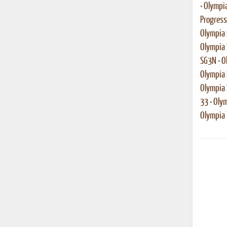
•
Olympia
Progress
Olympia 
Olympia 
SG3N
•
O
Olympia 
Olympia
33
•
Olym
Olympia T