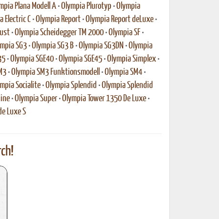
mpia Plana Modell A
•
Olympia Plurotyp
•
Olympia
 Electric C
•
Olympia Report
•
Olympia Report deLuxe
•
ust
•
Olympia Scheidegger TM 2000
•
Olympia SF
•
mpia SG3
•
Olympia SG3 B
•
Olympia SG3DN
•
Olympia
35
•
Olympia SGE40
•
Olympia SGE45
•
Olympia Simplex
•
M3
•
Olympia SM3 Funktionsmodell
•
Olympia SM4
•
mpia Socialite
•
Olympia Splendid
•
Olympia Splendid
ine
•
Olympia Super
•
Olympia Tower 1350 De Luxe
•
de Luxe S
ch!