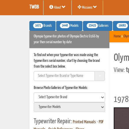
TWDB
About
Missions
1071
3448
25425
16082
Brands
Models
Galleries
Olympia typewriter photos of Olympia Electric 6566 by
Home
»
Olym
year then serial number by date
To find out when your typewriter was made using the
Olym
typewriters serial number, start by choosing the brand
from the select box below.
View:
t
Browse Photo Galleries of Typewriter Models:
1978 
Typewriter Repair:
Printed Manuals
•
PDF