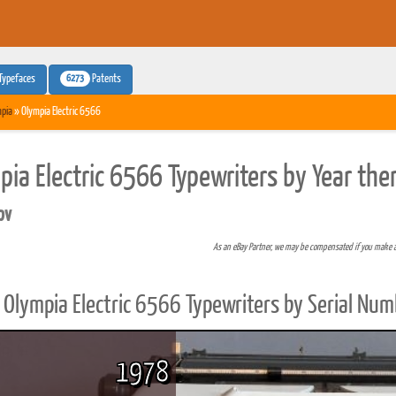
6273
Typefaces
Patents
pia
» Olympia Electric 6566
pia Electric 6566 Typewriters by Year the
pv
As an eBay Partner, we may be compensated if you make 
Olympia Electric 6566 Typewriters by Serial Num
1978