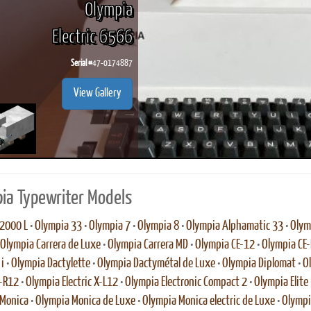
Olympia
Electric 6566
Serial #
47-0174887
ook
Printed Book
Printed Book
Printed Book
Printed Book
Prin
View Gallery
PDF Download
PDF Download
PDF Download
PDF Download
PDF 
ia Typewriter Models
2000 L
•
Olympia 33
•
Olympia 7
•
Olympia 8
•
Olympia Alphamatic 33
•
Olym
Olympia Carrera de Luxe
•
Olympia Carrera MD
•
Olympia CE-12
•
Olympia CE
i
•
Olympia Dactylette
•
Olympia Dactymétal de Luxe
•
Olympia Diplomat
•
O
E-R12
•
Olympia Electric X-L12
•
Olympia Electronic Compact 2
•
Olympia Elite
 Monica
•
Olympia Monica de Luxe
•
Olympia Monica electric de Luxe
•
Olympi