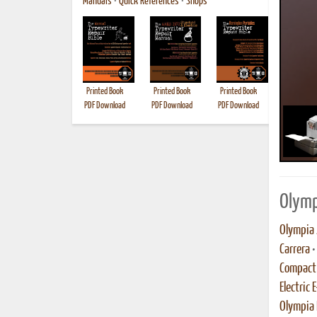
Manuals
•
Quick References
•
Shops
Printed Book
Printed Book
Printed Book
Printed B
PDF Download
PDF Download
PDF Download
Olymp
Olympia 
Carrera
•
Compact 
Electric 
Olympia