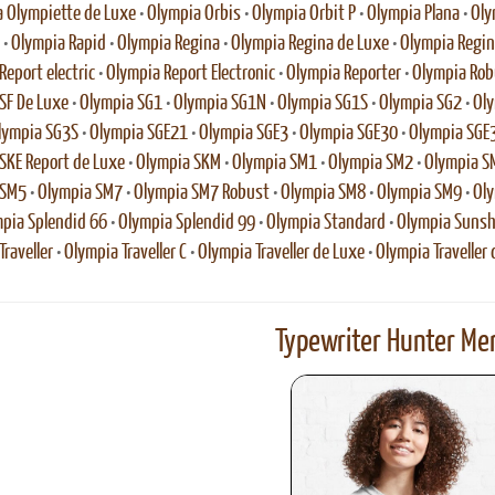
 Olympiette de Luxe
•
Olympia Orbis
•
Olympia Orbit P
•
Olympia Plana
•
Oly
•
Olympia Rapid
•
Olympia Regina
•
Olympia Regina de Luxe
•
Olympia Regina
Report electric
•
Olympia Report Electronic
•
Olympia Reporter
•
Olympia Rob
SF De Luxe
•
Olympia SG1
•
Olympia SG1N
•
Olympia SG1S
•
Olympia SG2
•
Oly
lympia SG3S
•
Olympia SGE21
•
Olympia SGE3
•
Olympia SGE30
•
Olympia SGE
SKE Report de Luxe
•
Olympia SKM
•
Olympia SM1
•
Olympia SM2
•
Olympia S
 SM5
•
Olympia SM7
•
Olympia SM7 Robust
•
Olympia SM8
•
Olympia SM9
•
Oly
pia Splendid 66
•
Olympia Splendid 99
•
Olympia Standard
•
Olympia Sunsh
raveller
•
Olympia Traveller C
•
Olympia Traveller de Luxe
•
Olympia Traveller 
Typewriter Hunter Mer