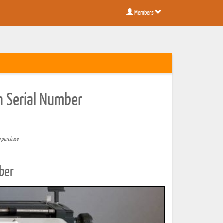
Members
n Serial Number
a purchase
ber