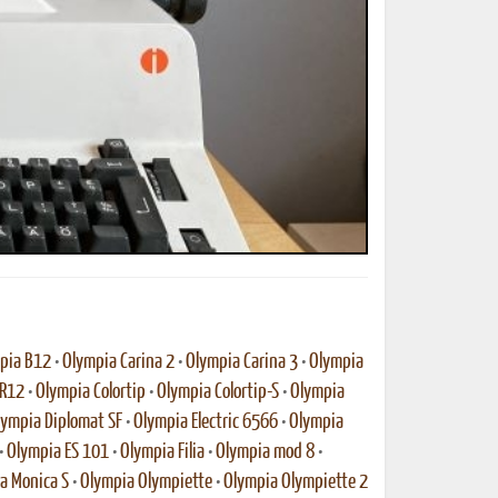
ted Book
Printed Book
Printed Book
Printed Book
Printed Book
Download
PDF Download
PDF Download
PDF Download
PDF Download
pia B12
•
Olympia Carina 2
•
Olympia Carina 3
•
Olympia
-R12
•
Olympia Colortip
•
Olympia Colortip-S
•
Olympia
lympia Diplomat SF
•
Olympia Electric 6566
•
Olympia
•
Olympia ES 101
•
Olympia Filia
•
Olympia mod 8
•
a Monica S
•
Olympia Olympiette
•
Olympia Olympiette 2