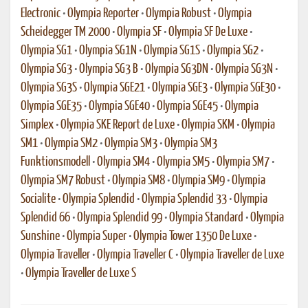
Electronic
•
Olympia Reporter
•
Olympia Robust
•
Olympia
Scheidegger TM 2000
•
Olympia SF
•
Olympia SF De Luxe
•
Olympia SG1
•
Olympia SG1N
•
Olympia SG1S
•
Olympia SG2
•
Olympia SG3
•
Olympia SG3 B
•
Olympia SG3DN
•
Olympia SG3N
•
Olympia SG3S
•
Olympia SGE21
•
Olympia SGE3
•
Olympia SGE30
•
Olympia SGE35
•
Olympia SGE40
•
Olympia SGE45
•
Olympia
Simplex
•
Olympia SKE Report de Luxe
•
Olympia SKM
•
Olympia
SM1
•
Olympia SM2
•
Olympia SM3
•
Olympia SM3
Funktionsmodell
•
Olympia SM4
•
Olympia SM5
•
Olympia SM7
•
Olympia SM7 Robust
•
Olympia SM8
•
Olympia SM9
•
Olympia
Socialite
•
Olympia Splendid
•
Olympia Splendid 33
•
Olympia
Splendid 66
•
Olympia Splendid 99
•
Olympia Standard
•
Olympia
Sunshine
•
Olympia Super
•
Olympia Tower 1350 De Luxe
•
Olympia Traveller
•
Olympia Traveller C
•
Olympia Traveller de Luxe
•
Olympia Traveller de Luxe S