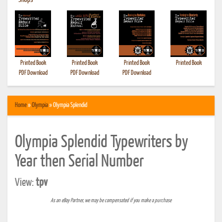
•
Shops
Printed Book
Printed Book
Printed Book
Printed Book
PDF Download
PDF Download
PDF Download
Home
»
Olympia
» Olympia Splendid
Olympia Splendid Typewriters by
Year then Serial Number
View:
tpv
As an eBay Partner, we may be compensated if you make a purchase