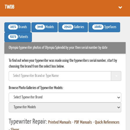
TWDB
1071
3448
25423
16082
Brands
Models
Galleries
Typefaces
6273
Patents
Olympia typewriter photos of Olympia Splendid by year then serial number by date
To find out when your typewriter was made using the typewriters serial number, start by
choosing the brand from the select box below.
Browse Photo Galleries of Typewriter Models:
Typewriter Repair:
Printed Manuals
•
PDF Manuals
•
Quick References