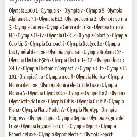
Olympia 2000 L
•
Olympia 33
•
Olympia 7
•
Olympia 8
•
Olympia
Alphamatic 33
•
Olympia B12
•
Olympia Carina 2
•
Olympia Carina
3
•
Olympia Carrera
•
Olympia Carrera de Luxe
•
Olympia Carrera
MD
•
Olympia CE-12
•
Olympia CE-R12
•
Olympia Colortip
•
Olympia
Colortip-S
•
Olympia Compact i
•
Olympia Dactylette
•
Olympia
Dactymétal de Luxe
•
Olympia Diplomat
•
Olympia Diplomat SF
•
Olympia Electric 6566
•
Olympia Electric E-R12
•
Olympia Electric
X-L12
•
Olympia Electronic Compact 2
•
Olympia Elite
•
Olympia ES
101
•
Olympia Filia
•
Olympia mod 8
•
Olympia Monica
•
Olympia
Monica de Luxe
•
Olympia Monica electric de Luxe
•
Olympia
Monica S
•
Olympia Olympiette
•
Olympia Olympiette 2
•
Olympia
Olympiette de Luxe
•
Olympia Orbis
•
Olympia Orbit P
•
Olympia
Plana
•
Olympia Plana Modell A
•
Olympia Plurotyp
•
Olympia
Progress
•
Olympia Rapid
•
Olympia Regina
•
Olympia Regina de
Luxe
•
Olympia Regina Electric C
•
Olympia Report
•
Olympia
Report deLuxe
•
Olympia Report electric
•
Olympia Report