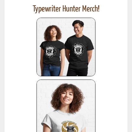
Typewriter Hunter Merch!