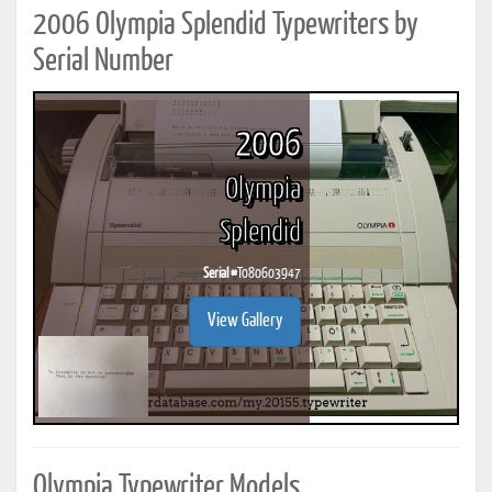
2006 Olympia Splendid Typewriters by
Serial Number
2006
Olympia
Splendid
Serial #
T080603947
View Gallery
Olympia Typewriter Models