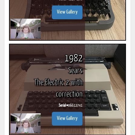
View Gallery
1982
Sears
The Electric 2 with
correction
Serial #
06612741
View Gallery