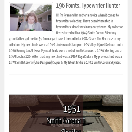
196 Points, Typewriter Hunter
Hi! I'm Ryan and I'm rather a novice when it comes to
typewriter collecting. I have been interested in
typewriters since I was in my early teens. My collection
first started with a 1949 Smith Corona Silent my
grandfather got me for $5 from a yard sale. I then added a 1982 Sears The Electric 2 to my
collection. My next finds were a 1949 Underwood Champion, 1953 Royal Quiet De Luxe, and a
1950 Remington All-New. My next finds were a set of Smith Coronas, a 1970 Sterling and a
1969 Electra 120. After that, my next find was a 1965 Royal Safari. My previous find was a
1975 Smith Corona (Ghia Designed) Super G. My latest find is a 1951 Smith Corona Skyriter.
1951
Smith Corona