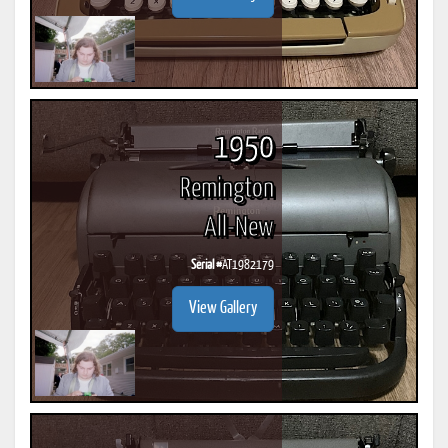
1950
Remington
All-New
Serial #
AT1982179
View Gallery