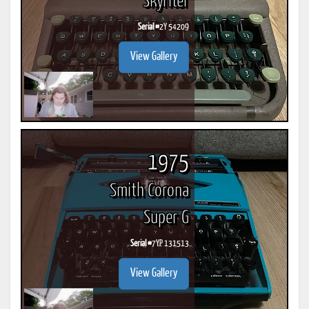
Skyriter
Serial #
2Y 54209
View Gallery
1975
Smith Corona
Super G
Serial #
7YP 131513
View Gallery