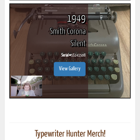
1949
Smith Corona
Silent
Serial #
5S141508
View Gallery
Typewriter Hunter Merch!