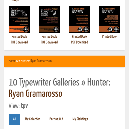
•
Shops
Printed Book
Printed Book
Printed Book
Printed Book
PDF Download
PDF Download
PDF Download
Home
» » Hunter:
Ryan Gramarosso
10 Typewriter Galleries » Hunter:
Ryan Gramarosso
View:
tpv
All
My Collection
Parting Out
My Sightings