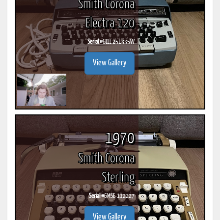
Smith Corona
Electra 120
Serial #
6ELL 251335W
View Gallery
1970
Smith Corona
Sterling
Serial #
6MSE-112227
View Gallery