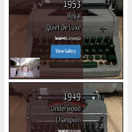
1953
Royal
Quiet De Luxe
Serial #
RA-2724522
View Gallery
1949
Underwood
Champion
Serial #
G1974506