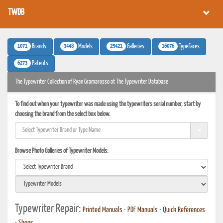
TWDB
1071
3448
25421
16076
Brands
Models
Galleries
Typefaces
6273
Patents
The Typewriter Collection of Ryan Gramarosso at The Typewriter Database
To find out when your typewriter was made using the typewriters serial number, start by
choosing the brand from the select box below.
Browse Photo Galleries of Typewriter Models:
Typewriter Repair:
Printed Manuals
•
PDF Manuals
•
Quick References