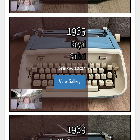
1965
Royal
Safari
Serial #
SA6 226225
View Gallery
1969