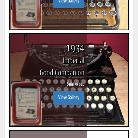
View Gallery
1934
Imperial
Good Companion
Serial #
K 016
View Gallery