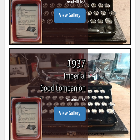
Serial #
DF 656
View Gallery
1937
Imperial
Good Companion
Serial #
AZ 168
View Gallery