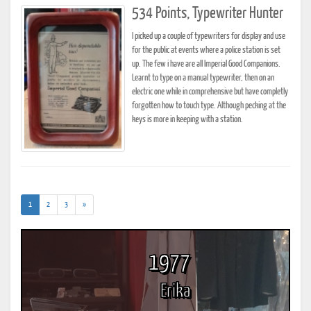
534 Points, Typewriter Hunter
I picked up a couple of typewriters for display and use
for the public at events where a police station is set
up. The few i have are all Imperial Good Companions.
Learnt to type on a manual typewriter, then on an
electric one while in comprehensive but have completly
forgotten how to touch type. Although pecking at the
keys is more in keeping with a station.
(current)
1
2
3
»
1977
Erika