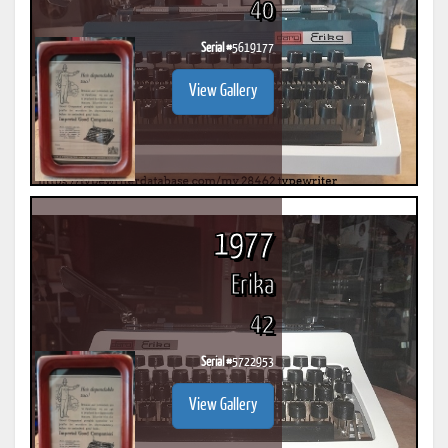
40
Serial #
5619177
View Gallery
1977
Erika
42
Serial #
5722953
View Gallery