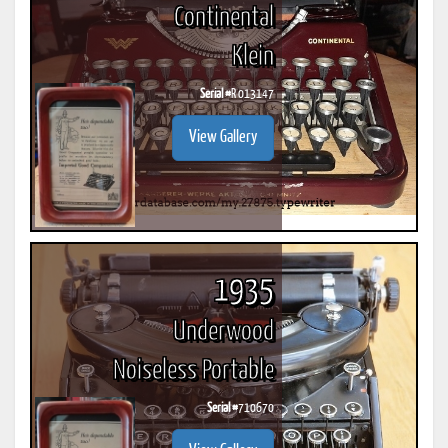
Continental
Klein
Serial #
R 013147
View Gallery
1935
Underwood
Noiseless Portable
Serial #
710670