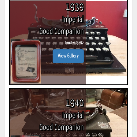
1939
Imperial
Good Companion
Serial #
CQ 292
View Gallery
1940
Imperial
Good Companion