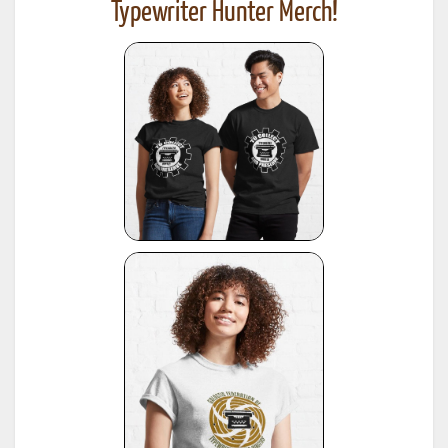
Typewriter Hunter Merch!