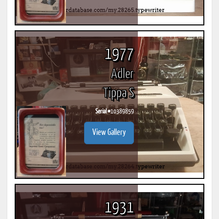
1977
Adler
Tippa S
Serial #
10389859
View Gallery
1931