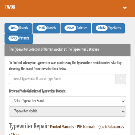
TWDB
1071
3448
25425
16082
Brands
Models
Galleries
Typefaces
6273
Patents
The Typewriter Collection of Darren Woolvin at The Typewriter Database
To find out when your typewriter was made using the typewriters serial number, start by
choosing the brand from the select box below.
Browse Photo Galleries of Typewriter Models:
Typewriter Repair:
Printed Manuals
•
PDF Manuals
•
Quick References