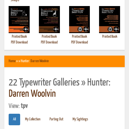
•
Shops
Printed Book
Printed Book
Printed Book
Printed Book
PDF Download
PDF Download
PDF Download
Home
» » Hunter:
Darren Woolvin
22 Typewriter Galleries » Hunter:
Darren Woolvin
View:
tpv
All
My Collection
Parting Out
My Sightings