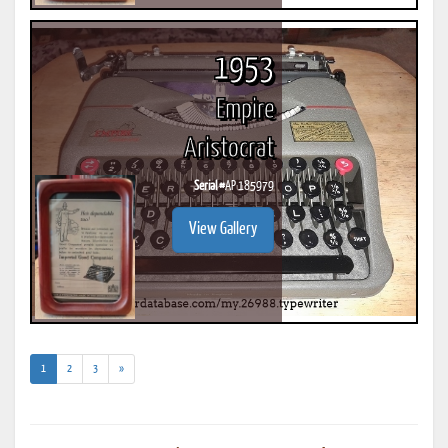
1953
Empire
Aristocrat
Serial #
AP 185979
View Gallery
(current)
1
2
3
»