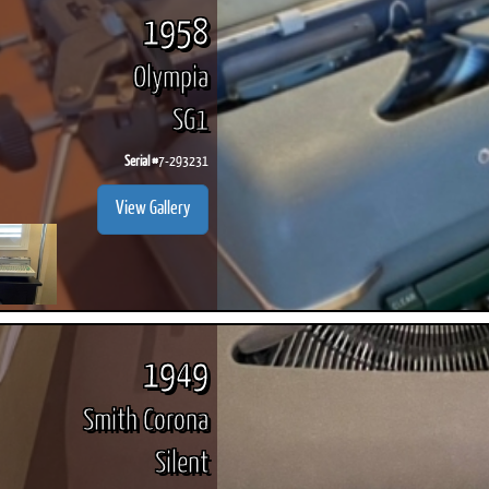
1958
Olympia
SG1
Serial #
7-293231
View Gallery
1949
Smith Corona
Silent