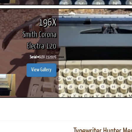
196X
Smith Corona
Electra 120
Serial #
6LEV-152976
View Gallery
Typewriter Hunter Mer