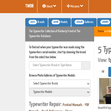
TWDB
About
Missions
1071
3448
25428
16085
Brands
Models
Galleries
The Typewriter Collection of Kimberly Freed at The
Home
» » Hu
Typewriter Database
To find out when your typewriter was made using the
5 Ty
typewriters serial number, start by choosing the brand
from the select box below.
View:
t
All
Browse Photo Galleries of Typewriter Models:
Typewriter Repair:
Printed Manuals
•
PDF
beautiful ty