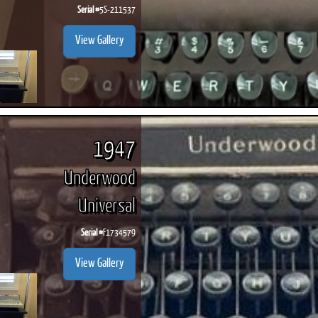
Serial #
5S-211537
View Gallery
1947
Underwood
Universal
Serial #
F1734579
View Gallery