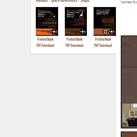
Manuals
•
Quick References
•
Shops
I am new to c
Printed Book
Printed Book
Printed Book
Printed B
PDF Download
PDF Download
PDF Download