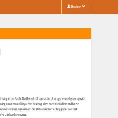
Members
d
 living in the Pacific Northwest. Of course, I'm at an age where I grew up with
aving an old manual Royal that has long since been lost to time and house
achine from her manual and I can still remember writing papers on that
erful childhood memories.