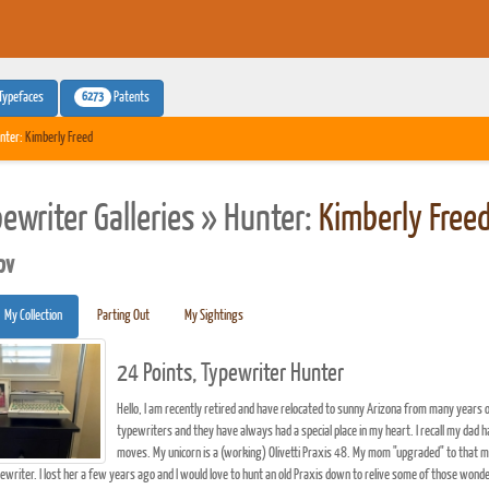
6273
Typefaces
Patents
nter:
Kimberly Freed
pewriter Galleries » Hunter:
Kimberly Free
pv
My Collection
Parting Out
My Sightings
24 Points, Typewriter Hunter
Hello, I am recently retired and have relocated to sunny Arizona from many years of
typewriters and they have always had a special place in my heart. I recall my dad h
moves. My unicorn is a (working) Olivetti Praxis 48. My mom "upgraded" to that m
pewriter. I lost her a few years ago and I would love to hunt an old Praxis down to relive some of those wond