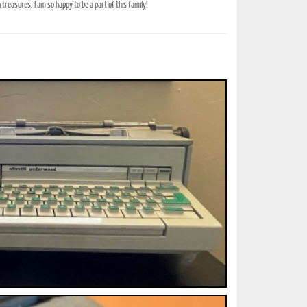
treasures. I am so happy to be a part of this family!
ted Book
Printed Book
Printed Book
Printed Book
Printed Book
Download
PDF Download
PDF Download
PDF Download
PDF Download