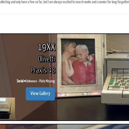
ollecting and only have a few so far, but I am always excited to search nooks and crannies for long forgotten 
ook
Printed Book
Printed Book
Printed Book
Printed Book
Prin
PDF Download
PDF Download
PDF Download
PDF Download
PDF 
19XX
Olivetti
Praxis 48
Serial #
Unknown - Plate Missing
View Gallery