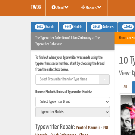
TWDB
About
Missions
1071
3448
25425
16082
Brands
Models
Galleries
The Typewriter Collection of Julian Zadorozny at The
Home
» » Hu
Typewriter Database
To find out when your typewriter was made using the
10 T
typewriters serial number, start by choosing the brand
from the select box below.
View:
t
All
Browse Photo Galleries of Typewriter Models:
Typewriter Repair:
Printed Manuals
•
PDF