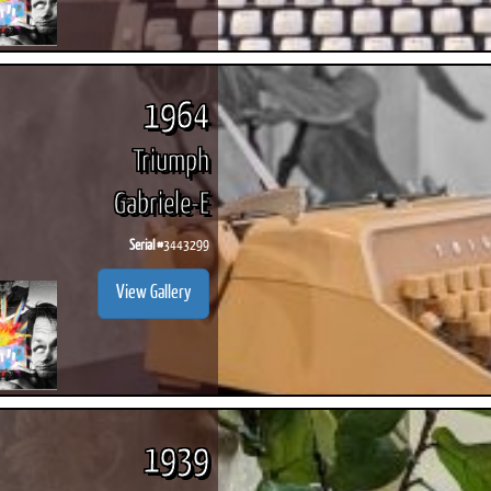
1964
Triumph
Gabriele-E
Serial #
3443299
View Gallery
1939