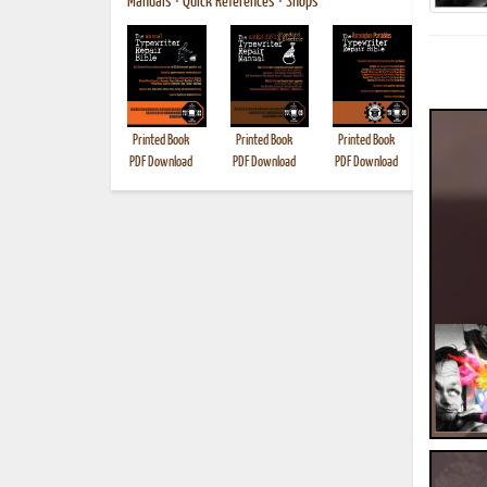
Manuals
•
Quick References
•
Shops
Printed Book
Printed Book
Printed Book
Printed B
PDF Download
PDF Download
PDF Download