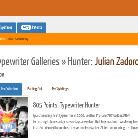
6273
Typefaces
Patents
nter:
Julian Zadorozny
ypewriter Galleries » Hunter:
Julian Zador
pv
My Collection
Parting Out
My Sightings
805 Points, Typewriter Hunter
I purchased my first typewriter in 2000: Brother Pro-Line 707 built in 1969.
I wrote eight hours a day, seven days a week on that tiny machine. I wrote my firs
In 2020 I decided to purchase my second typewriter. At ten and counting, I still use