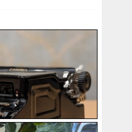
ted Book
Printed Book
Printed Book
Printed Book
Printed Book
Download
PDF Download
PDF Download
PDF Download
PDF Download