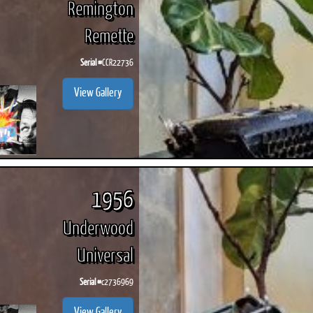
Remington
Remette
Serial #
CCR22736
View Gallery
1956
Underwood
Universal
Serial #
c2736969
View Gallery