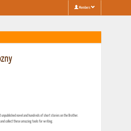
Members
ozny
t unpublished novel and hundreds of short stories on the Brother.
 and collect these amazing tools for writing.