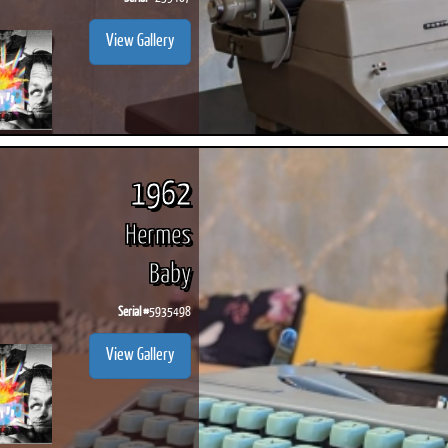
View Gallery
1962
Hermes
Baby
Serial #
5935498
View Gallery