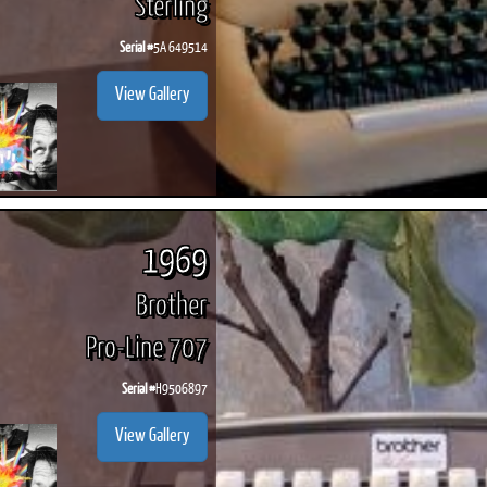
Sterling
Serial #
5A 649514
View Gallery
1969
Brother
Pro-Line 707
Serial #
H9506897
View Gallery