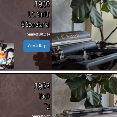
1930
L.C. Smith
8 Secretarial
Serial #
956971G 10
View Gallery
1962
Facit
T2
Serial #
259407