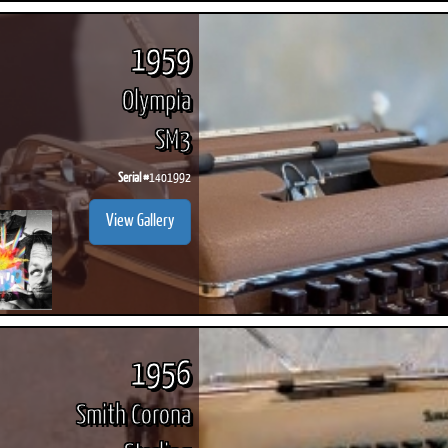
1959
Olympia
SM3
Serial #
1401992
View Gallery
1956
Smith Corona