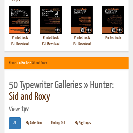
•
Shops
Printed Book
Printed Book
Printed Book
Printed Book
PDF Download
PDF Download
PDF Download
Home
» » Hunter:
Sid and Roxy
50 Typewriter Galleries » Hunter:
Sid and Roxy
View:
tpv
All
My Collection
Parting Out
My Sightings