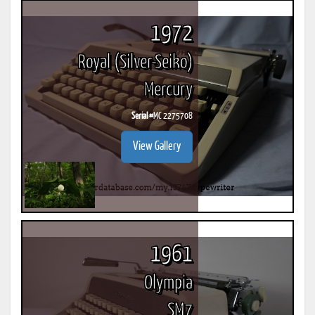
1972
Royal (Silver-Seiko)
Mercury
Serial #
MC 2275708
View Gallery
1961
Olympia
SM7