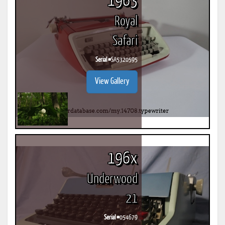
1963
Royal
Safari
Serial #
SA5320595
View Gallery
196x
Underwood
21
Serial #
054679