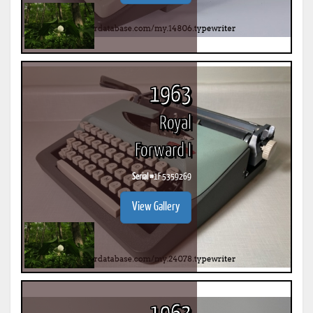
1963
Royal
Forward I
Serial #
1F 5359269
View Gallery