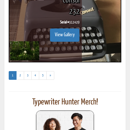
Consul
232
Serial #
312429
View Gallery
(current)
1
2
3
4
5
»
Typewriter Hunter Merch!