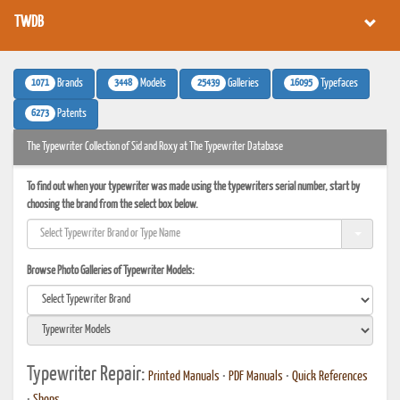
TWDB
1071
3448
25439
16095
Brands
Models
Galleries
Typefaces
6273
Patents
The Typewriter Collection of Sid and Roxy at The Typewriter Database
To find out when your typewriter was made using the typewriters serial number, start by
choosing the brand from the select box below.
Browse Photo Galleries of Typewriter Models:
Typewriter Repair:
Printed Manuals
•
PDF Manuals
•
Quick References