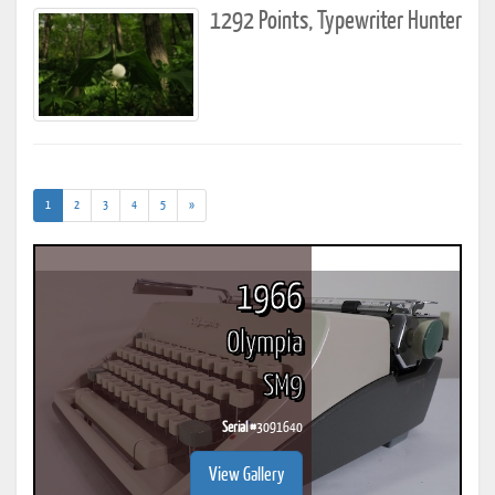
1292 Points, Typewriter Hunter
(current)
1
2
3
4
5
»
1966
Olympia
SM9
Serial #
3091640
View Gallery