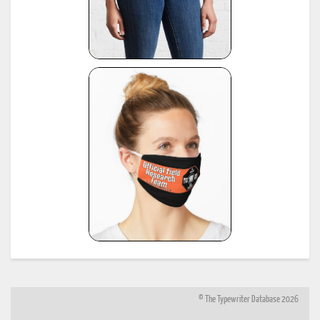
© The Typewriter Database 2026