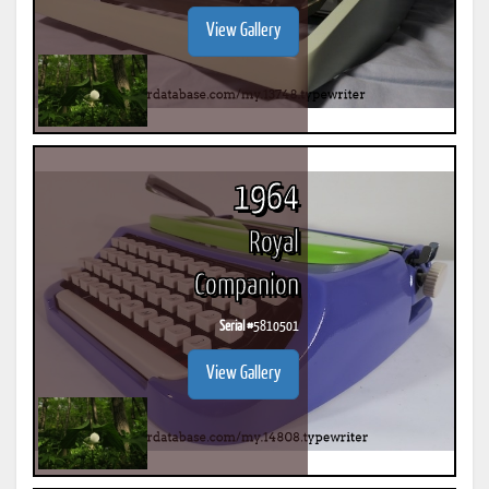
View Gallery
1964
Royal
Companion
Serial #
5810501
View Gallery