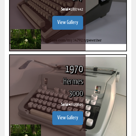
Serial #
1897442
View Gallery
1970
Hermes
3000
Serial #
7029605
View Gallery