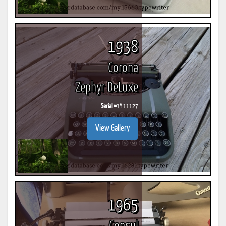
1938
Corona
Zephyr DeLuxe
Serial #
1Y 11127
View Gallery
1965