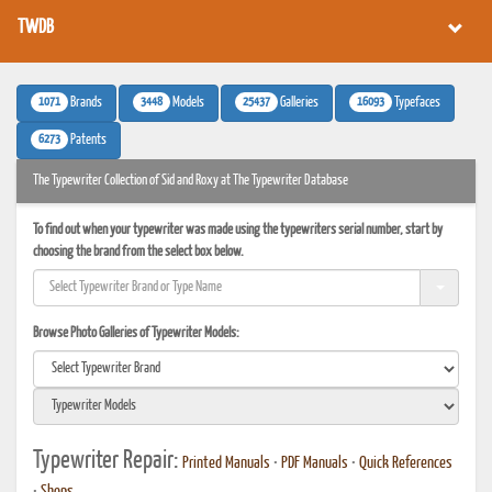
TWDB
1071
3448
25437
16093
Brands
Models
Galleries
Typefaces
6273
Patents
The Typewriter Collection of Sid and Roxy at The Typewriter Database
To find out when your typewriter was made using the typewriters serial number, start by
choosing the brand from the select box below.
Browse Photo Galleries of Typewriter Models:
Typewriter Repair:
Printed Manuals
•
PDF Manuals
•
Quick References