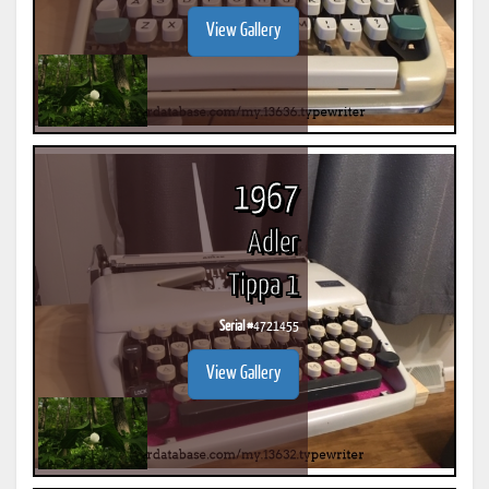
View Gallery
1967
Adler
Tippa 1
Serial #
4721455
View Gallery