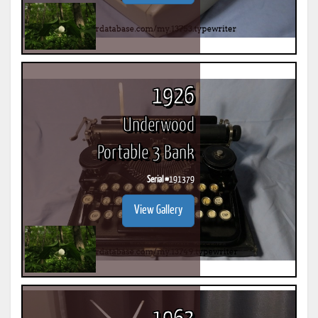
1926
Underwood
Portable 3 Bank
Serial #
191379
View Gallery