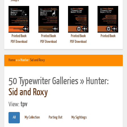
•
Shops
Printed Book
Printed Book
Printed Book
Printed Book
PDF Download
PDF Download
PDF Download
Home
» » Hunter:
Sid and Roxy
50 Typewriter Galleries » Hunter:
Sid and Roxy
View:
tpv
All
My Collection
Parting Out
My Sightings