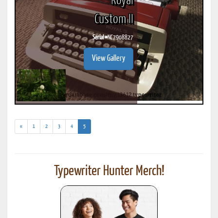
Royal
Custom II
Serial #
NC7908827
View Gallery
(current)
«
1
2
3
4
5
Typewriter Hunter Merch!