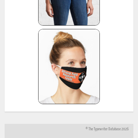
© The Typewriter Database 2026