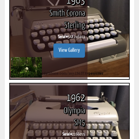
1963
Smith Corona
Sterling
Serial #
5AX 246403
View Gallery
1962
Olympia
SM5
Serial #
2166055