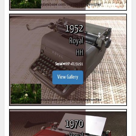
1952
Royal
HH
Serial #
HHP 4819291
View Gallery
1970