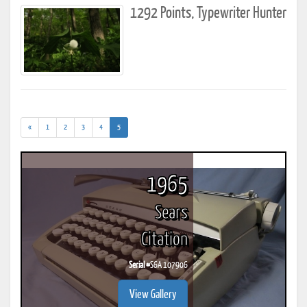
1292 Points, Typewriter Hunter
(current)
«
1
2
3
4
5
1965
Sears
Citation
Serial #
S6A 107906
View Gallery