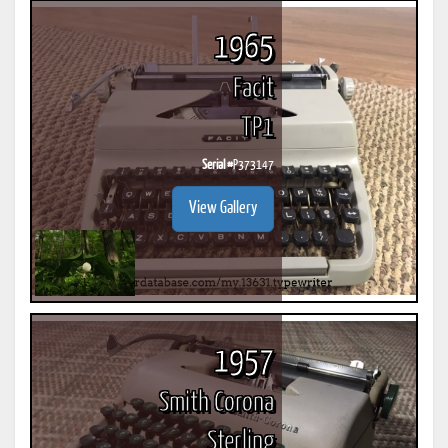
1965
Facit
TP1
Serial #
P373147
View Gallery
1957
Smith Corona
Sterling