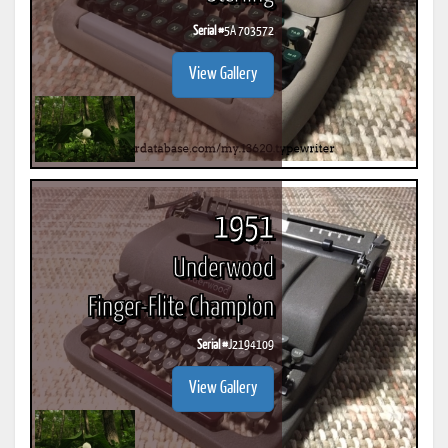
Serial #
5A 703572
View Gallery
1951
Underwood
Finger-Flite Champion
Serial #
J2194109
View Gallery