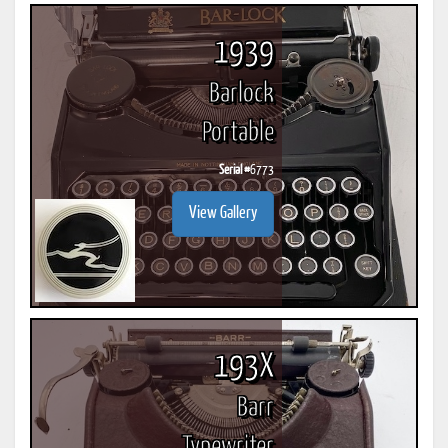
1939
Barlock
Portable
Serial #
6773
View Gallery
193X
Barr
Typewriter