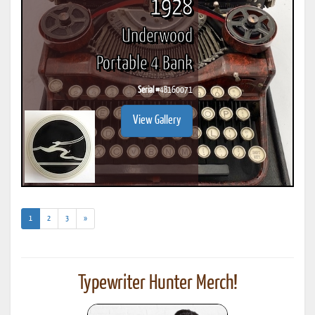
1928
Underwood
Portable 4 Bank
Serial #
4B160071
View Gallery
(current)
1
2
3
»
Typewriter Hunter Merch!