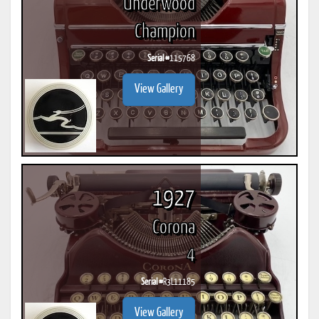
Underwood
Champion
Serial #
115768
View Gallery
1927
Corona
4
Serial #
R3L11185
View Gallery