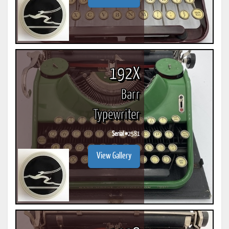
192X
Barr
Typewriter
Serial #
2581
View Gallery