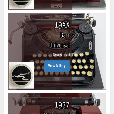
19XX
Barr
Universal
Serial #
C1055G
View Gallery
1937