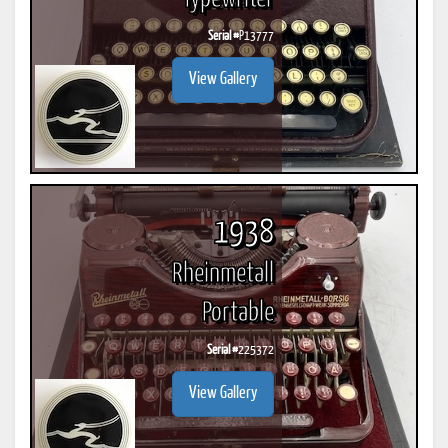
Serial #
P13777
View Gallery
1938
Rheinmetall
Portable
Serial #
225372
View Gallery