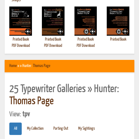
•
Shops
Printed Book
Printed Book
Printed Book
Printed Book
PDF Download
PDF Download
PDF Download
Home
» » Hunter:
Thomas Page
25 Typewriter Galleries » Hunter:
Thomas Page
View:
tpv
All
My Collection
Parting Out
My Sightings