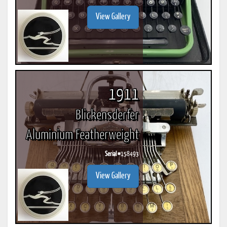
View Gallery
1911
Blickensderfer
Aluminium Featherweight
Serial #
158493
View Gallery