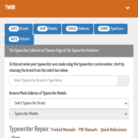
TWDB
1071
3448
25423
16082
Brands
Models
Galleries
Typefaces
6273
Patents
The Typewriter Collection of Thomas Page at The Typewriter Database
To find out when your typewriter was made using the typewriters serial number, start by
choosing the brand from the select box below.
Browse Photo Galleries of Typewriter Models:
Typewriter Repair:
Printed Manuals
•
PDF Manuals
•
Quick References