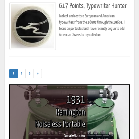
617 Points, Typewriter Hunter
I collect and restore European and American
typewriters from the 1890s through the 1960s. I
focus on portables but I have recently begun to add
American Olivers to my collection.
(current)
1
2
3
»
1931
Remington
Noiseless Portable
Serial #
N20060