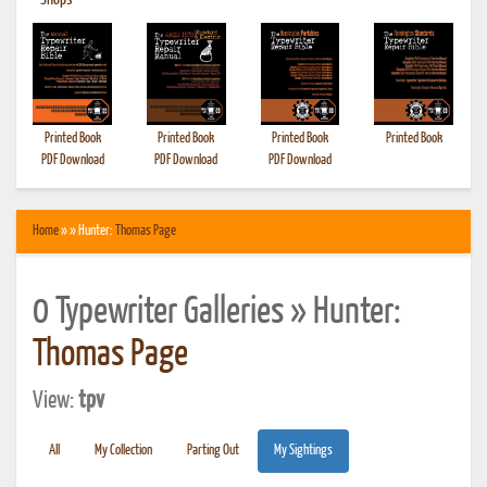
•
Shops
Printed Book
Printed Book
Printed Book
Printed Book
PDF Download
PDF Download
PDF Download
Home
» » Hunter:
Thomas Page
0 Typewriter Galleries » Hunter:
Thomas Page
View:
tpv
All
My Collection
Parting Out
My Sightings