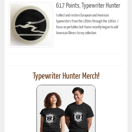
617 Points, Typewriter Hunter
I collect and restore European and American
typewriters from the 1890s through the 1960s. I
focus on portables but I have recently begun to add
American Olivers to my collection.
Typewriter Hunter Merch!