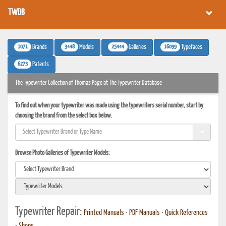
TWDB
1071
3448
25444
16099
Brands
Models
Galleries
Typefaces
6273
Patents
The Typewriter Collection of Thomas Page at The Typewriter Database
To find out when your typewriter was made using the typewriters serial number, start by
choosing the brand from the select box below.
Browse Photo Galleries of Typewriter Models:
Typewriter Repair:
Printed Manuals
•
PDF Manuals
•
Quick References