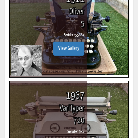
Oliver
5
Serial #
255684
View Gallery
1967
VariTyper
720
Serial #
1984