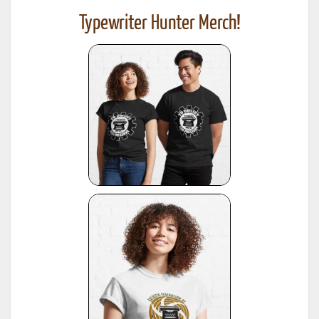
Typewriter Hunter Merch!