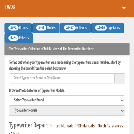
TWDB
1071
3448
25427
16085
Brands
Models
Galleries
Typefaces
6273
Patents
The Typewriter Collection of Erik Bruchez at The Typewriter Database
To find out when your typewriter was made using the typewriters serial number, start by
choosing the brand from the select box below.
Browse Photo Galleries of Typewriter Models:
Typewriter Repair:
Printed Manuals
•
PDF Manuals
•
Quick References