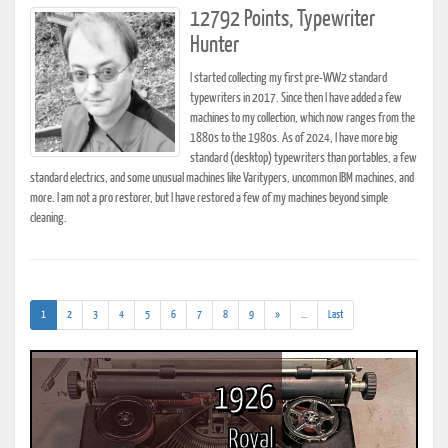
12792 Points, Typewriter
Hunter
I started collecting my first pre-WW2 standard
typewriters in 2017. Since then I have added a few
machines to my collection, which now ranges from the
1880s to the 1980s. As of 2024, I have more big
standard (desktop) typewriters than portables, a few
standard electrics, and some unusual machines like Varitypers, uncommon IBM machines, and
more. I am not a pro restorer, but I have restored a few of my machines beyond simple
cleaning.
(current)
(addl.
1
2
3
4
5
6
7
8
9
»
...
Last
results)
1926
Royal