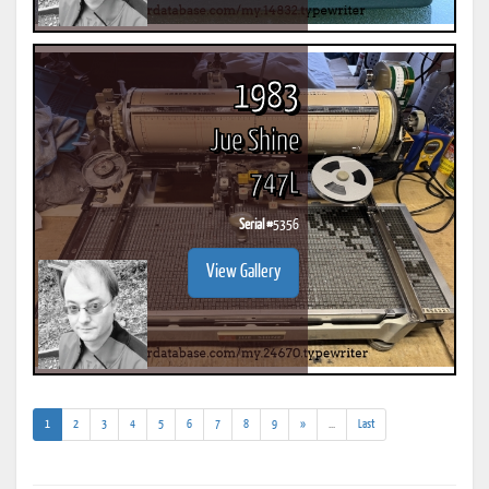
1983
Jue Shine
747L
Serial #
5356
View Gallery
(current)
(addl.
1
2
3
4
5
6
7
8
9
»
...
Last
results)