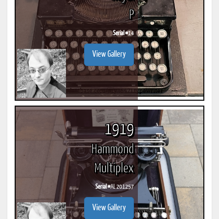
P
Serial #
14
View Gallery
1919
Hammond
Multiplex
Serial #
AL 201257
View Gallery