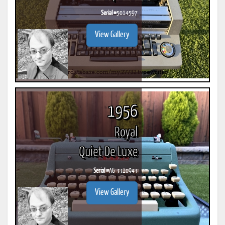
Serial #
5014597
View Gallery
1956
Royal
Quiet De Luxe
Serial #
AG-3310943
View Gallery