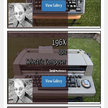
View Gallery
196X
IBM
Selectric Composer
Serial #
unknown
View Gallery