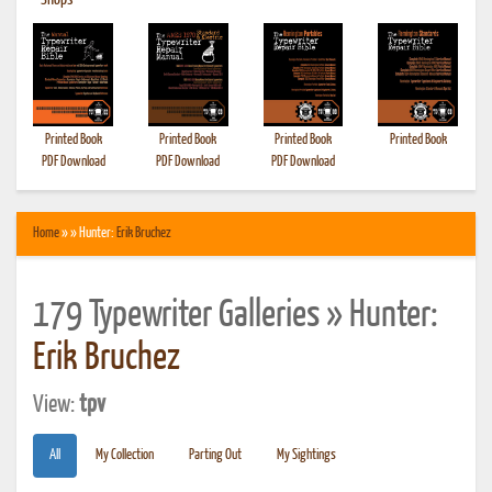
•
Shops
Printed Book
Printed Book
Printed Book
Printed Book
PDF Download
PDF Download
PDF Download
Home
» » Hunter:
Erik Bruchez
179 Typewriter Galleries » Hunter:
Erik Bruchez
View:
tpv
All
My Collection
Parting Out
My Sightings