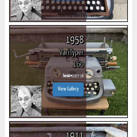
1958
VariTyper
160
Serial #
1377 16
View Gallery
1911