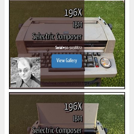
196X
IBM
Selectric Composer
Serial #
30-5038872
View Gallery
196X
IBM
Selectric Composer