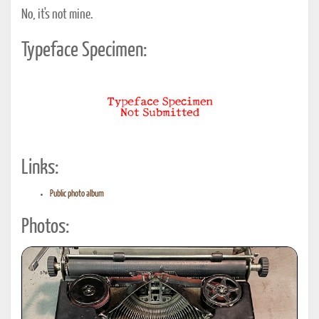
No, it's not mine.
Typeface Specimen:
Links:
Public photo album
Photos: