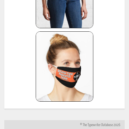
© The Typewriter Database 2026