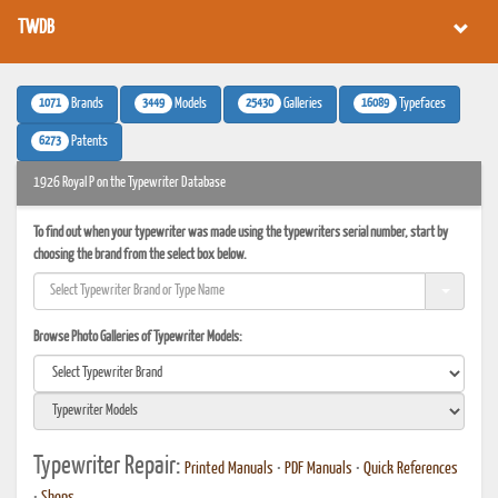
TWDB
1071
3449
25430
16089
Brands
Models
Galleries
Typefaces
6273
Patents
1926 Royal P on the Typewriter Database
To find out when your typewriter was made using the typewriters serial number, start by
choosing the brand from the select box below.
Browse Photo Galleries of Typewriter Models:
Typewriter Repair:
Printed Manuals
•
PDF Manuals
•
Quick References