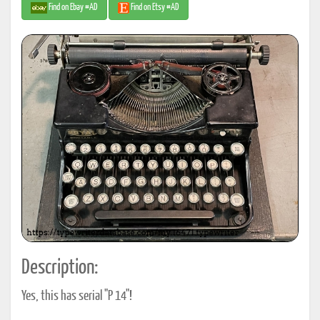
Find on Ebay #AD
Find on Etsy #AD
Description:
Yes, this has serial "P 14"!