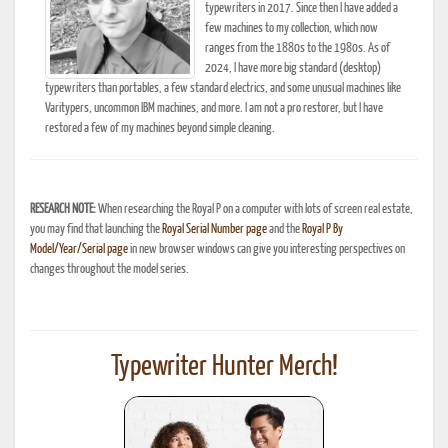
typewriters in 2017. Since then I have added a
few machines to my collection, which now
ranges from the 1880s to the 1980s. As of
2024, I have more big standard (desktop)
typewriters than portables, a few standard electrics, and some unusual machines like
Varitypers, uncommon IBM machines, and more. I am not a pro restorer, but I have
restored a few of my machines beyond simple cleaning.
RESEARCH NOTE:
When researching the Royal P on a computer with lots of screen real estate,
you may find that launching the
Royal Serial Number page
and the
Royal P By
Model/Year/Serial page
in new browser windows can give you interesting perspectives on
changes throughout the model series.
Typewriter Hunter Merch!