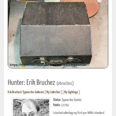
Hunter: Erik Bruchez
(ebruchez)
Erik Bruchez's Typewriter Galleries
[
My Collection
] [
My Sightings
]
Status:
Typewriter Hunter
Points:
12792
I started collecting my first pre-WW2 standard