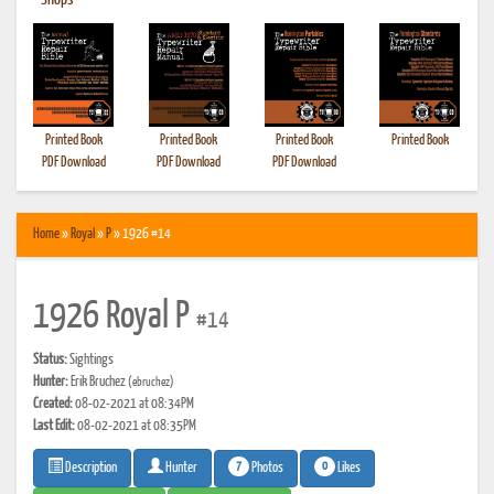
•
Shops
Printed Book
Printed Book
Printed Book
Printed Book
PDF Download
PDF Download
PDF Download
Home
»
Royal
»
P
» 1926 #14
1926 Royal P
#14
Status:
Sightings
Hunter:
Erik Bruchez
(ebruchez)
Created:
08-02-2021 at 08:34PM
Last Edit:
08-02-2021 at 08:35PM
7
0
Photos
Likes
Description
Hunter