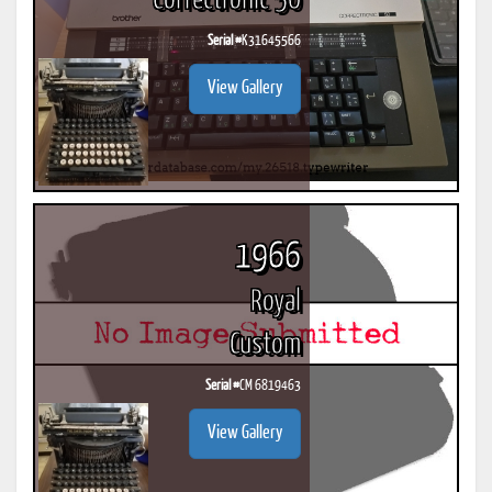
Correctronic 50
Serial #
K31645566
View Gallery
1966
Royal
Custom
Serial #
CM 6819463
View Gallery