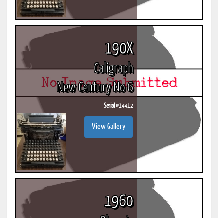
190X
Caligraph
New Century No 6
Serial #
14412
View Gallery
1960