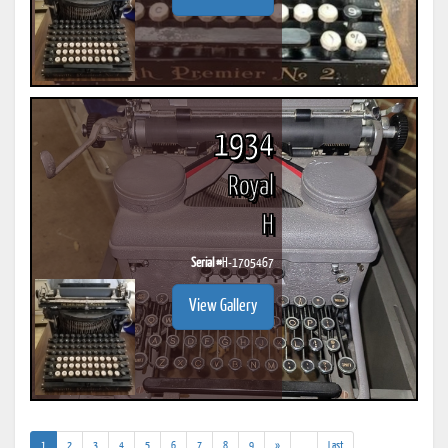
1934
Royal
H
Serial #
H-1705467
View Gallery
(current)
(addl.
1
2
3
4
5
6
7
8
9
»
...
Last