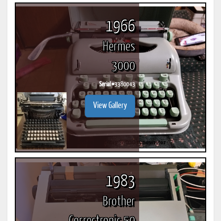
1966
Hermes
3000
Serial #
3380043
View Gallery
1983
Brother