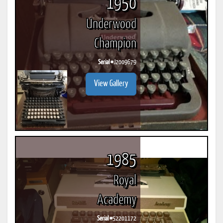
1950
Underwood
Champion
Serial #
J2009679
View Gallery
1985
Royal
Academy
Serial #
52201172