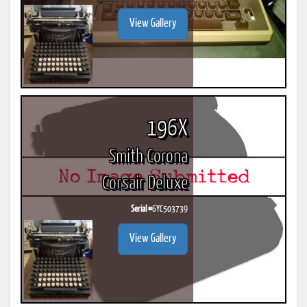
View Gallery
196X
Smith Corona
Corsair Deluxe
Serial #
6YC503739
View Gallery