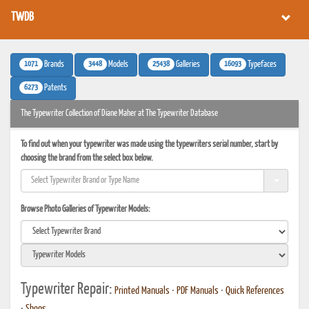
TWDB
1071
3448
25438
16093
Brands
Models
Galleries
Typefaces
6273
Patents
The Typewriter Collection of Diane Maher at The Typewriter Database
To find out when your typewriter was made using the typewriters serial number, start by
choosing the brand from the select box below.
Browse Photo Galleries of Typewriter Models:
Typewriter Repair:
Printed Manuals
•
PDF Manuals
•
Quick References