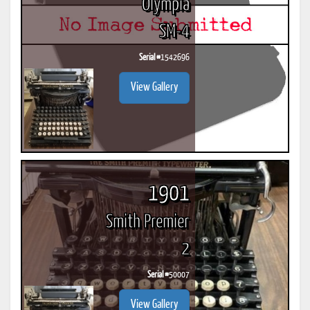
Olympia
SM-4
Serial #
1542696
View Gallery
1901
Smith Premier
2
Serial #
50007
View Gallery