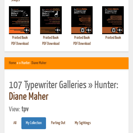
•
Shops
Printed Book
Printed Book
Printed Book
Printed Book
PDF Download
PDF Download
PDF Download
Home
» » Hunter:
Diane Maher
107 Typewriter Galleries » Hunter:
Diane Maher
View:
tpv
All
My Collection
Parting Out
My Sightings