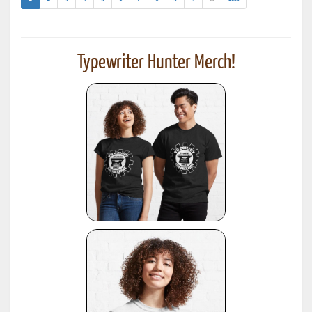
results)
Typewriter Hunter Merch!