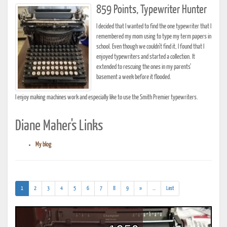
859 Points, Typewriter Hunter
I decided that I wanted to find the one typewriter that I
remembered my mom using to type my term papers in
school. Even though we couldn't find it, I found that I
enjoyed typewriters and started a collection. It
extended to rescuing the ones in my parents'
basement a week before it flooded.
I enjoy making machines work and especially like to use the Smith Premier typewriters.
Diane Maher's Links
My blog
(current)
(addl.
1
2
3
4
5
6
7
8
9
»
...
Last
results)