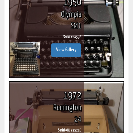
1950
Olympia
SM1
Serial #
74536
View Gallery
1972
Remington
24
Serial #
NJ 335216