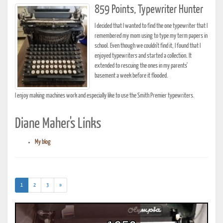
859 Points, Typewriter Hunter
I decided that I wanted to find the one typewriter that I
remembered my mom using to type my term papers in
school. Even though we couldn't find it, I found that I
enjoyed typewriters and started a collection. It
extended to rescuing the ones in my parents'
basement a week before it flooded.
I enjoy making machines work and especially like to use the Smith Premier typewriters.
Diane Maher's Links
My blog
(current)
1
2
3
»