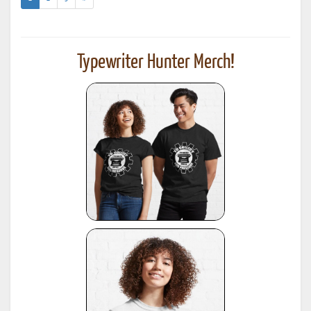
Typewriter Hunter Merch!