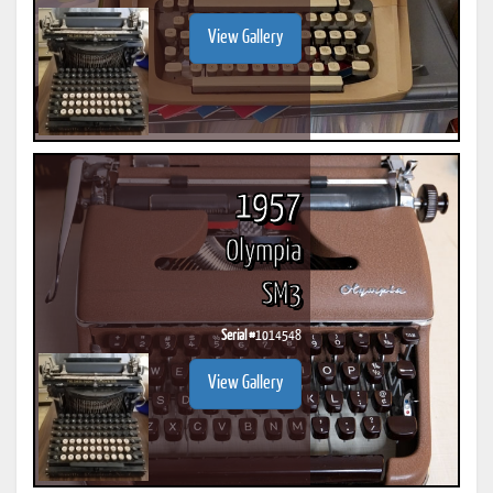
View Gallery
1957
Olympia
SM3
Serial #
1014548
View Gallery