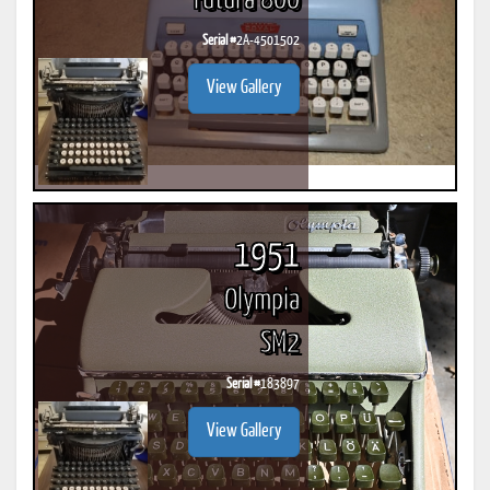
Futura 800
Serial #
2A-4501502
View Gallery
1951
Olympia
SM2
Serial #
183897
View Gallery