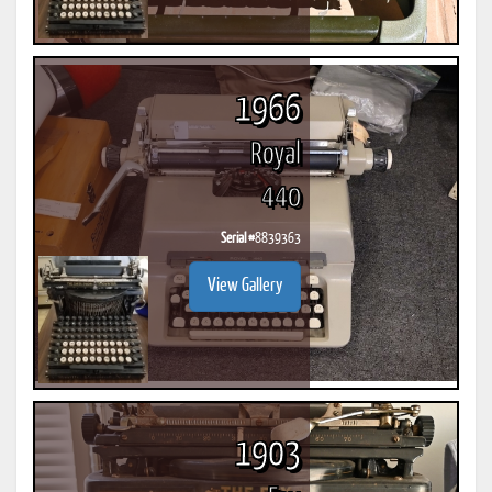
1966
Royal
440
Serial #
8839363
View Gallery
1903