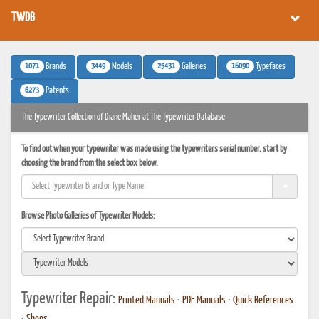
TWDB
1071
3449
25431
16090
Brands
Models
Galleries
Typefaces
6273
Patents
The Typewriter Collection of Diane Maher at The Typewriter Database
To find out when your typewriter was made using the typewriters serial number, start by
choosing the brand from the select box below.
Browse Photo Galleries of Typewriter Models:
Typewriter Repair:
Printed Manuals
•
PDF Manuals
•
Quick References