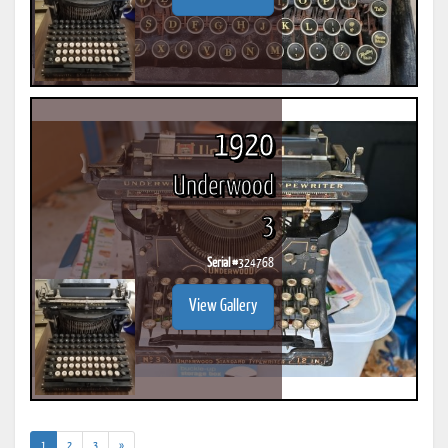
1920
Underwood
3
Serial #
324768
View Gallery
(current)
1
2
3
»