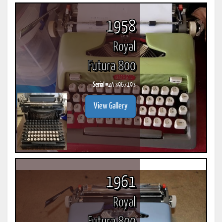
1958
Royal
Futura 800
Serial #
2A 3967193
View Gallery
1961
Royal