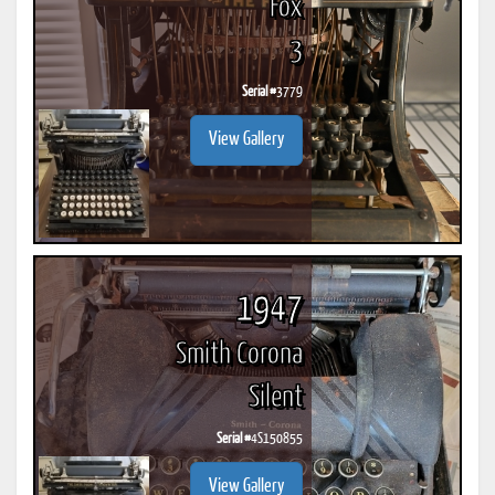
Fox
3
Serial #
3779
View Gallery
1947
Smith Corona
Silent
Serial #
4S150855
View Gallery