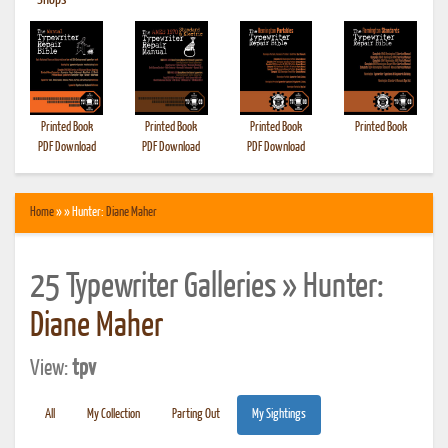
•
Shops
Printed Book
Printed Book
Printed Book
Printed Book
PDF Download
PDF Download
PDF Download
Home
» » Hunter:
Diane Maher
25 Typewriter Galleries » Hunter:
Diane Maher
View:
tpv
All
My Collection
Parting Out
My Sightings