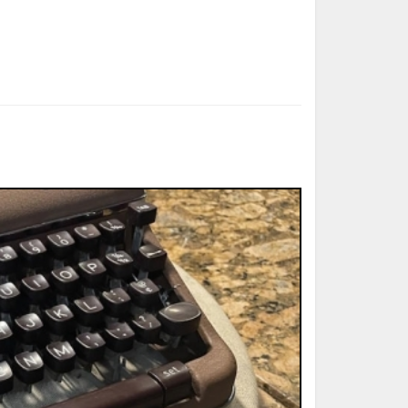
ted Book
Printed Book
Printed Book
Printed Book
Printed Book
Download
PDF Download
PDF Download
PDF Download
PDF Download