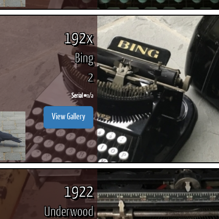
192x
Bing
2
Serial #
n/a
View Gallery
1922
Underwood