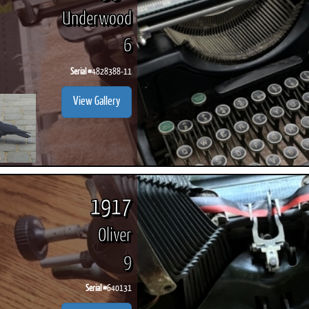
Underwood
6
Serial #
4828388-11
View Gallery
1917
Oliver
9
Serial #
640131