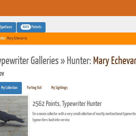
6273
Typefaces
Patents
nter:
Mary Echevarria
ypewriter Galleries » Hunter:
Mary Echevar
pv
My Collection
Parting Out
My Sightings
2562 Points, Typewriter Hunter
I'm a novice collector with a very small collection of mostly nonfunctional typewrite
typewriters back into service.