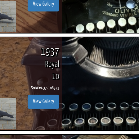
View Gallery
1937
Royal
10
Serial #
Y-37-108373
View Gallery