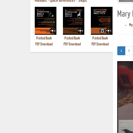
Manuals
•
Quick References
•
Shops
Mary E
My 
Printed Book
Printed Book
Printed Book
Printed B
PDF Download
PDF Download
PDF Download
(current)
1
2