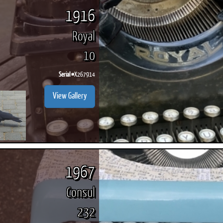
1916
Royal
10
Serial #
X267914
View Gallery
1967
Consul
232