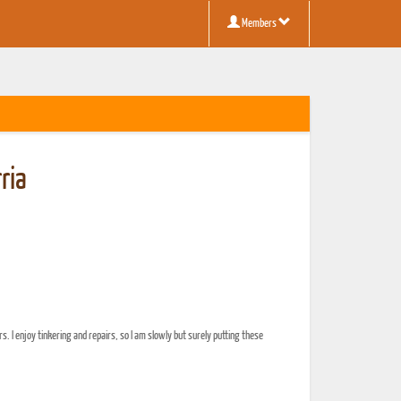
Members
ria
rs. I enjoy tinkering and repairs, so I am slowly but surely putting these