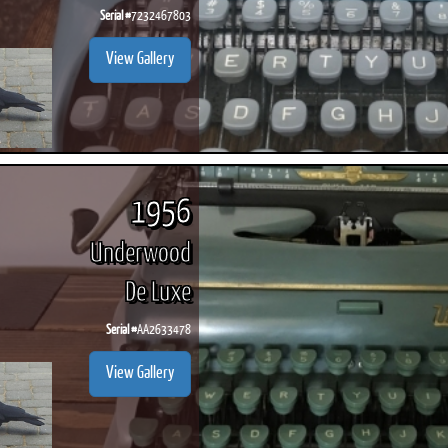
Serial #
7232467803
View Gallery
1956
Underwood
De Luxe
Serial #
AA2633478
View Gallery