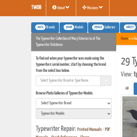
TWDB
About
Missions
1071
3448
25422
16077
Brands
Models
Galleries
The Typewriter Collection of Mary Echevarria at The
Home
» » Hu
Typewriter Database
To find out when your typewriter was made using the
29 T
typewriters serial number, start by choosing the brand
from the select box below.
View:
t
All
Browse Photo Galleries of Typewriter Models:
Typewriter Repair:
Printed Manuals
•
PDF