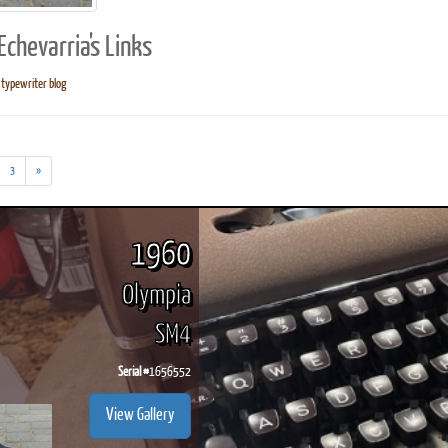
chevarria's Links
typewriter blog
ook
Printed Book
Printed Book
Printed Book
Printed Book
Prin
PDF Download
PDF Download
PDF Download
PDF Download
PDF 
3
»
1960
Olympia
SM4
Serial #
1656552
View Gallery