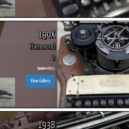
190X
Hammond
2
Serial #
48831
View Gallery
1938